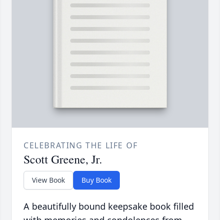
CELEBRATING THE LIFE OF
Scott Greene, Jr.
View Book
Buy Book
A beautifully bound keepsake book filled