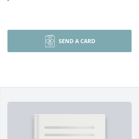
SEND A CARD