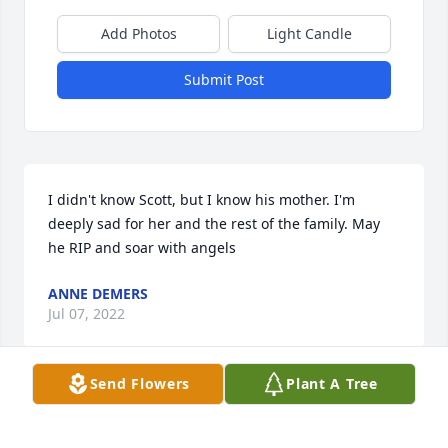
Add Photos
Light Candle
Submit Post
I didn't know Scott, but I know his mother. I'm 
deeply sad for her and the rest of the family. May 
he RIP and soar with angels
ANNE DEMERS
Jul 07, 2022
Send Flowers
Plant A Tree
We are deeply sorry for your loss ~ the staff at 
Robbins Funeral Home
