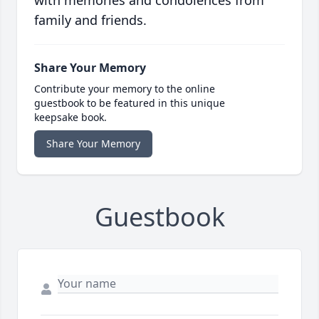
with memories and condolences from
family and friends.
Share Your Memory
Contribute your memory to the online
guestbook to be featured in this unique
keepsake book.
Share Your Memory
Guestbook