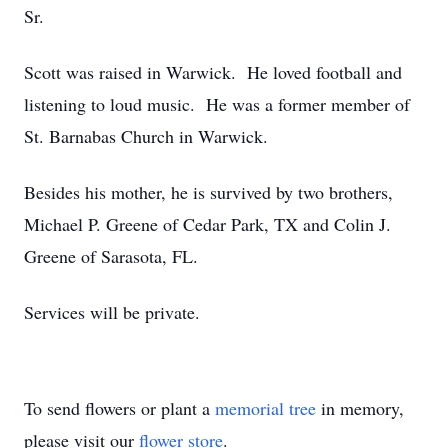
Sr.
Scott was raised in Warwick. He loved football and
listening to loud music. He was a former member of
St. Barnabas Church in Warwick.
Besides his mother, he is survived by two brothers,
Michael P. Greene of Cedar Park, TX and Colin J.
Greene of Sarasota, FL.
Services will be private.
To send flowers or plant a
memorial tree
in memory,
please visit our
flower store
.