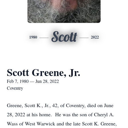
Scott
1980
2022
Scott Greene, Jr.
Feb 7, 1980 — Jun 28, 2022
Coventry
Greene, Scott K., Jr., 42, of Coventry, died on June
28, 2022 at his home. He was the son of Cheryl A.
Wass of West Warwick and the late Scott K. Greene,