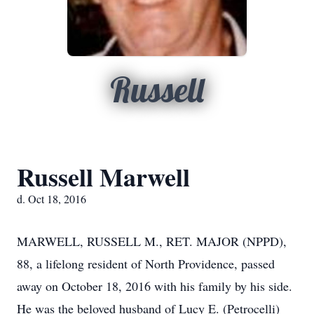
Russell
Russell Marwell
d. Oct 18, 2016
MARWELL, RUSSELL M., RET. MAJOR (NPPD),
88, a lifelong resident of North Providence, passed
away on October 18, 2016 with his family by his side.
He was the beloved husband of Lucy E. (Petrocelli)