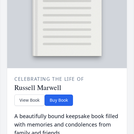
CELEBRATING THE LIFE OF
Russell Marwell
View Book
Buy Book
A beautifully bound keepsake book filled
with memories and condolences from
family and friends.