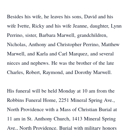
Besides his wife, he leaves his sons, David and his
wife Ivette, Ricky and his wife Jeanne, daughter, Lynn
Perrino, sister, Barbara Marwell, grandchildren,
Nicholas, Anthony and Christopher Perrino, Matthew
Marwell, and Karla and Carl Marquez, and several
nieces and nephews. He was the brother of the late
Charles, Robert, Raymond, and Dorothy Marwell.
His funeral will be held Monday at 10 am from the
Robbins Funeral Home, 2251 Mineral Spring Ave.,
North Providence with a Mass of Christian Burial at
11 am in St. Anthony Church, 1413 Mineral Spring
Ave., North Providence. Burial with military honors