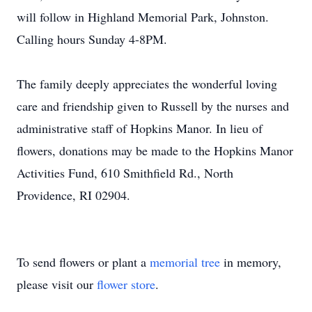
will follow in Highland Memorial Park, Johnston.
Calling hours Sunday 4-8PM.
The family deeply appreciates the wonderful loving
care and friendship given to Russell by the nurses and
administrative staff of Hopkins Manor. In lieu of
flowers, donations may be made to the Hopkins Manor
Activities Fund, 610 Smithfield Rd., North
Providence, RI 02904.
To send flowers or plant a
memorial tree
in memory,
please visit our
flower store
.