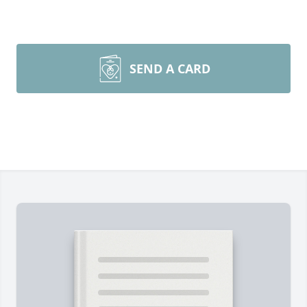
SEND A CARD