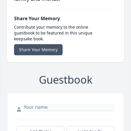
Share Your Memory
Contribute your memory to the online
guestbook to be featured in this unique
keepsake book.
Share Your Memory
Guestbook