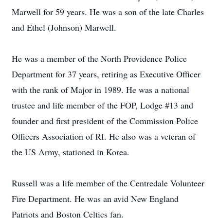
Marwell for 59 years. He was a son of the late Charles
and Ethel (Johnson) Marwell.
He was a member of the North Providence Police
Department for 37 years, retiring as Executive Officer
with the rank of Major in 1989. He was a national
trustee and life member of the FOP, Lodge #13 and
founder and first president of the Commission Police
Officers Association of RI. He also was a veteran of
the US Army, stationed in Korea.
Russell was a life member of the Centredale Volunteer
Fire Department. He was an avid New England
Patriots and Boston Celtics fan.