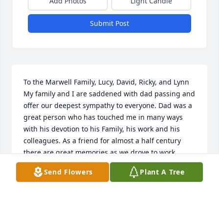
Add Photos
Light Candle
Submit Post
To the Marwell Family, Lucy, David, Ricky, and Lynn 
My family and I are saddened with dad passing and 
offer our deepest sympathy to everyone. Dad was a 
great person who has touched me in many ways 
with his devotion to his Family, his work and his 
colleagues. As a friend for almost a half century 
there are great memories as we drove to work 
together, had lunch together, and discussed 
Send Flowers
Plant A Tree
everyday concerns together. Major, I salute you now 
until we meet again. Joe and Lucille DiCenzo & 
Family. Naples FL