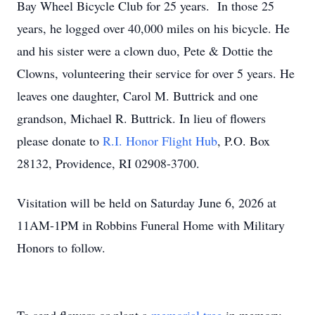
Bay Wheel Bicycle Club for 25 years. In those 25
years, he logged over 40,000 miles on his bicycle. He
and his sister were a clown duo, Pete & Dottie the
Clowns, volunteering their service for over 5 years. He
leaves one daughter, Carol M. Buttrick and one
grandson, Michael R. Buttrick. In lieu of flowers
please donate to
R.I. Honor Flight Hub
, P.O. Box
28132, Providence, RI 02908-3700.
Visitation will be held on Saturday June 6, 2026 at
11AM-1PM in Robbins Funeral Home with Military
Honors to follow.