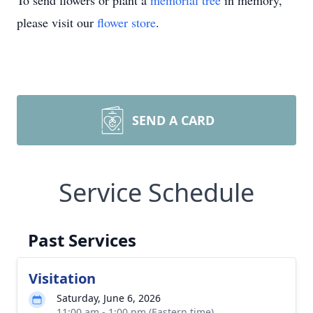
To send flowers or plant a
memorial tree
in memory,
please visit our
flower store
.
SEND A CARD
Service Schedule
Past Services
Visitation
Saturday, June 6, 2026
11:00 am - 1:00 pm (Eastern time)