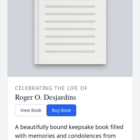
CELEBRATING THE LIFE OF
Roger O. Desjardins
View Book
Buy Book
A beautifully bound keepsake book filled
with memories and condolences from