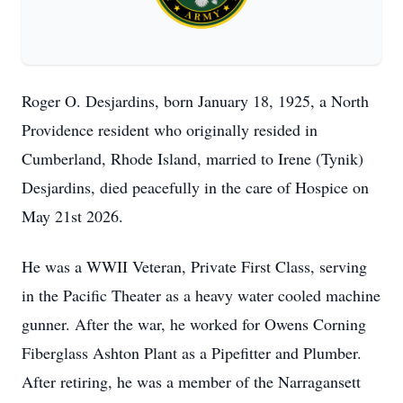
Roger O. Desjardins, born January 18, 1925, a North
Providence resident who originally resided in
Cumberland, Rhode Island, married to Irene (Tynik)
Desjardins, died peacefully in the care of Hospice on
May 21st 2026.
He was a WWII Veteran, Private First Class, serving
in the Pacific Theater as a heavy water cooled machine
gunner. After the war, he worked for Owens Corning
Fiberglass Ashton Plant as a Pipefitter and Plumber.
After retiring, he was a member of the Narragansett