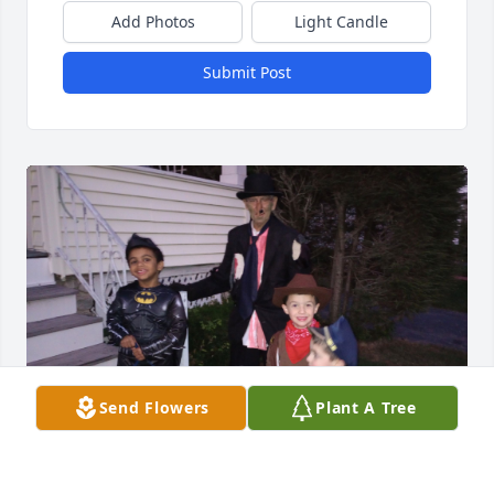
Add Photos
Light Candle
Submit Post
Send Flowers
Plant A Tree
We will miss him and the fun he always brought