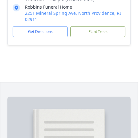
Robbins Funeral Home
2251 Mineral Spring Ave, North Providence, RI
02911
Get Directions
Plant Trees