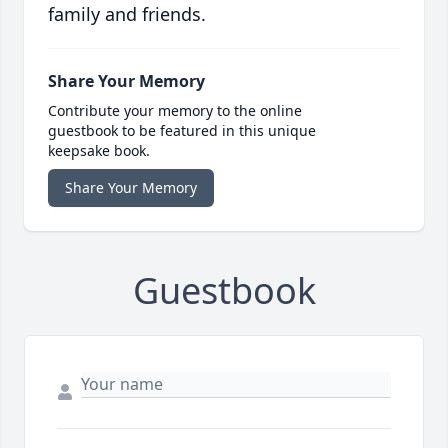
family and friends.
Share Your Memory
Contribute your memory to the online
guestbook to be featured in this unique
keepsake book.
Share Your Memory
Guestbook