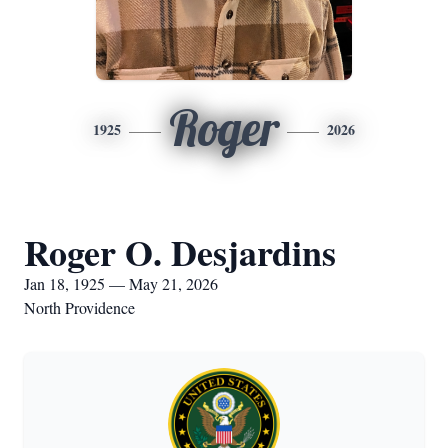
Roger
1925
2026
Roger O. Desjardins
Jan 18, 1925 — May 21, 2026
North Providence