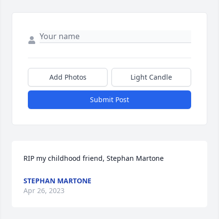
Add Photos
Light Candle
Submit Post
RIP my childhood friend, Stephan Martone
STEPHAN MARTONE
Apr 26, 2023