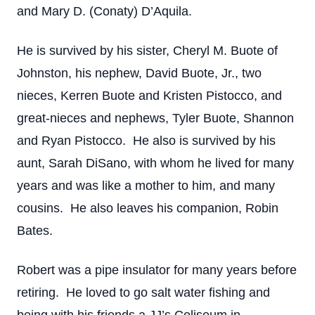
and Mary D. (Conaty) D’Aquila.
He is survived by his sister, Cheryl M. Buote of
Johnston, his nephew, David Buote, Jr., two
nieces, Kerren Buote and Kristen Pistocco, and
great-nieces and nephews, Tyler Buote, Shannon
and Ryan Pistocco. He also is survived by his
aunt, Sarah DiSano, with whom he lived for many
years and was like a mother to him, and many
cousins. He also leaves his companion, Robin
Bates.
Robert was a pipe insulator for many years before
retiring. He loved to go salt water fishing and