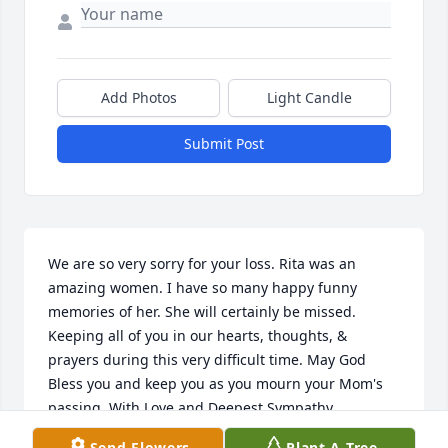
Add Photos
Light Candle
Submit Post
We are so very sorry for your loss. Rita was an 
amazing women. I have so many happy funny 
memories of her. She will certainly be missed. 
Keeping all of you in our hearts, thoughts, & 
prayers during this very difficult time. May God 
Bless you and keep you as you mourn your Mom's 
passing. With Love and Deepest Sympathy.
Send Flowers
Plant A Tree