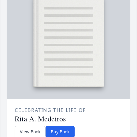
CELEBRATING THE LIFE OF
Rita A. Medeiros
View Book
Buy Book