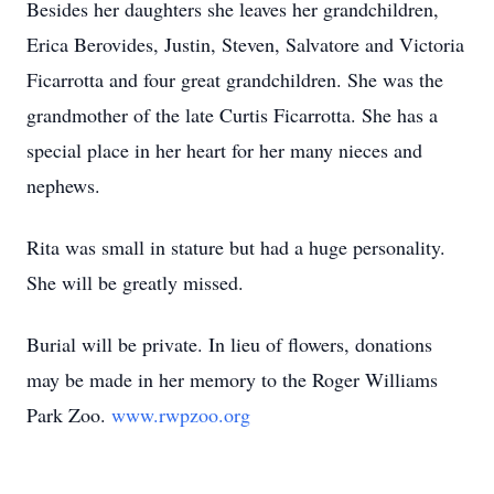
Besides her daughters she leaves her grandchildren,
Erica Berovides, Justin, Steven, Salvatore and Victoria
Ficarrotta and four great grandchildren. She was the
grandmother of the late Curtis Ficarrotta. She has a
special place in her heart for her many nieces and
nephews.
Rita was small in stature but had a huge personality.
She will be greatly missed.
Burial will be private. In lieu of flowers, donations
may be made in her memory to the Roger Williams
Park Zoo.
www.rwpzoo.org