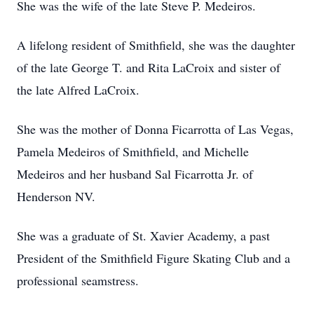
She was the wife of the late Steve P. Medeiros.
A lifelong resident of Smithfield, she was the daughter
of the late George T. and Rita LaCroix and sister of
the late Alfred LaCroix.
She was the mother of Donna Ficarrotta of Las Vegas,
Pamela Medeiros of Smithfield, and Michelle
Medeiros and her husband Sal Ficarrotta Jr. of
Henderson NV.
She was a graduate of St. Xavier Academy, a past
President of the Smithfield Figure Skating Club and a
professional seamstress.