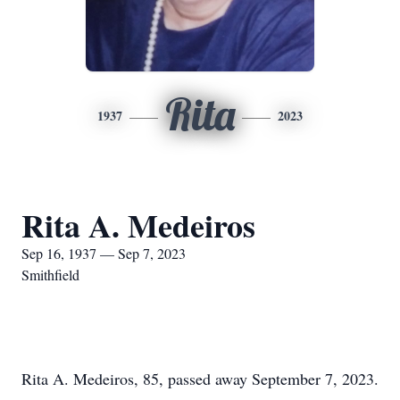
Rita
1937
2023
Rita A. Medeiros
Sep 16, 1937 — Sep 7, 2023
Smithfield
Rita A. Medeiros, 85, passed away September 7, 2023.