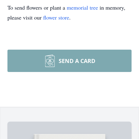
To send flowers or plant a
memorial tree
in memory,
please visit our
flower store
.
SEND A CARD