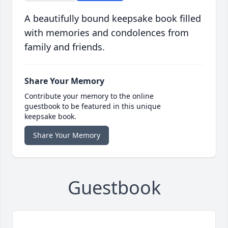
A beautifully bound keepsake book filled
with memories and condolences from
family and friends.
Share Your Memory
Contribute your memory to the online
guestbook to be featured in this unique
keepsake book.
Share Your Memory
Guestbook