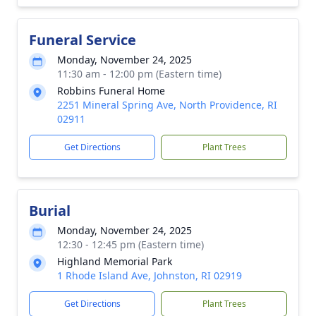
Funeral Service
Monday, November 24, 2025
11:30 am - 12:00 pm (Eastern time)
Robbins Funeral Home
2251 Mineral Spring Ave, North Providence, RI
02911
Get Directions
Plant Trees
Burial
Monday, November 24, 2025
12:30 - 12:45 pm (Eastern time)
Highland Memorial Park
1 Rhode Island Ave, Johnston, RI 02919
Get Directions
Plant Trees