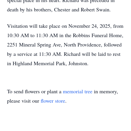
special place in his heart. Richard was preceded in
death by his brothers, Chester and Robert Swain.
Visitation will take place on November 24, 2025, from
10:30 AM to 11:30 AM in the Robbins Funeral Home,
2251 Mineral Spring Ave, North Providence, followed
by a service at 11:30 AM. Richard will be laid to rest
in Highland Memorial Park, Johnston.
To send flowers or plant a
memorial tree
in memory,
please visit our
flower store
.