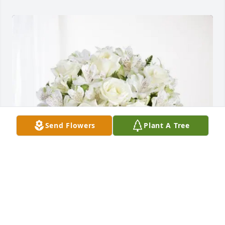
Send Flowers
Plant A Tree
Michael Maroney purchased Eternal Friendship for 
Richard Swain