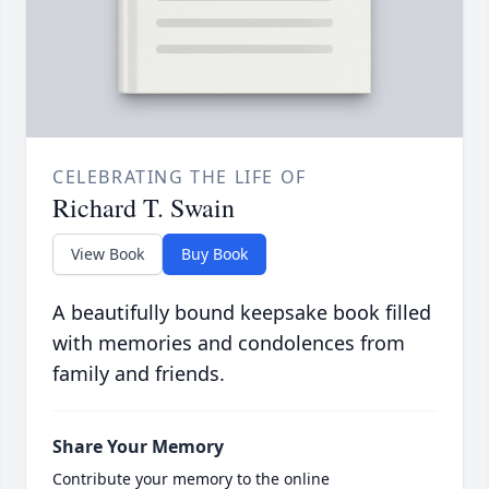
CELEBRATING THE LIFE OF
Richard T. Swain
View Book
Buy Book
A beautifully bound keepsake book filled
with memories and condolences from
family and friends.
Share Your Memory
Contribute your memory to the online