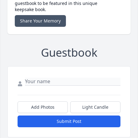
guestbook to be featured in this unique
keepsake book.
Share Your Memory
Guestbook
Add Photos
Light Candle
Submit Post