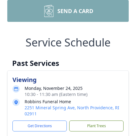
SEND A CARD
Service Schedule
Past Services
Viewing
Monday, November 24, 2025
10:30 - 11:30 am (Eastern time)
Robbins Funeral Home
2251 Mineral Spring Ave, North Providence, RI
02911
Get Directions
Plant Trees