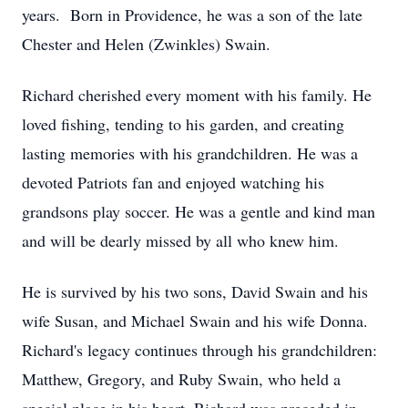
years. Born in Providence, he was a son of the late
Chester and Helen (Zwinkles) Swain.
Richard cherished every moment with his family. He
loved fishing, tending to his garden, and creating
lasting memories with his grandchildren. He was a
devoted Patriots fan and enjoyed watching his
grandsons play soccer. He was a gentle and kind man
and will be dearly missed by all who knew him.
He is survived by his two sons, David Swain and his
wife Susan, and Michael Swain and his wife Donna.
Richard's legacy continues through his grandchildren:
Matthew, Gregory, and Ruby Swain, who held a