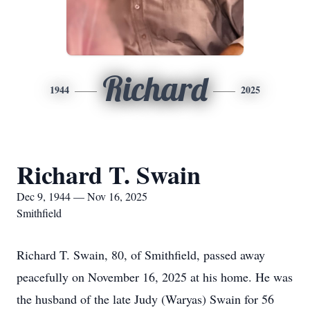
Richard
1944
2025
Richard T. Swain
Dec 9, 1944 — Nov 16, 2025
Smithfield
Richard T. Swain, 80, of Smithfield, passed away
peacefully on November 16, 2025 at his home. He was
the husband of the late Judy (Waryas) Swain for 56