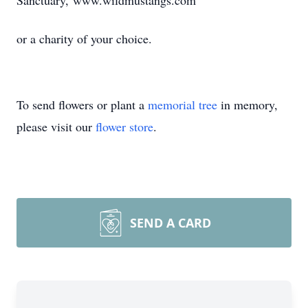
Sanctuary, www.wildmustangs.com
or a charity of your choice.
To send flowers or plant a
memorial tree
in memory,
please visit our
flower store
.
SEND A CARD