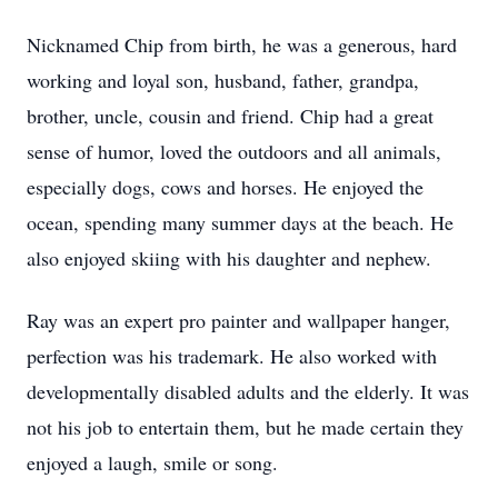
Nicknamed Chip from birth, he was a generous, hard
working and loyal son, husband, father, grandpa,
brother, uncle, cousin and friend. Chip had a great
sense of humor, loved the outdoors and all animals,
especially dogs, cows and horses. He enjoyed the
ocean, spending many summer days at the beach. He
also enjoyed skiing with his daughter and nephew.
Ray was an expert pro painter and wallpaper hanger,
perfection was his trademark. He also worked with
developmentally disabled adults and the elderly. It was
not his job to entertain them, but he made certain they
enjoyed a laugh, smile or song.