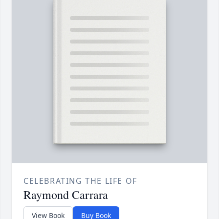
CELEBRATING THE LIFE OF
Raymond Carrara
View Book
Buy Book