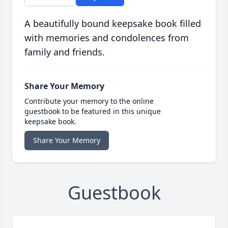
A beautifully bound keepsake book filled
with memories and condolences from
family and friends.
Share Your Memory
Contribute your memory to the online
guestbook to be featured in this unique
keepsake book.
Share Your Memory
Guestbook