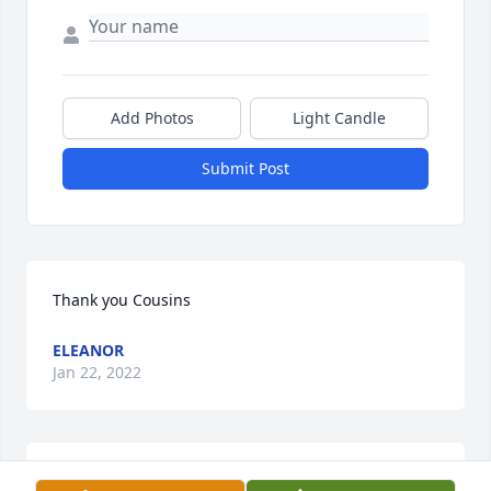
Add Photos
Light Candle
Submit Post
Thank you Cousins
ELEANOR
Jan 22, 2022
A donation pledge to St. Jude Children's Research 