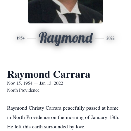
Raymond
1954
2022
Raymond Carrara
Nov 15, 1954 — Jan 13, 2022
North Providence
Raymond Christy Carrara peacefully passed at home
in North Providence on the morning of January 13th.
He left this earth surrounded by love.