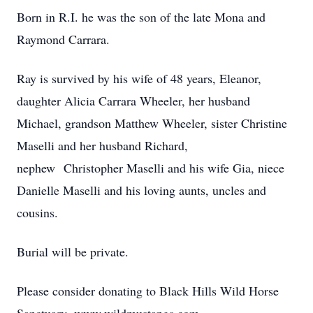
Born in R.I. he was the son of the late Mona and
Raymond Carrara.
Ray is survived by his wife of 48 years, Eleanor,
daughter Alicia Carrara Wheeler, her husband
Michael, grandson Matthew Wheeler, sister Christine
Maselli and her husband Richard,
nephew Christopher Maselli and his wife Gia, niece
Danielle Maselli and his loving aunts, uncles and
cousins.
Burial will be private.
Please consider donating to Black Hills Wild Horse