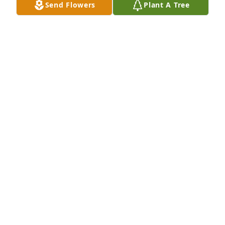
Send Flowers
Plant A Tree
Hospital
MARIA ALVES
Jan 21, 2022
Thank you Joan & Glen. Many laughs we had 
together. I appreciate you for keeping him in your 
memories️
EL
Jan 21, 2022
I was very sad to hear the news about cousin Chip.  
We have not seen one another for far too many 
years and I am sorry for that.  The little time we 