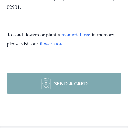
02901.
To send flowers or plant a
memorial tree
in memory,
please visit our
flower store
.
SEND A CARD