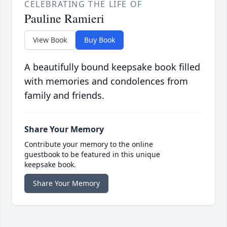
CELEBRATING THE LIFE OF
Pauline Ramieri
View Book
Buy Book
A beautifully bound keepsake book filled
with memories and condolences from
family and friends.
Share Your Memory
Contribute your memory to the online
guestbook to be featured in this unique
keepsake book.
Share Your Memory