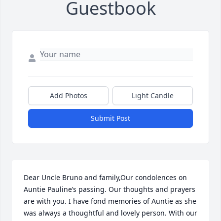
Guestbook
Add Photos
Light Candle
Submit Post
Dear Uncle Bruno and family,Our condolences on 
Auntie Pauline’s passing. Our thoughts and prayers 
are with you. I have fond memories of Auntie as she 
was always a thoughtful and lovely person. With our 