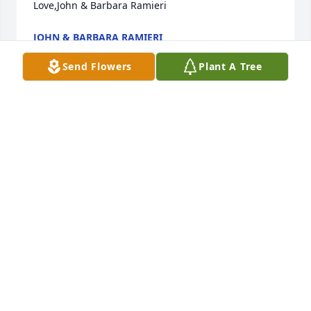
Love,John & Barbara Ramieri
JOHN & BARBARA RAMIERI
Aug 14, 2021
Send Flowers
Plant A Tree
Dear uncle Bruno and family,So sorry to hear of 
your loss.  I have fond memories of her.  She was 
always warm and friendly.  You're in our thoughts 
and prayers.  Love,Sandra & John
SANDRA RAMIERI-ELLIANO
Jan 04, 2021
Uncle Bruno, I am so sorry to hear of aunt Pauline’s 
passing. May you carry happy memories close to 