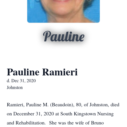
Pauline
Pauline Ramieri
d. Dec 31, 2020
Johnston
Ramieri, Pauline M. (Beaudoin), 80, of Johnston, died
on December 31, 2020 at South Kingstown Nursing
and Rehabilitation. She was the wife of Bruno