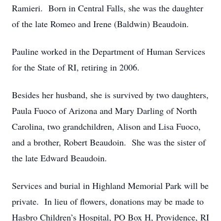
Ramieri. Born in Central Falls, she was the daughter
of the late Romeo and Irene (Baldwin) Beaudoin.
Pauline worked in the Department of Human Services
for the State of RI, retiring in 2006.
Besides her husband, she is survived by two daughters,
Paula Fuoco of Arizona and Mary Darling of North
Carolina, two grandchildren, Alison and Lisa Fuoco,
and a brother, Robert Beaudoin. She was the sister of
the late Edward Beaudoin.
Services and burial in Highland Memorial Park will be
private. In lieu of flowers, donations may be made to
Hasbro Children’s Hospital, PO Box H, Providence, RI