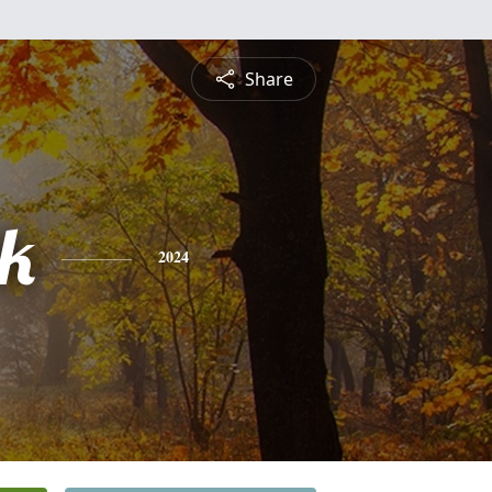
Share
ck
2024