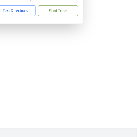
Text Directions
Plant Trees