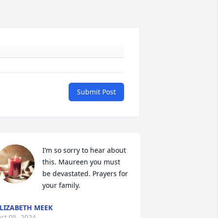
Submit Post
I’m so sorry to hear about 
this. Maureen you must 
be devastated. Prayers for 
your family.
LIZABETH MEEK
ct 05, 2024