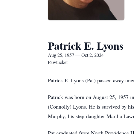
Patrick E. Lyons
Aug 25, 1957 — Oct 2, 2024
Pawtucket
Patrick E. Lyons (Pat) passed away un
Patrick was born on August 25, 1957 in
(Connolly) Lyons. He is survived by hi
Murphy; his step-daughter Martha Lawr
Pat graduated from North Providence H