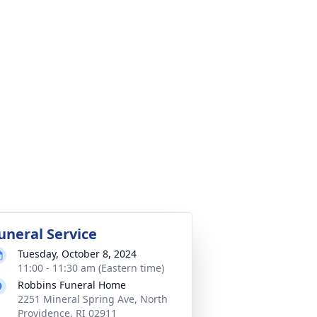
uneral Service
Tuesday, October 8, 2024
11:00 - 11:30 am (Eastern time)
Robbins Funeral Home
2251 Mineral Spring Ave, North
Providence, RI 02911