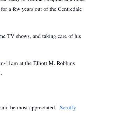
 for a few years out of the Centredale
ime TV shows, and taking care of his
0am-11am at the Elliott M. Robbins
m.
would be most appreciated.
Scruffy