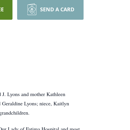
EE
SEND A CARD
d J. Lyons and mother Kathleen
 Geraldine Lyons; niece, Kaitlyn
-grandchildren.
Our Lady of Fatima Hospital and most