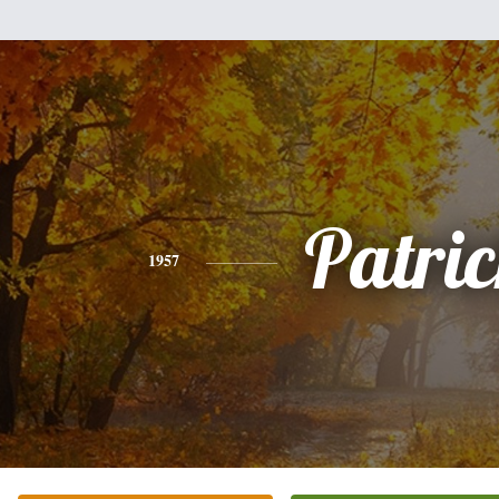
Patri
1957