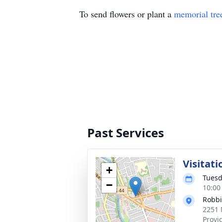
To send flowers or plant a
memorial tre
Past Services
Visitati
+
Tuesd
−
10:00
Robbi
2251 
Provi