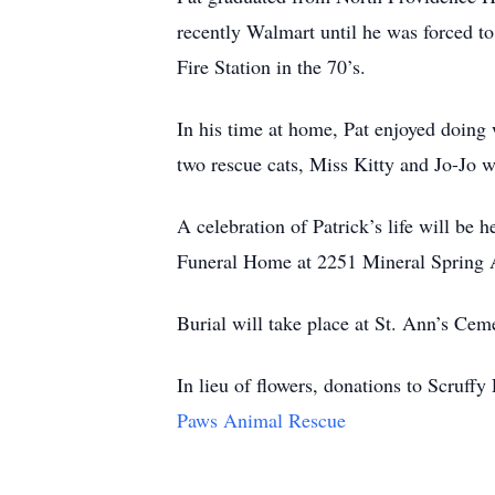
recently Walmart until he was forced to 
Fire Station in the 70’s.
In his time at home, Pat enjoyed doing
two rescue cats, Miss Kitty and Jo-Jo 
A celebration of Patrick’s life will be
Funeral Home at 2251 Mineral Spring A
Burial will take place at St. Ann’s Ce
In lieu of flowers, donations to Scru
Paws Animal Rescue