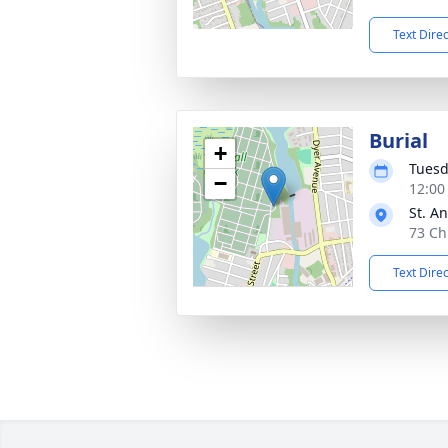
Text Dire
Burial
+
Tuesd
−
12:00
St. A
73 Ch
Text Dire