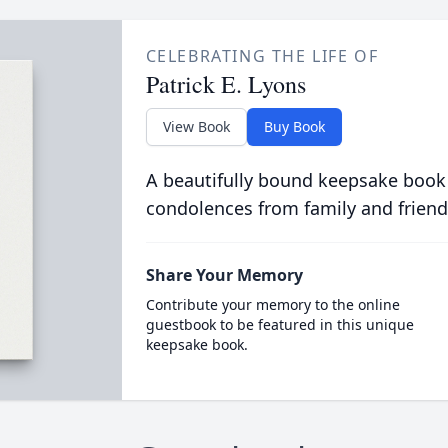
CELEBRATING THE LIFE OF
Patrick E. Lyons
View Book
Buy Book
A beautifully bound keepsake book
condolences from family and friend
Share Your Memory
Contribute your memory to the online
guestbook to be featured in this unique
keepsake book.