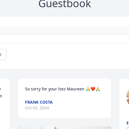
Guestbook
e
 
So sorry for your loss Maureen 🙏❤️🙏
m 
FRANK COSTA
Oct 05, 2024
E
O