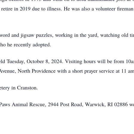
retire in 2019 due to illness. He was also a volunteer fireman
 word and jigsaw puzzles, working in the yard, watching old t
who he recently adopted.
 held Tuesday, October 8, 2024. Visiting hours will be from 1
venue, North Providence with a short prayer service at 11 a
metery in Cranston.
ffy Paws Animal Rescue, 2944 Post Road, Warwick, RI 02886 