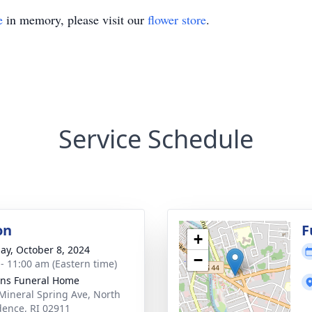
e
in memory, please visit our
flower store
.
Service Schedule
on
F
+
ay, October 8, 2024
−
 - 11:00 am (Eastern time)
ns Funeral Home
Mineral Spring Ave, North
dence, RI 02911