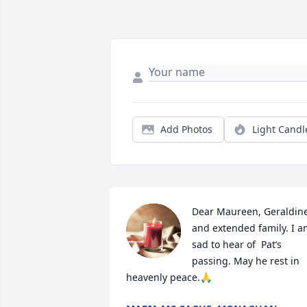
Add Photos
Light Candl
Dear Maureen, Geraldine
and extended family. I a
sad to hear of  Pat’s 
passing. May he rest in 
heavenly peace.🙏