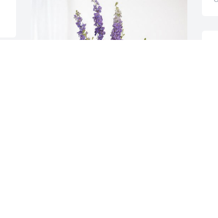
M
A
O
The Froehner and Fong families has 
purchased Lavender Fields for Patrick 
Lyons
THE FROEHNER AND FONG FAMILIES