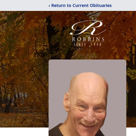
‹ Return to Current Obituaries