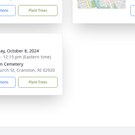
ctions
Plant Trees
ay, October 8, 2024
 - 12:15 pm (Eastern time)
nn Cemetery
urch St, Cranston, RI 02920
ctions
Plant Trees