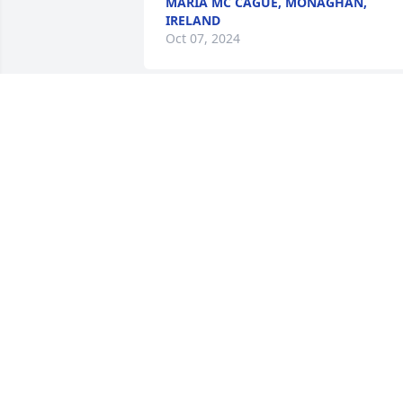
MARIA MC CAGUE, MONAGHAN,
IRELAND
Oct 07, 2024
Dear Maureen and all of Pat's family,

I am very sorry for your loss. Celebrate 
the good memories and be comforted 
that he rests in loving peace.
JULIA RIETH PROUT
Oct 04, 2024