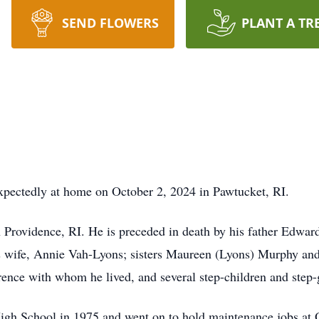
SEND FLOWERS
PLANT A TR
expectedly at home on October 2, 2024 in Pawtucket, RI.
 Providence, RI. He is preceded in death by his father Edwar
s wife, Annie Vah-Lyons; sisters Maureen (Lyons) Murphy and
ence with whom he lived, and several step-children and step
igh School in 1975 and went on to hold maintenance jobs at 