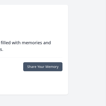
 filled with memories and
s.
Share Your Memory