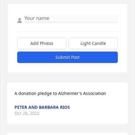
Add Photos
Light Candle
Submit Post
A donation pledge to Alzheimer's Association
PETER AND BARBARA RIOS
Oct 28, 2022