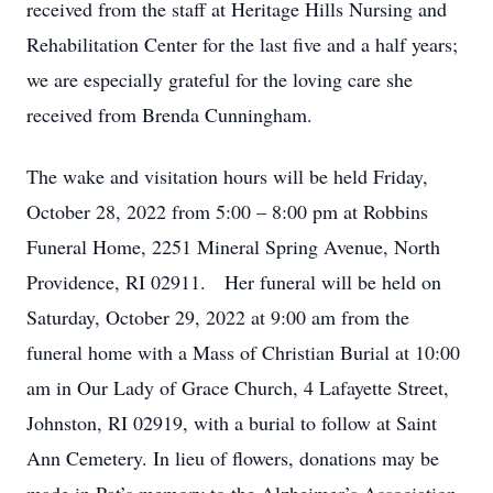
received from the staff at Heritage Hills Nursing and
Rehabilitation Center for the last five and a half years;
we are especially grateful for the loving care she
received from Brenda Cunningham.
The wake and visitation hours will be held Friday,
October 28, 2022 from 5:00 – 8:00 pm at Robbins
Funeral Home, 2251 Mineral Spring Avenue, North
Providence, RI 02911. Her funeral will be held on
Saturday, October 29, 2022 at 9:00 am from the
funeral home with a Mass of Christian Burial at 10:00
am in Our Lady of Grace Church, 4 Lafayette Street,
Johnston, RI 02919, with a burial to follow at Saint
Ann Cemetery. In lieu of flowers, donations may be