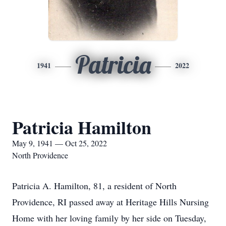
Patricia
1941
2022
Patricia Hamilton
May 9, 1941 — Oct 25, 2022
North Providence
Patricia A. Hamilton, 81, a resident of North
Providence, RI passed away at Heritage Hills Nursing
Home with her loving family by her side on Tuesday,