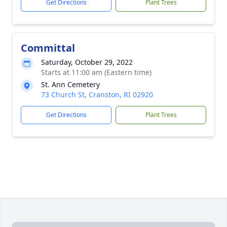
Get Directions
Plant Trees
Committal
Saturday, October 29, 2022
Starts at 11:00 am (Eastern time)
St. Ann Cemetery
73 Church St, Cranston, RI 02920
Get Directions
Plant Trees