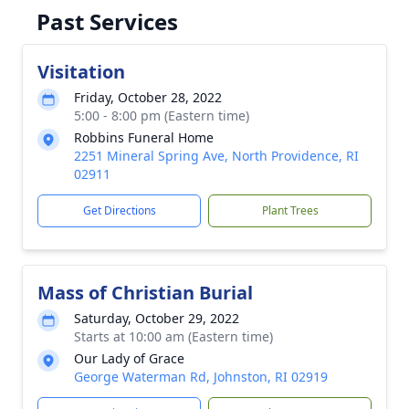
Past Services
Visitation
Friday, October 28, 2022
5:00 - 8:00 pm (Eastern time)
Robbins Funeral Home
2251 Mineral Spring Ave, North Providence, RI
02911
Get Directions
Plant Trees
Mass of Christian Burial
Saturday, October 29, 2022
Starts at 10:00 am (Eastern time)
Our Lady of Grace
George Waterman Rd, Johnston, RI 02919