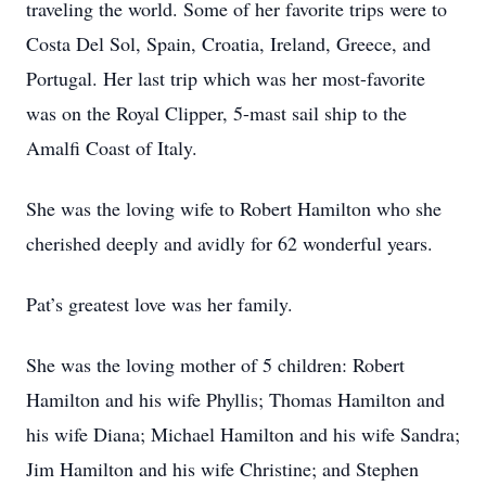
traveling the world. Some of her favorite trips were to
Costa Del Sol, Spain, Croatia, Ireland, Greece, and
Portugal. Her last trip which was her most-favorite
was on the Royal Clipper, 5-mast sail ship to the
Amalfi Coast of Italy.
She was the loving wife to Robert Hamilton who she
cherished deeply and avidly for 62 wonderful years.
Pat’s greatest love was her family.
She was the loving mother of 5 children: Robert
Hamilton and his wife Phyllis; Thomas Hamilton and
his wife Diana; Michael Hamilton and his wife Sandra;
Jim Hamilton and his wife Christine; and Stephen