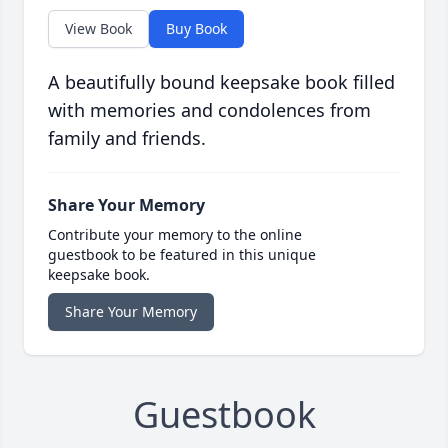
View Book
Buy Book
A beautifully bound keepsake book filled
with memories and condolences from
family and friends.
Share Your Memory
Contribute your memory to the online
guestbook to be featured in this unique
keepsake book.
Share Your Memory
Guestbook