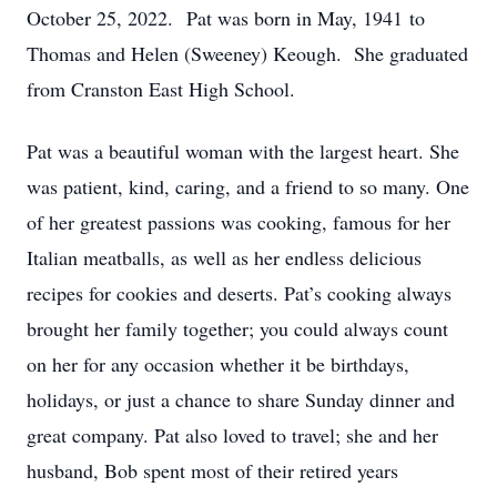
October 25, 2022. Pat was born in May, 1941 to
Thomas and Helen (Sweeney) Keough. She graduated
from Cranston East High School.
Pat was a beautiful woman with the largest heart. She
was patient, kind, caring, and a friend to so many. One
of her greatest passions was cooking, famous for her
Italian meatballs, as well as her endless delicious
recipes for cookies and deserts. Pat’s cooking always
brought her family together; you could always count
on her for any occasion whether it be birthdays,
holidays, or just a chance to share Sunday dinner and
great company. Pat also loved to travel; she and her
husband, Bob spent most of their retired years