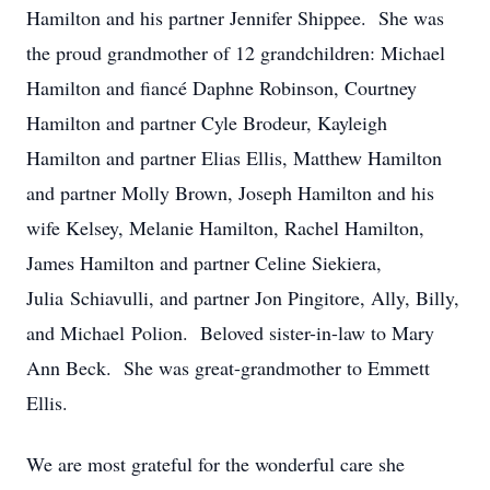
Hamilton and his partner Jennifer Shippee. She was
the proud grandmother of 12 grandchildren: Michael
Hamilton and fiancé Daphne Robinson, Courtney
Hamilton and partner Cyle Brodeur, Kayleigh
Hamilton and partner Elias Ellis, Matthew Hamilton
and partner Molly Brown, Joseph Hamilton and his
wife Kelsey, Melanie Hamilton, Rachel Hamilton,
James Hamilton and partner Celine Siekiera,
Julia Schiavulli, and partner Jon Pingitore, Ally, Billy,
and Michael Polion. Beloved sister-in-law to Mary
Ann Beck. She was great-grandmother to Emmett
Ellis.
We are most grateful for the wonderful care she