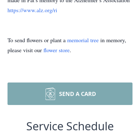
made in Pat’s memory to the Alzheimer’s Association
https://www.alz.org/ri
To send flowers or plant a
memorial tree
in memory,
please visit our
flower store
.
SEND A CARD
Service Schedule