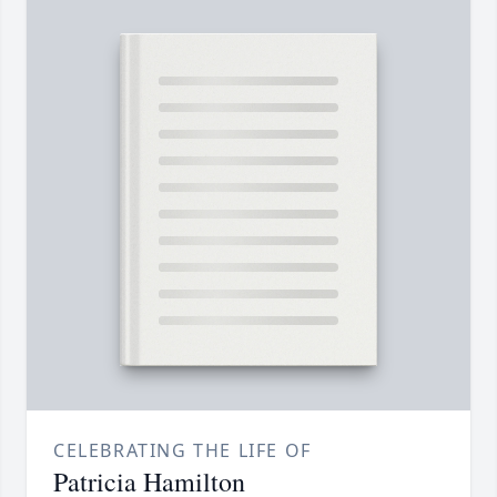
CELEBRATING THE LIFE OF
Patricia Hamilton