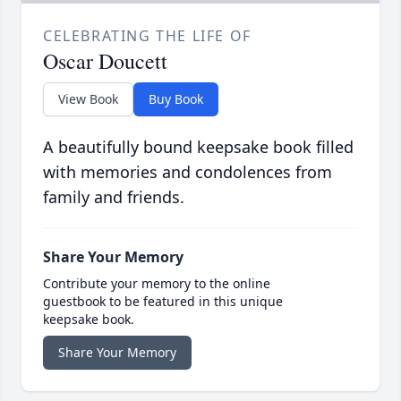
CELEBRATING THE LIFE OF
Oscar Doucett
View Book
Buy Book
A beautifully bound keepsake book filled
with memories and condolences from
family and friends.
Share Your Memory
Contribute your memory to the online
guestbook to be featured in this unique
keepsake book.
Share Your Memory