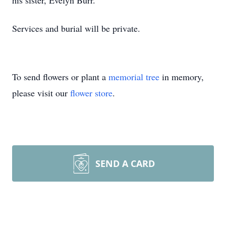
his sister, Evelyn Burr.
Services and burial will be private.
To send flowers or plant a
memorial tree
in memory,
please visit our
flower store
.
SEND A CARD