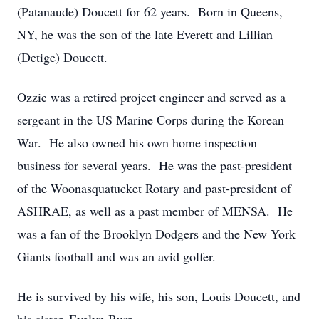
(Patanaude) Doucett for 62 years. Born in Queens,
NY, he was the son of the late Everett and Lillian
(Detige) Doucett.
Ozzie was a retired project engineer and served as a
sergeant in the US Marine Corps during the Korean
War. He also owned his own home inspection
business for several years. He was the past-president
of the Woonasquatucket Rotary and past-president of
ASHRAE, as well as a past member of MENSA. He
was a fan of the Brooklyn Dodgers and the New York
Giants football and was an avid golfer.
He is survived by his wife, his son, Louis Doucett, and