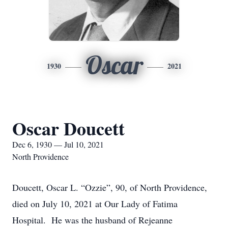
Oscar
1930
2021
Oscar Doucett
Dec 6, 1930 — Jul 10, 2021
North Providence
Doucett, Oscar L. “Ozzie”, 90, of North Providence,
died on July 10, 2021 at Our Lady of Fatima
Hospital. He was the husband of Rejeanne