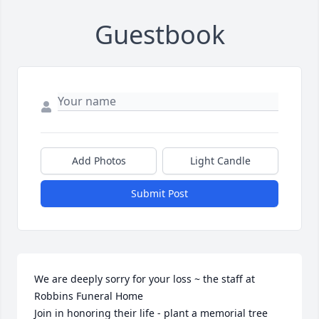
Guestbook
Add Photos
Light Candle
Submit Post
We are deeply sorry for your loss ~ the staff at 
Robbins Funeral Home

Join in honoring their life - plant a memorial tree