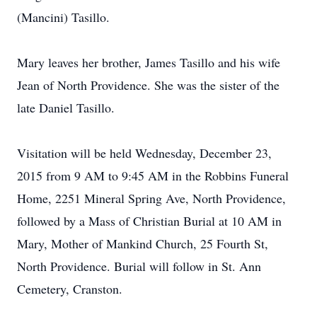
(Mancini) Tasillo.
Mary leaves her brother, James Tasillo and his wife
Jean of North Providence. She was the sister of the
late Daniel Tasillo.
Visitation will be held Wednesday, December 23,
2015 from 9 AM to 9:45 AM in the Robbins Funeral
Home, 2251 Mineral Spring Ave, North Providence,
followed by a Mass of Christian Burial at 10 AM in
Mary, Mother of Mankind Church, 25 Fourth St,
North Providence. Burial will follow in St. Ann
Cemetery, Cranston.