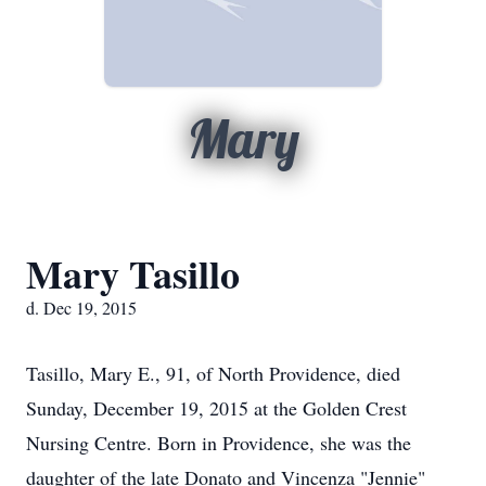
Mary
Mary Tasillo
d. Dec 19, 2015
Tasillo, Mary E., 91, of North Providence, died
Sunday, December 19, 2015 at the Golden Crest
Nursing Centre. Born in Providence, she was the
daughter of the late Donato and Vincenza "Jennie"