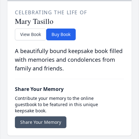
CELEBRATING THE LIFE OF
Mary Tasillo
View Book
Buy Book
A beautifully bound keepsake book filled
with memories and condolences from
family and friends.
Share Your Memory
Contribute your memory to the online
guestbook to be featured in this unique
keepsake book.
Share Your Memory