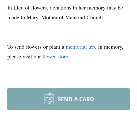
In Lieu of flowers, donations in her memory may be
made to Mary, Mother of Mankind Church.
To send flowers or plant a
memorial tree
in memory,
please visit our
flower store
.
SEND A CARD