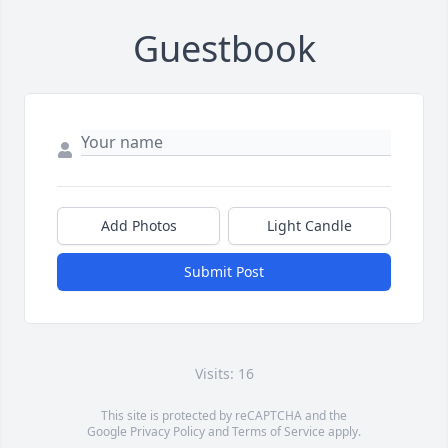
Guestbook
Add Photos
Light Candle
Submit Post
Visits: 16
This site is protected by reCAPTCHA and the
Google
Privacy Policy
and
Terms of Service
apply.