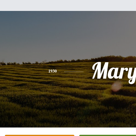
Mar
1930