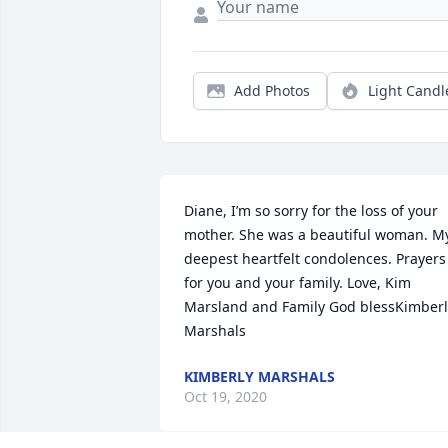
Add Photos
Light Candl
Diane, I’m so sorry for the loss of your 
mother. She was a beautiful woman. My
deepest heartfelt condolences. Prayers 
for you and your family. Love, Kim 
Marsland and Family God blessKimberly
Marshals
KIMBERLY MARSHALS
Oct 19, 2020