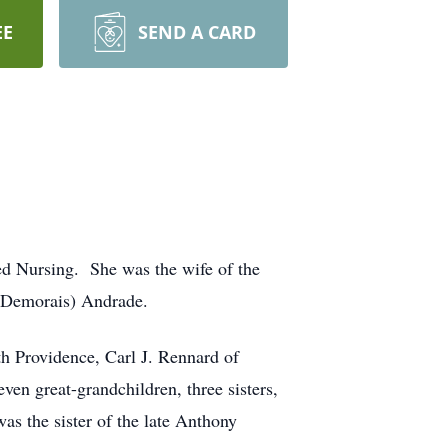
EE
SEND A CARD
ed Nursing. She was the wife of the
 (Demorais) Andrade.
h Providence, Carl J. Rennard of
en great-grandchildren, three sisters,
s the sister of the late Anthony