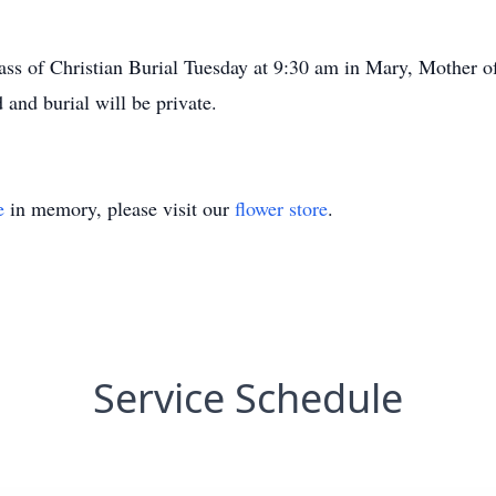
 Mass of Christian Burial Tuesday at 9:30 am in Mary, Mother 
 and burial will be private.
e
in memory, please visit our
flower store
.
Service Schedule