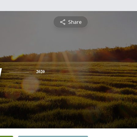
Share
y
2020