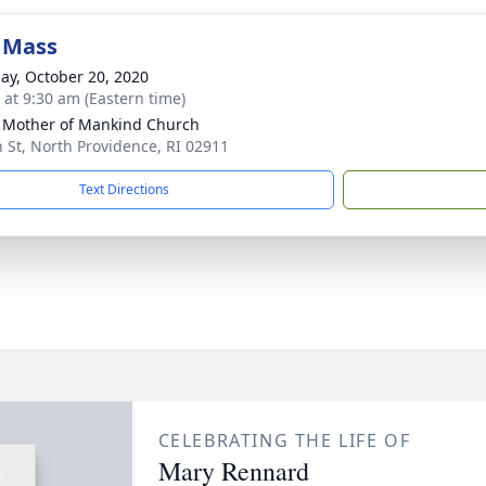
 Mass
ay, October 20, 2020
s at 9:30 am (Eastern time)
 Mother of Mankind Church
h St, North Providence, RI 02911
Text Directions
CELEBRATING THE LIFE OF
Mary Rennard