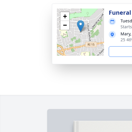
Funeral
+
Tuesd
−
Start
Mary,
25 4t