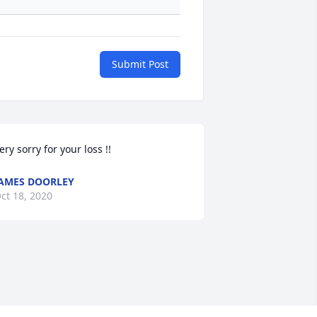
Submit Post
ery sorry for your loss !!
AMES DOORLEY
ct 18, 2020