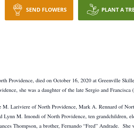
SEND FLOWERS
PLANT A TR
th Providence, died on October 16, 2020 at Greenville Skill
vidence, she was a daughter of the late Sergio and Francisca
ne M. Lariviere of North Providence, Mark A. Rennard of Nort
d Lynn M. Imondi of North Providence, ten grandchildren, elev
rances Thompson, a brother, Fernando “Fred” Andrade. She wa