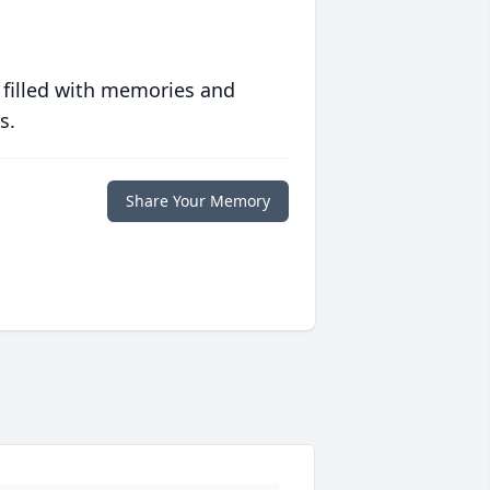
 filled with memories and
s.
Share Your Memory