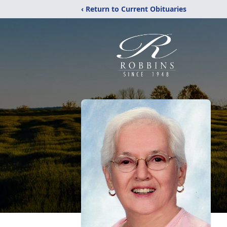
‹ Return to Current Obituaries