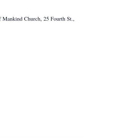
of Mankind Church, 25 Fourth St.,