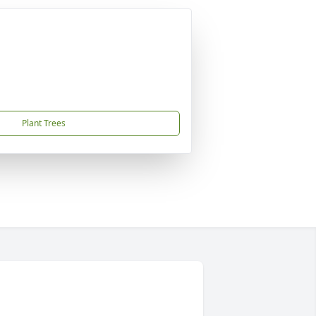
Plant Trees