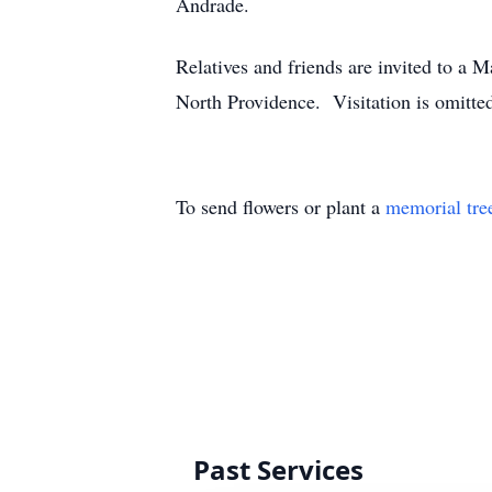
Andrade.
Relatives and friends are invited to a
North Providence. Visitation is omitted
To send flowers or plant a
memorial tre
Past Services