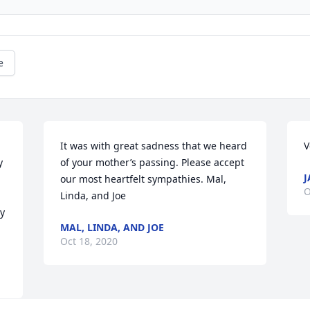
e
It was with great sadness that we heard 
V
 
of your mother’s passing. Please accept 
J
our most heartfelt sympathies. Mal, 
O
Linda, and Joe
 
MAL, LINDA, AND JOE
Oct 18, 2020