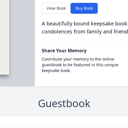
View Book
Buy Book
A beautifully bound keepsake book
condolences from family and friend
Share Your Memory
Contribute your memory to the online
guestbook to be featured in this unique
keepsake book.
Guestbook