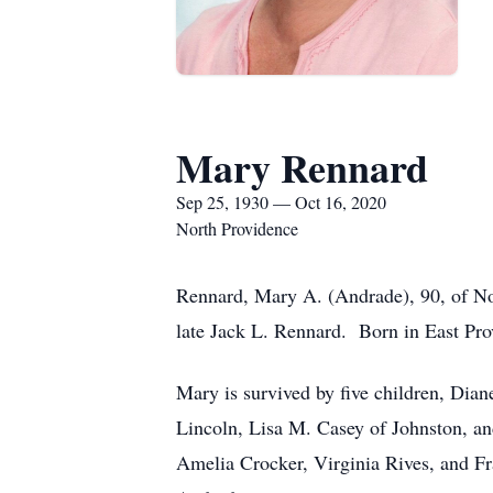
Mary Rennard
Sep 25, 1930 — Oct 16, 2020
North Providence
Rennard, Mary A. (Andrade), 90, of Nor
late Jack L. Rennard. Born in East Pro
Mary is survived by five children, Dia
Lincoln, Lisa M. Casey of Johnston, an
Amelia Crocker, Virginia Rives, and F