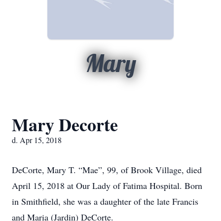
Mary
Mary Decorte
d. Apr 15, 2018
DeCorte, Mary T. “Mae”, 99, of Brook Village, died
April 15, 2018 at Our Lady of Fatima Hospital. Born
in Smithfield, she was a daughter of the late Francis
and Maria (Jardin) DeCorte.