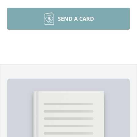
SEND A CARD