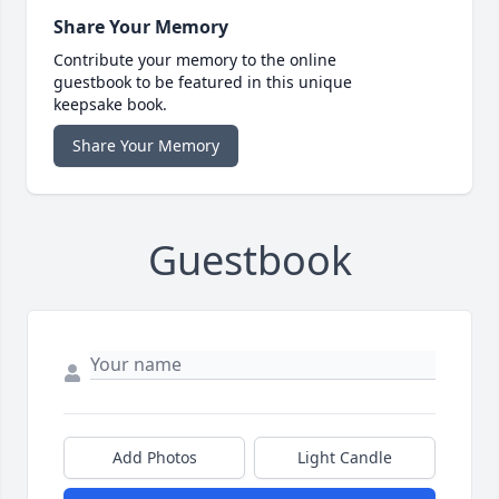
Share Your Memory
Contribute your memory to the online
guestbook to be featured in this unique
keepsake book.
Share Your Memory
Guestbook
Add Photos
Light Candle