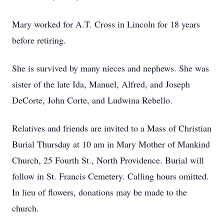
Mary worked for A.T. Cross in Lincoln for 18 years
before retiring.
She is survived by many nieces and nephews. She was
sister of the late Ida, Manuel, Alfred, and Joseph
DeCorte, John Corte, and Ludwina Rebello.
Relatives and friends are invited to a Mass of Christian
Burial Thursday at 10 am in Mary Mother of Mankind
Church, 25 Fourth St., North Providence. Burial will
follow in St. Francis Cemetery. Calling hours omitted.
In lieu of flowers, donations may be made to the
church.