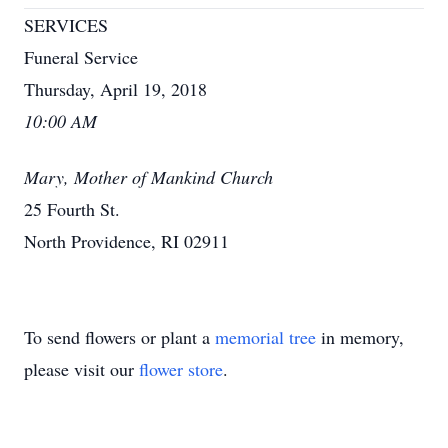
SERVICES
Funeral Service
Thursday, April 19, 2018
10:00 AM
Mary, Mother of Mankind Church
25 Fourth St.
North Providence, RI 02911
To send flowers or plant a
memorial tree
in memory,
please visit our
flower store
.