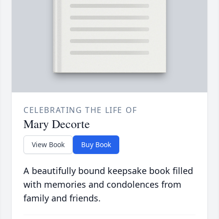
CELEBRATING THE LIFE OF
Mary Decorte
View Book
Buy Book
A beautifully bound keepsake book filled
with memories and condolences from
family and friends.