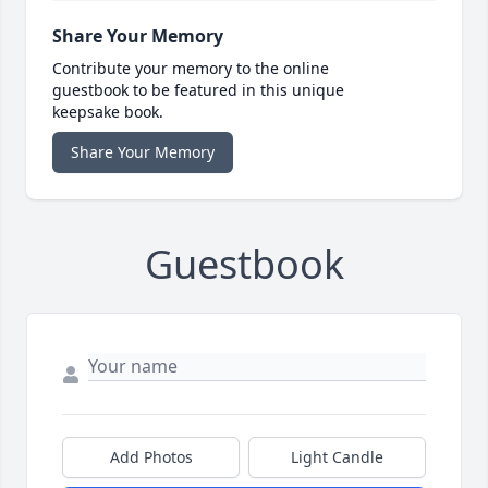
Share Your Memory
Contribute your memory to the online
guestbook to be featured in this unique
keepsake book.
Share Your Memory
Guestbook
Add Photos
Light Candle