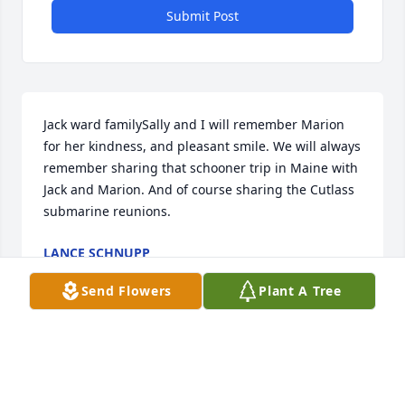
Submit Post
Jack ward familySally and I will remember Marion 
for her kindness, and pleasant smile. We will always 
remember sharing that schooner trip in Maine with 
Jack and Marion. And of course sharing the Cutlass 
submarine reunions.
LANCE SCHNUPP
Jan 05, 2021
Send Flowers
Plant A Tree
JjjJJohn and family        I am so sorry for your loss 
especially during these trying times.  She  will be 
missed  by many.     Bob Pierce