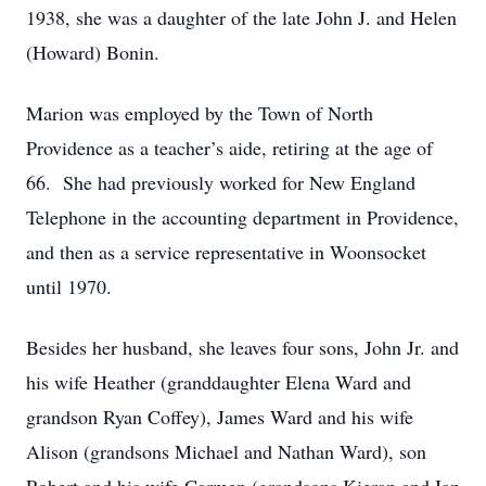
1938, she was a daughter of the late John J. and Helen
(Howard) Bonin.
Marion was employed by the Town of North
Providence as a teacher’s aide, retiring at the age of
66. She had previously worked for New England
Telephone in the accounting department in Providence,
and then as a service representative in Woonsocket
until 1970.
Besides her husband, she leaves four sons, John Jr. and
his wife Heather (granddaughter Elena Ward and
grandson Ryan Coffey), James Ward and his wife
Alison (grandsons Michael and Nathan Ward), son