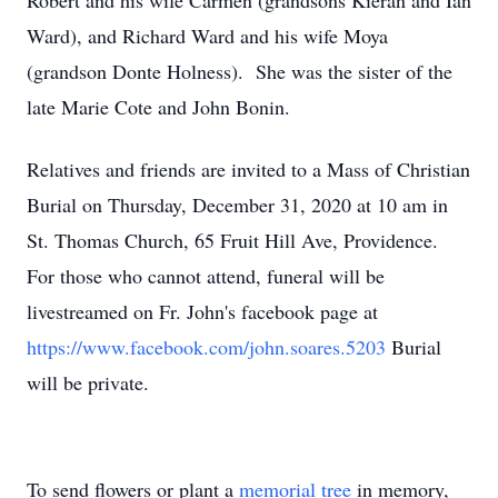
Robert and his wife Carmen (grandsons Kieran and Ian
Ward), and Richard Ward and his wife Moya
(grandson Donte Holness). She was the sister of the
late Marie Cote and John Bonin.
Relatives and friends are invited to a Mass of Christian
Burial on Thursday, December 31, 2020 at 10 am in
St. Thomas Church, 65 Fruit Hill Ave, Providence.
For those who cannot attend, funeral will be
livestreamed on Fr. John's facebook page at
https://www.facebook.com/john.soares.5203
Burial
will be private.
To send flowers or plant a
memorial tree
in memory,