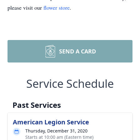
please visit our
flower store
.
SEND A CARD
Service Schedule
Past Services
American Legion Service
Thursday, December 31, 2020
Starts at 10:00 am (Eastern time)