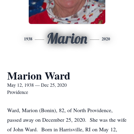
Marion
1938
2020
Marion Ward
May 12, 1938 — Dec 25, 2020
Providence
Ward, Marion (Bonin), 82, of North Providence,
passed away on December 25, 2020. She was the wife
of John Ward. Born in Harrisville, RI on May 12,