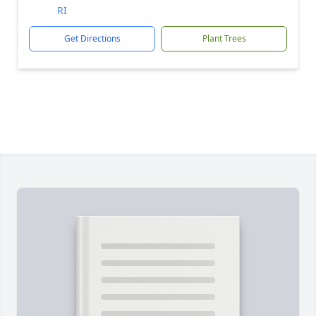
RI
Get Directions
Plant Trees