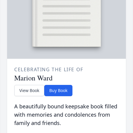
CELEBRATING THE LIFE OF
Marion Ward
View Book
Buy Book
A beautifully bound keepsake book filled
with memories and condolences from
family and friends.