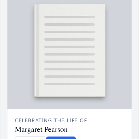
CELEBRATING THE LIFE OF
Margaret Pearson