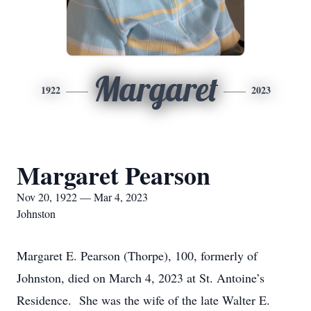
Margaret
1922
2023
Margaret Pearson
Nov 20, 1922 — Mar 4, 2023
Johnston
Margaret E. Pearson (Thorpe), 100, formerly of
Johnston, died on March 4, 2023 at St. Antoine’s
Residence. She was the wife of the late Walter E.