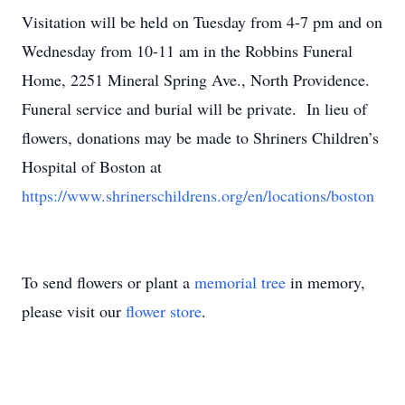
Visitation will be held on Tuesday from 4-7 pm and on
Wednesday from 10-11 am in the Robbins Funeral
Home, 2251 Mineral Spring Ave., North Providence.
Funeral service and burial will be private. In lieu of
flowers, donations may be made to Shriners Children’s
Hospital of Boston at
https://www.shrinerschildrens.org/en/locations/boston
To send flowers or plant a
memorial tree
in memory,
please visit our
flower store
.