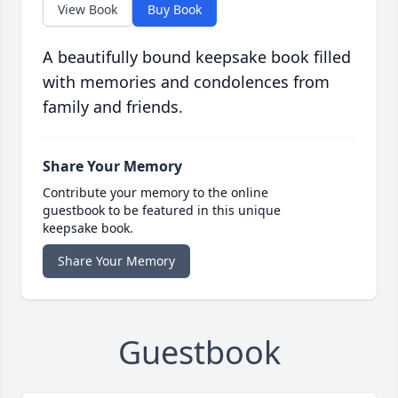
View Book
Buy Book
A beautifully bound keepsake book filled
with memories and condolences from
family and friends.
Share Your Memory
Contribute your memory to the online
guestbook to be featured in this unique
keepsake book.
Share Your Memory
Guestbook