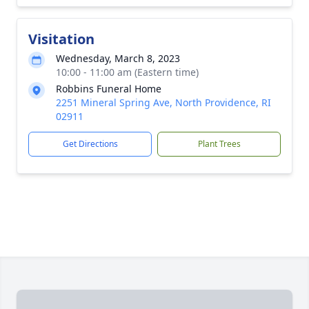
Visitation
Wednesday, March 8, 2023
10:00 - 11:00 am (Eastern time)
Robbins Funeral Home
2251 Mineral Spring Ave, North Providence, RI
02911
Get Directions
Plant Trees