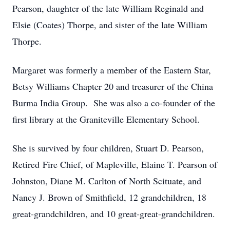
Pearson, daughter of the late William Reginald and
Elsie (Coates) Thorpe, and sister of the late William
Thorpe.
Margaret was formerly a member of the Eastern Star,
Betsy Williams Chapter 20 and treasurer of the China
Burma India Group. She was also a co-founder of the
first library at the Graniteville Elementary School.
She is survived by four children, Stuart D. Pearson,
Retired Fire Chief, of Mapleville, Elaine T. Pearson of
Johnston, Diane M. Carlton of North Scituate, and
Nancy J. Brown of Smithfield, 12 grandchildren, 18
great-grandchildren, and 10 great-great-grandchildren.