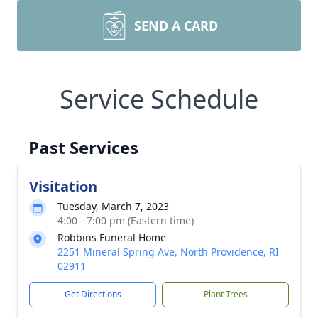
SEND A CARD
Service Schedule
Past Services
Visitation
Tuesday, March 7, 2023
4:00 - 7:00 pm (Eastern time)
Robbins Funeral Home
2251 Mineral Spring Ave, North Providence, RI
02911
Get Directions
Plant Trees