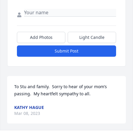
Add Photos
Light Candle
Submit Post
To Stu and family.  Sorry to hear of your mom’s 
passing.  My heartfelt sympathy to all.
KATHY HAGUE
Mar 08, 2023