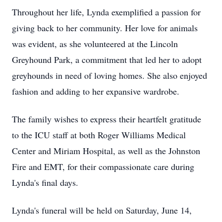
Throughout her life, Lynda exemplified a passion for
giving back to her community. Her love for animals
was evident, as she volunteered at the Lincoln
Greyhound Park, a commitment that led her to adopt
greyhounds in need of loving homes. She also enjoyed
fashion and adding to her expansive wardrobe.
The family wishes to express their heartfelt gratitude
to the ICU staff at both Roger Williams Medical
Center and Miriam Hospital, as well as the Johnston
Fire and EMT, for their compassionate care during
Lynda's final days.
Lynda's funeral will be held on Saturday, June 14,