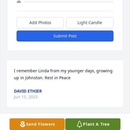
Add Photos
Light Candle
Submit Post
I remember Linda from my younger days, growing 
up in Johnston. Rest in Peace
DAVID ETHIER
Jun 15, 2025
Send Flowers
Plant A Tree
Linda, my neighbor. Always so kind to us and the 