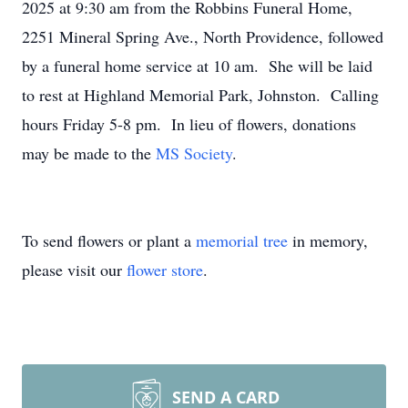
2025 at 9:30 am from the Robbins Funeral Home,
2251 Mineral Spring Ave., North Providence, followed
by a funeral home service at 10 am. She will be laid
to rest at Highland Memorial Park, Johnston. Calling
hours Friday 5-8 pm. In lieu of flowers, donations
may be made to the
MS Society
.
To send flowers or plant a
memorial tree
in memory,
please visit our
flower store
.
SEND A CARD