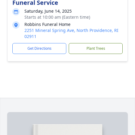
Funeral Service
Saturday, June 14, 2025
Starts at 10:00 am (Eastern time)
Robbins Funeral Home
2251 Mineral Spring Ave, North Providence, RI
02911
Get Directions
Plant Trees