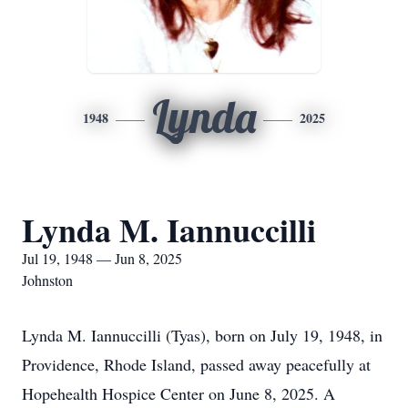
Lynda
1948
2025
Lynda M. Iannuccilli
Jul 19, 1948 — Jun 8, 2025
Johnston
Lynda M. Iannuccilli (Tyas), born on July 19, 1948, in
Providence, Rhode Island, passed away peacefully at
Hopehealth Hospice Center on June 8, 2025. A