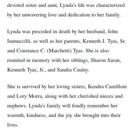
devoted sister and aunt, Lynda's life was characterized
by her unwavering love and dedication to her family.
Lynda was preceded in death by her husband, John
Iannuccilli, as well as her parents, Kenneth J. Tyas, Sr.
and Constance C. (Marchetti) Tyas. She is also
reunited in memory with her siblings, Sharon Saran,
Kenneth Tyas, Jr., and Sandra Cauley.
She is survived by her loving sisters, Kendra Camilloni
and Lory Morra, along with her cherished nieces and
nephews. Lynda's family will fondly remember her
warmth, kindness, and the joy she brought into their
lives.