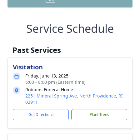
Service Schedule
Past Services
Visitation
Friday, June 13, 2025
5:00 - 8:00 pm (Eastern time)
Robbins Funeral Home
2251 Mineral Spring Ave, North Providence, RI
02911
Get Directions
Plant Trees