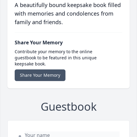
A beautifully bound keepsake book filled
with memories and condolences from
family and friends.
Share Your Memory
Contribute your memory to the online
guestbook to be featured in this unique
keepsake book.
Share Your Memory
Guestbook