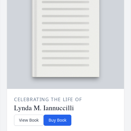
CELEBRATING THE LIFE OF
Lynda M. Iannuccilli
View Book
Buy Book