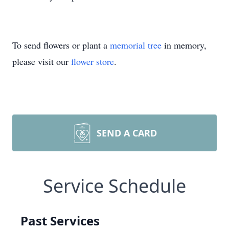
To send flowers or plant a
memorial tree
in memory,
please visit our
flower store
.
SEND A CARD
Service Schedule
Past Services