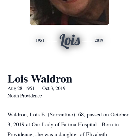
Lois
1951
2019
Lois Waldron
Aug 28, 1951 — Oct 3, 2019
North Providence
Waldron, Lois E. (Sorrentino), 68, passed on October
3, 2019 at Our Lady of Fatima Hospital. Born in
Providence, she was a daughter of Elizabeth