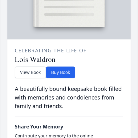
CELEBRATING THE LIFE OF
Lois Waldron
View Book
Buy Book
A beautifully bound keepsake book filled
with memories and condolences from
family and friends.
Share Your Memory
Contribute your memory to the online