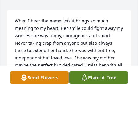
When I hear the name Lois it brings so much 
meaning to my heart. Her smile could fight away my 
worries she was funny, courageous and smart. 
Never taking crap from anyone but also always 
there to extend her hand. She was wild but free, 
independent but loved love. She was my mother 
maybe the perfect but dedicated. I miss her with all 
my ❤️
Send Flowers
Plant A Tree
IN MEMORY OF MY MOTHER
Dec 22, 2020
So many wonderful memories of Lois she was 
always a breath of love, life and laughter leaving 