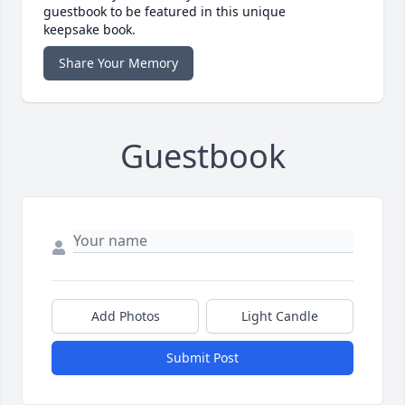
guestbook to be featured in this unique
keepsake book.
Share Your Memory
Guestbook
Add Photos
Light Candle
Submit Post