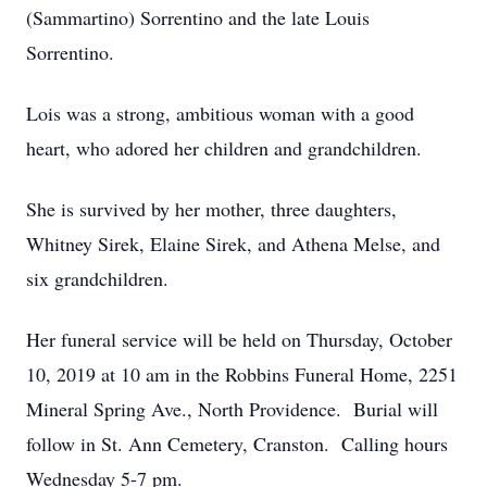
(Sammartino) Sorrentino and the late Louis
Sorrentino.
Lois was a strong, ambitious woman with a good
heart, who adored her children and grandchildren.
She is survived by her mother, three daughters,
Whitney Sirek, Elaine Sirek, and Athena Melse, and
six grandchildren.
Her funeral service will be held on Thursday, October
10, 2019 at 10 am in the Robbins Funeral Home, 2251
Mineral Spring Ave., North Providence. Burial will
follow in St. Ann Cemetery, Cranston. Calling hours
Wednesday 5-7 pm.