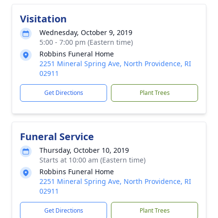
Visitation
Wednesday, October 9, 2019
5:00 - 7:00 pm (Eastern time)
Robbins Funeral Home
2251 Mineral Spring Ave, North Providence, RI
02911
Get Directions
Plant Trees
Funeral Service
Thursday, October 10, 2019
Starts at 10:00 am (Eastern time)
Robbins Funeral Home
2251 Mineral Spring Ave, North Providence, RI
02911
Get Directions
Plant Trees