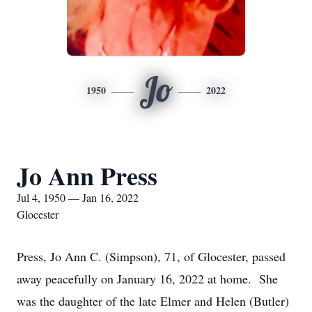
Jo
1950
2022
Jo Ann Press
Jul 4, 1950 — Jan 16, 2022
Glocester
Press, Jo Ann C. (Simpson), 71, of Glocester, passed
away peacefully on January 16, 2022 at home. She
was the daughter of the late Elmer and Helen (Butler)