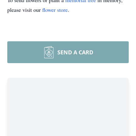
To send flowers or plant a
memorial tree
in memory,
please visit our
flower store
.
SEND A CARD