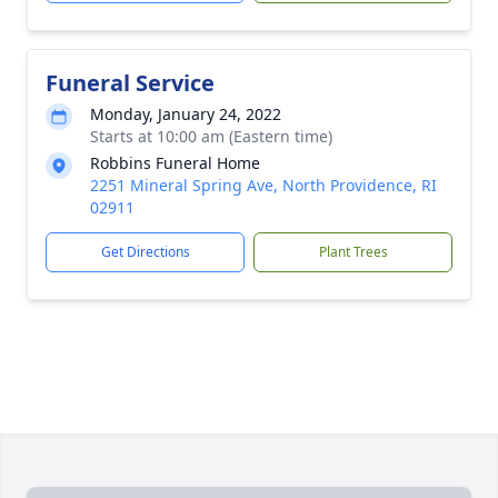
Funeral Service
Monday, January 24, 2022
Starts at 10:00 am (Eastern time)
Robbins Funeral Home
2251 Mineral Spring Ave, North Providence, RI
02911
Get Directions
Plant Trees