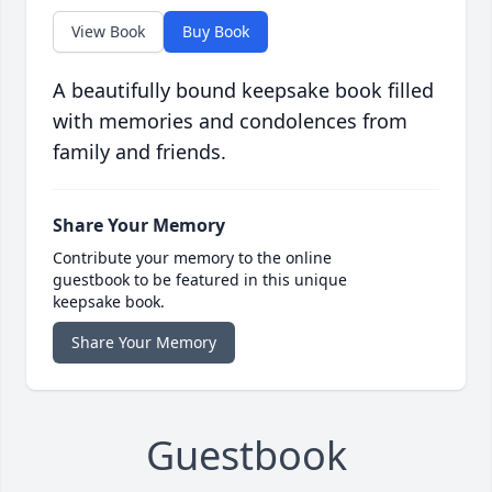
View Book
Buy Book
A beautifully bound keepsake book filled
with memories and condolences from
family and friends.
Share Your Memory
Contribute your memory to the online
guestbook to be featured in this unique
keepsake book.
Share Your Memory
Guestbook