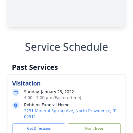
Service Schedule
Past Services
Visitation
Sunday, January 23, 2022
4:00 - 7:00 pm (Eastern time)
Robbins Funeral Home
2251 Mineral Spring Ave, North Providence, RI
02911
Get Directions
Plant Trees