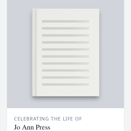
CELEBRATING THE LIFE OF
Jo Ann Press