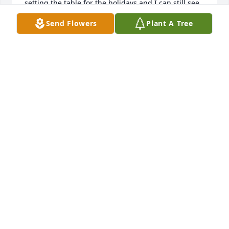
setting the table for the holidays and I can still see 
us all sitting together, I even remember coming 
Send Flowers
Plant A Tree
over on the holidays for dinner on governor street.. 
no matter what happens in life one thing I can be 
certain of is I will always have such great memories 
with you and the family xo , you will always be 
missed yet will never forget 

Love Jamie
JAMIE-LYNN ARANA ( ROSSI)
Jan 12, 2024
We are deeply sorry for your loss ~ the staff at 
Robbins Funeral Home

Join in honoring their life - plant a memorial tree
Jan 19, 2022