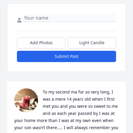
Add Photos
Light Candle
Submit Post
To my second ma for so very long, I 
was a mere 14 years old when I first 
met you and you were so sweet to me 
and as each year passed by I was at 
your home more than I was at my own even when 
your son wasn’t there….. I will always remember you 