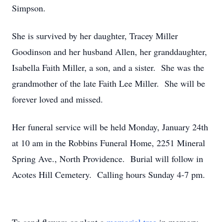
Simpson.
She is survived by her daughter, Tracey Miller
Goodinson and her husband Allen, her granddaughter,
Isabella Faith Miller, a son, and a sister. She was the
grandmother of the late Faith Lee Miller. She will be
forever loved and missed.
Her funeral service will be held Monday, January 24th
at 10 am in the Robbins Funeral Home, 2251 Mineral
Spring Ave., North Providence. Burial will follow in
Acotes Hill Cemetery. Calling hours Sunday 4-7 pm.