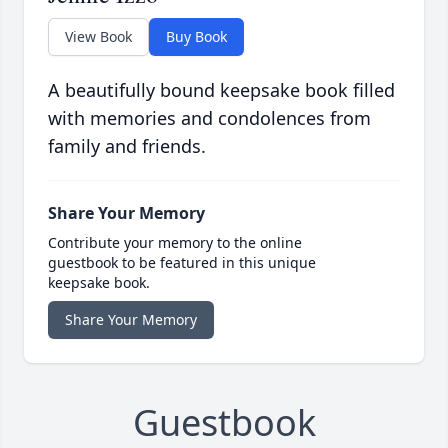
View Book
Buy Book
A beautifully bound keepsake book filled
with memories and condolences from
family and friends.
Share Your Memory
Contribute your memory to the online
guestbook to be featured in this unique
keepsake book.
Share Your Memory
Guestbook