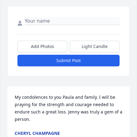
Add Photos
Light Candle
Submit Post
My condolences to you Paula and family. I will be 
praying for the strength and courage needed to 
endure such a great loss. Jenny was truly a gem of a 
person.
CHERYL CHAMPAGNE