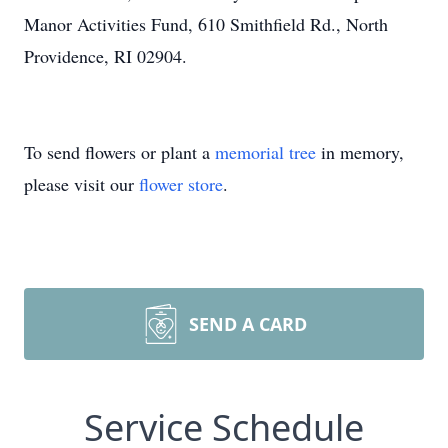
Manor Activities Fund, 610 Smithfield Rd., North
Providence, RI 02904.
To send flowers or plant a
memorial tree
in memory,
please visit our
flower store
.
SEND A CARD
Service Schedule