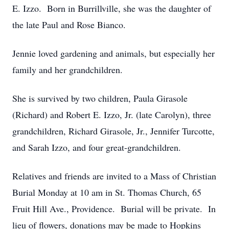
E. Izzo. Born in Burrillville, she was the daughter of
the late Paul and Rose Bianco.
Jennie loved gardening and animals, but especially her
family and her grandchildren.
She is survived by two children, Paula Girasole
(Richard) and Robert E. Izzo, Jr. (late Carolyn), three
grandchildren, Richard Girasole, Jr., Jennifer Turcotte,
and Sarah Izzo, and four great-grandchildren.
Relatives and friends are invited to a Mass of Christian
Burial Monday at 10 am in St. Thomas Church, 65
Fruit Hill Ave., Providence. Burial will be private. In
lieu of flowers, donations may be made to Hopkins