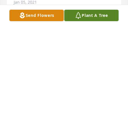
Jan 05, 2021
Send Flowers
Plant A Tree
Dear Bob, Sarah, and family,My mother, Cathy, and I 
offer our deepest sympathies for your loss.  We 
shall keep your mother, and you, in our thoughts 
and prayers.Sincerely,Tim Doran
TIM DORAN
Jan 03, 2021
Bobby,Linda and I are so sorry to hear of your loss. 
May the Lord comfort you during this most trying 
time.
PAUL FAELLA