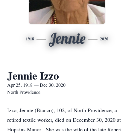
Jennie
1918
2020
Jennie Izzo
Apr 25, 1918 — Dec 30, 2020
North Providence
Izzo, Jennie (Bianco), 102, of North Providence, a
retired textile worker, died on December 30, 2020 at
Hopkins Manor. She was the wife of the late Robert