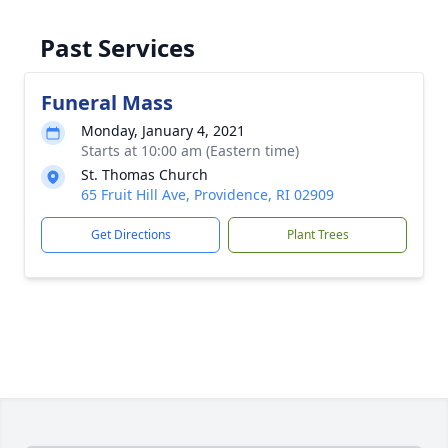
Past Services
Funeral Mass
Monday, January 4, 2021
Starts at 10:00 am (Eastern time)
St. Thomas Church
65 Fruit Hill Ave, Providence, RI 02909
Get Directions
Plant Trees