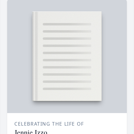
CELEBRATING THE LIFE OF
Jennie Izzo