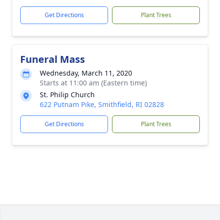
Get Directions
Plant Trees
Funeral Mass
Wednesday, March 11, 2020
Starts at 11:00 am (Eastern time)
St. Philip Church
622 Putnam Pike, Smithfield, RI 02828
Get Directions
Plant Trees