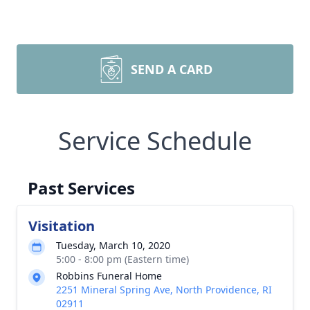
SEND A CARD
Service Schedule
Past Services
Visitation
Tuesday, March 10, 2020
5:00 - 8:00 pm (Eastern time)
Robbins Funeral Home
2251 Mineral Spring Ave, North Providence, RI
02911