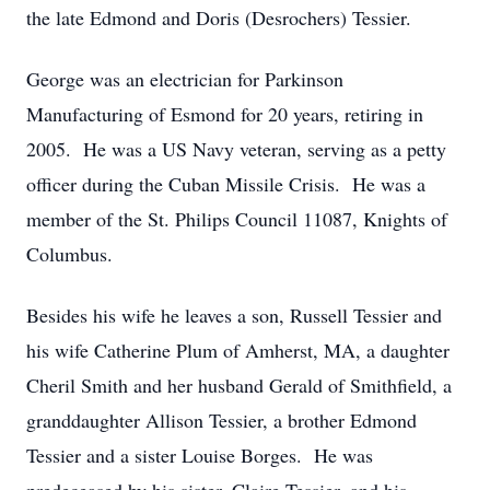
the late Edmond and Doris (Desrochers) Tessier.
George was an electrician for Parkinson
Manufacturing of Esmond for 20 years, retiring in
2005. He was a US Navy veteran, serving as a petty
officer during the Cuban Missile Crisis. He was a
member of the St. Philips Council 11087, Knights of
Columbus.
Besides his wife he leaves a son, Russell Tessier and
his wife Catherine Plum of Amherst, MA, a daughter
Cheril Smith and her husband Gerald of Smithfield, a
granddaughter Allison Tessier, a brother Edmond
Tessier and a sister Louise Borges. He was