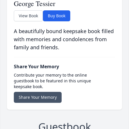
George Tessier
View Book
Buy Book
A beautifully bound keepsake book filled
with memories and condolences from
family and friends.
Share Your Memory
Contribute your memory to the online
guestbook to be featured in this unique
keepsake book.
Share Your Memory
Guestbook