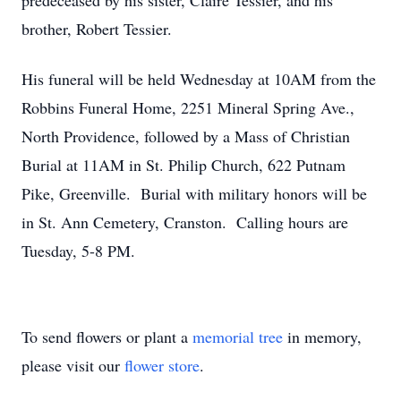
predeceased by his sister, Claire Tessier, and his
brother, Robert Tessier.
His funeral will be held Wednesday at 10AM from the
Robbins Funeral Home, 2251 Mineral Spring Ave.,
North Providence, followed by a Mass of Christian
Burial at 11AM in St. Philip Church, 622 Putnam
Pike, Greenville. Burial with military honors will be
in St. Ann Cemetery, Cranston. Calling hours are
Tuesday, 5-8 PM.
To send flowers or plant a
memorial tree
in memory,
please visit our
flower store
.