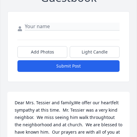
Add Photos
Light Candle
Submit Post
Dear Mrs. Tessier and family,We offer our heartfelt 
sympathy at this time.  Mr. Tessier was a very kind 
neighbor.  We miss seeing him walk throughtout 
the neighborhood and at church.  We are blessed to 
have known him.  Our prayers are with all of you at 