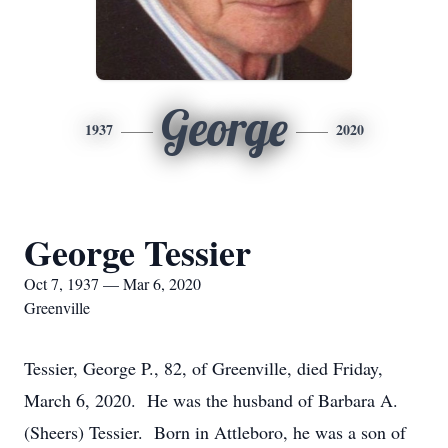
George
1937
2020
George Tessier
Oct 7, 1937 — Mar 6, 2020
Greenville
Tessier, George P., 82, of Greenville, died Friday,
March 6, 2020. He was the husband of Barbara A.
(Sheers) Tessier. Born in Attleboro, he was a son of