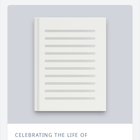
CELEBRATING THE LIFE OF