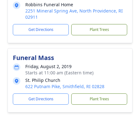
Robbins Funeral Home
2251 Mineral Spring Ave, North Providence, RI
02911
Get Directions
Plant Trees
Funeral Mass
Friday, August 2, 2019
Starts at 11:00 am (Eastern time)
St. Philip Church
622 Putnam Pike, Smithfield, RI 02828
Get Directions
Plant Trees