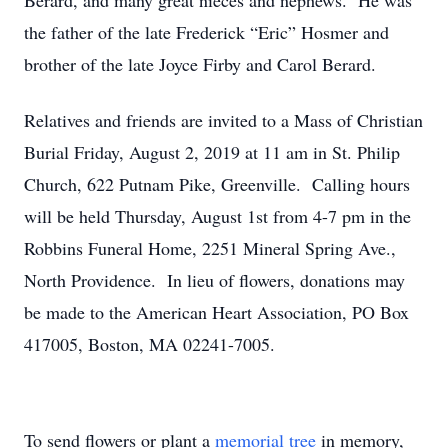
Berard, and many great nieces and nephews. He was
the father of the late Frederick “Eric” Hosmer and
brother of the late Joyce Firby and Carol Berard.
Relatives and friends are invited to a Mass of Christian
Burial Friday, August 2, 2019 at 11 am in St. Philip
Church, 622 Putnam Pike, Greenville. Calling hours
will be held Thursday, August 1st from 4-7 pm in the
Robbins Funeral Home, 2251 Mineral Spring Ave.,
North Providence. In lieu of flowers, donations may
be made to the American Heart Association, PO Box
417005, Boston, MA 02241-7005.
To send flowers or plant a
memorial tree
in memory,