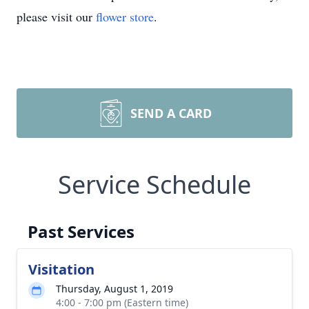
please visit our
flower store
.
SEND A CARD
Service Schedule
Past Services
Visitation
Thursday, August 1, 2019
4:00 - 7:00 pm (Eastern time)