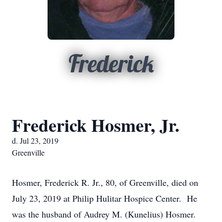
Frederick
Frederick Hosmer, Jr.
d. Jul 23, 2019
Greenville
Hosmer, Frederick R. Jr., 80, of Greenville, died on
July 23, 2019 at Philip Hulitar Hospice Center. He
was the husband of Audrey M. (Kunelius) Hosmer.