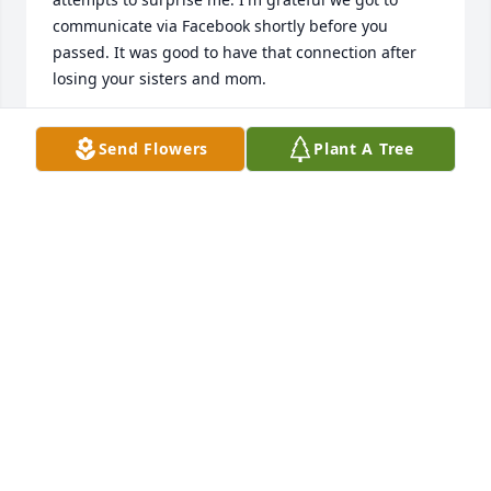
communicate via Facebook shortly before you 
passed. It was good to have that connection after 
losing your sisters and mom.
KENNETH FIRBY
Send Flowers
Plant A Tree
Dec 12, 2025
Thinking of you today Freddie. I’m remembering all 
the good times we had when you lived down here 
with us at Aunt Charlotte ‘s.  I love you my cousin 
and Rest In Peace with the rest of the family up 
JUDI WINTERS BOWLING
Jul 30, 2019