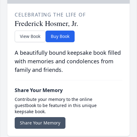
CELEBRATING THE LIFE OF
Frederick Hosmer, Jr.
View Book
Buy Book
A beautifully bound keepsake book filled
with memories and condolences from
family and friends.
Share Your Memory
Contribute your memory to the online
guestbook to be featured in this unique
keepsake book.
Share Your Memory