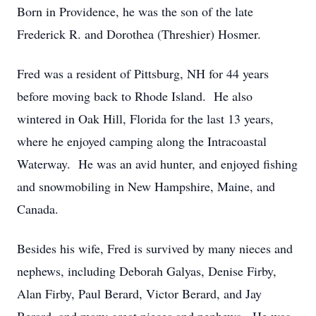
Born in Providence, he was the son of the late
Frederick R. and Dorothea (Threshier) Hosmer.
Fred was a resident of Pittsburg, NH for 44 years
before moving back to Rhode Island. He also
wintered in Oak Hill, Florida for the last 13 years,
where he enjoyed camping along the Intracoastal
Waterway. He was an avid hunter, and enjoyed fishing
and snowmobiling in New Hampshire, Maine, and
Canada.
Besides his wife, Fred is survived by many nieces and
nephews, including Deborah Galyas, Denise Firby,
Alan Firby, Paul Berard, Victor Berard, and Jay