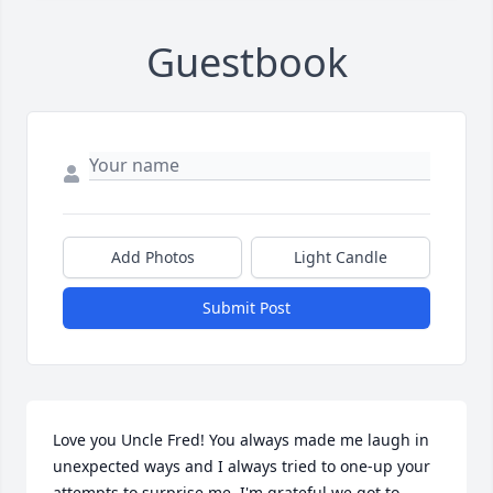
Guestbook
Add Photos
Light Candle
Submit Post
Love you Uncle Fred! You always made me laugh in 
unexpected ways and I always tried to one-up your 
attempts to surprise me. I'm grateful we got to 