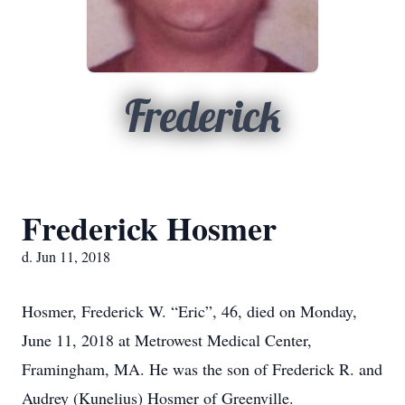
Frederick
Frederick Hosmer
d. Jun 11, 2018
Hosmer, Frederick W. “Eric”, 46, died on Monday,
June 11, 2018 at Metrowest Medical Center,
Framingham, MA. He was the son of Frederick R. and
Audrey (Kunelius) Hosmer of Greenville.