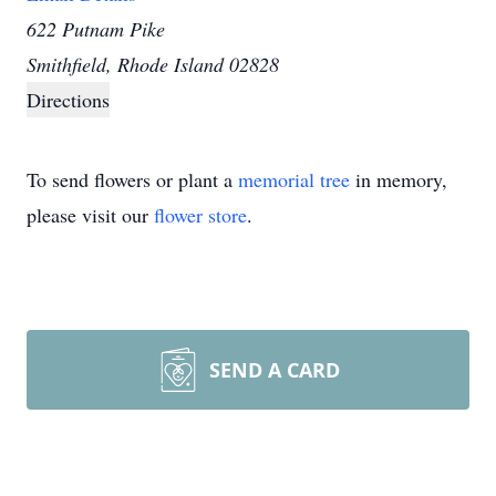
622 Putnam Pike
Smithfield, Rhode Island 02828
Directions
To send flowers or plant a
memorial tree
in memory,
please visit our
flower store
.
SEND A CARD