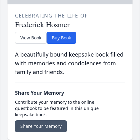
CELEBRATING THE LIFE OF
Frederick Hosmer
View Book
Buy Book
A beautifully bound keepsake book filled
with memories and condolences from
family and friends.
Share Your Memory
Contribute your memory to the online
guestbook to be featured in this unique
keepsake book.
Share Your Memory