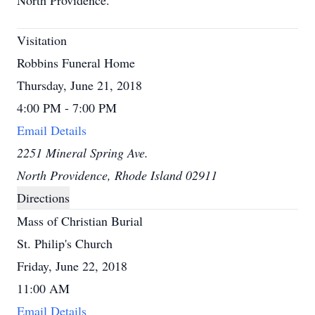
North Providence.
Visitation
Robbins Funeral Home
Thursday, June 21, 2018
4:00 PM - 7:00 PM
Email Details
2251 Mineral Spring Ave.
North Providence, Rhode Island 02911
Directions
Mass of Christian Burial
St. Philip's Church
Friday, June 22, 2018
11:00 AM
Email Details