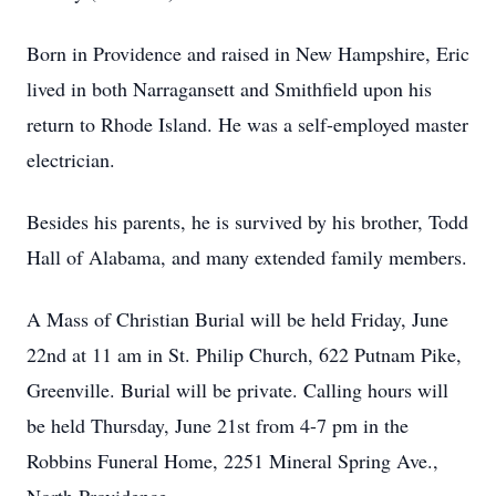
Born in Providence and raised in New Hampshire, Eric
lived in both Narragansett and Smithfield upon his
return to Rhode Island. He was a self-employed master
electrician.
Besides his parents, he is survived by his brother, Todd
Hall of Alabama, and many extended family members.
A Mass of Christian Burial will be held Friday, June
22nd at 11 am in St. Philip Church, 622 Putnam Pike,
Greenville. Burial will be private. Calling hours will
be held Thursday, June 21st from 4-7 pm in the
Robbins Funeral Home, 2251 Mineral Spring Ave.,