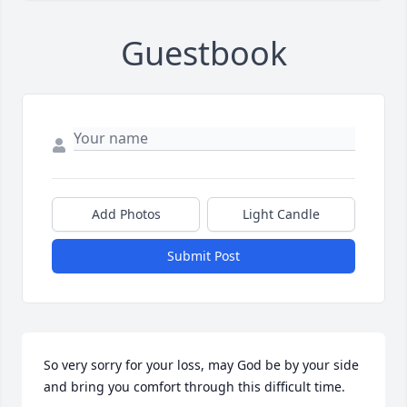
Guestbook
Add Photos
Light Candle
Submit Post
So very sorry for your loss, may God be by your side 
and bring you comfort through this difficult time.