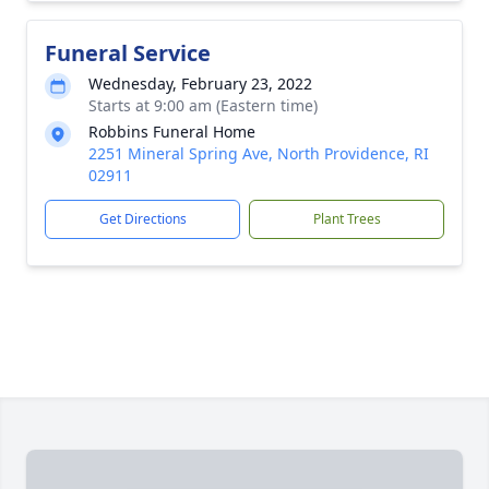
Funeral Service
Wednesday, February 23, 2022
Starts at 9:00 am (Eastern time)
Robbins Funeral Home
2251 Mineral Spring Ave, North Providence, RI
02911
Get Directions
Plant Trees