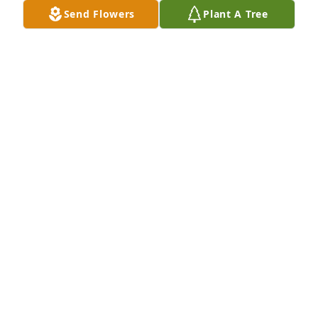
Send Flowers
Plant A Tree
Frank and his sparring partner, Anthony Ciano, are 
happily reunited once again.Two good, spiritual 
men who helped anyone in need.Rest forever in 
eternal peace . . .
STAFF MEMBER (ST. MARY CHURCH)
Feb 25, 2022
On behalf of our Sensata team, sending thoughts 
and prayers to you and your family during this 
difficult time Frank.May you rest in peace Mr. 
Sullo.Amy Goyette