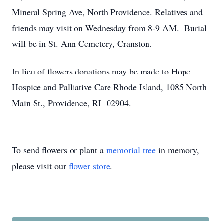
Mineral Spring Ave, North Providence. Relatives and
friends may visit on Wednesday from 8-9 AM. Burial
will be in St. Ann Cemetery, Cranston.
In lieu of flowers donations may be made to Hope
Hospice and Palliative Care Rhode Island, 1085 North
Main St., Providence, RI 02904.
To send flowers or plant a
memorial tree
in memory,
please visit our
flower store
.