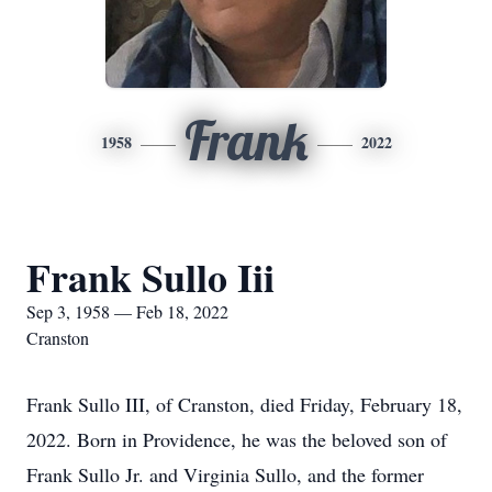
Frank
1958
2022
Frank Sullo Iii
Sep 3, 1958 — Feb 18, 2022
Cranston
Frank Sullo III, of Cranston, died Friday, February 18,
2022. Born in Providence, he was the beloved son of
Frank Sullo Jr. and Virginia Sullo, and the former