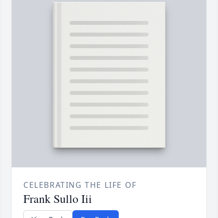
CELEBRATING THE LIFE OF
Frank Sullo Iii