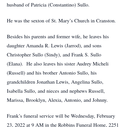
husband of Patricia (Constantino) Sullo.
He was the sexton of St. Mary’s Church in Cranston.
Besides his parents and former wife, he leaves his
daughter Amanda R. Lewis (Jarrod), and sons
Christopher Sullo (Sindy), and Frank S. Sullo
(Elana). He also leaves his sister Audrey Micheli
(Russell) and his brother Antonio Sullo, his
grandchildren Jonathan Lewis, Angelina Sullo,
Isabella Sullo, and nieces and nephews Russell,
Marissa, Brooklyn, Alexia, Antonio, and Johnny.
Frank’s funeral service will be Wednesday, February
23, 2022 at 9 AM in the Robbins Funeral Home, 2251