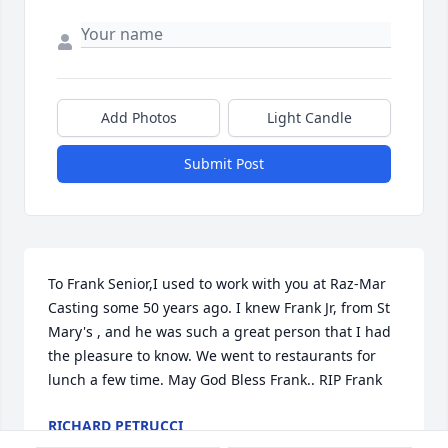
Add Photos
Light Candle
Submit Post
To Frank Senior,I used to work with you at Raz-Mar 
Casting some 50 years ago. I knew Frank Jr, from St 
Mary's , and he was such a great person that I had 
the pleasure to know. We went to restaurants for 
lunch a few time. May God Bless Frank.. RIP Frank
RICHARD PETRUCCI
Feb 25, 2022