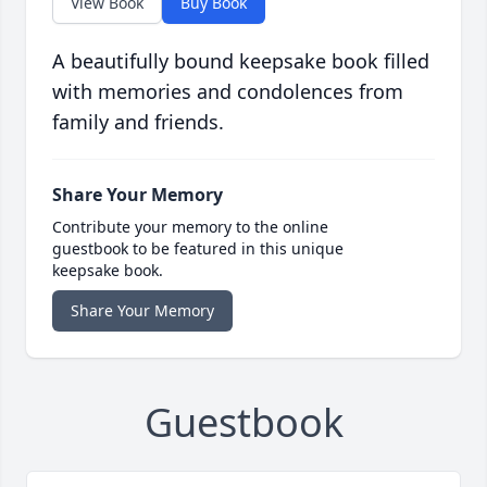
View Book
Buy Book
A beautifully bound keepsake book filled
with memories and condolences from
family and friends.
Share Your Memory
Contribute your memory to the online
guestbook to be featured in this unique
keepsake book.
Share Your Memory
Guestbook