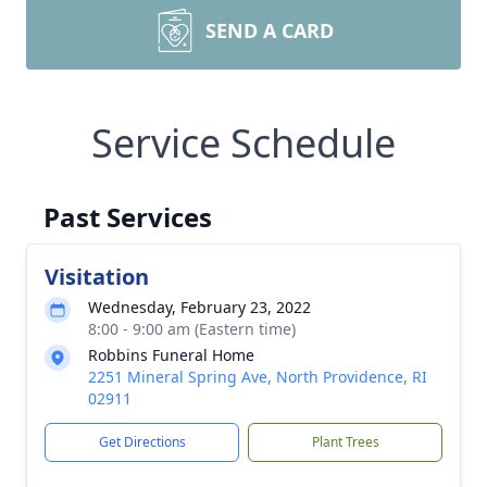
SEND A CARD
Service Schedule
Past Services
Visitation
Wednesday, February 23, 2022
8:00 - 9:00 am (Eastern time)
Robbins Funeral Home
2251 Mineral Spring Ave, North Providence, RI
02911
Get Directions
Plant Trees