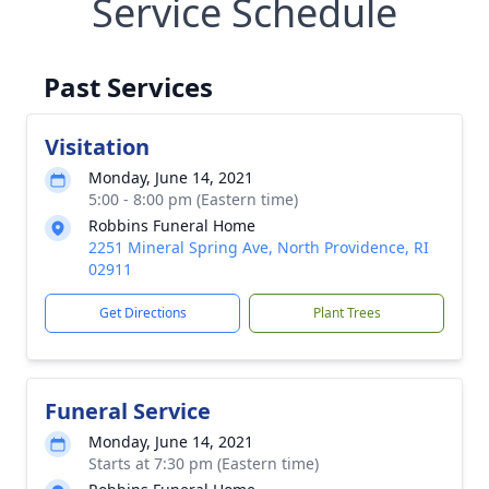
Service Schedule
Past Services
Visitation
Monday, June 14, 2021
5:00 - 8:00 pm (Eastern time)
Robbins Funeral Home
2251 Mineral Spring Ave, North Providence, RI
02911
Get Directions
Plant Trees
Funeral Service
Monday, June 14, 2021
Starts at 7:30 pm (Eastern time)