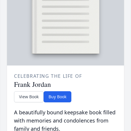
CELEBRATING THE LIFE OF
Frank Jordan
View Book
Buy Book
A beautifully bound keepsake book filled
with memories and condolences from
family and friends.