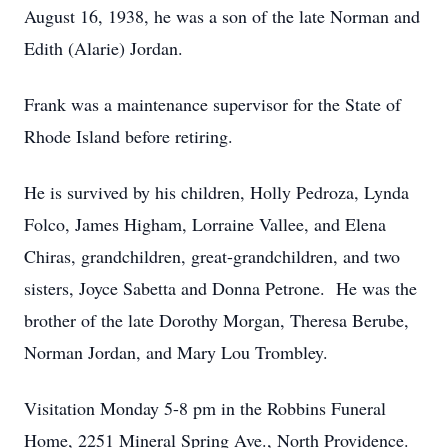
August 16, 1938, he was a son of the late Norman and
Edith (Alarie) Jordan.
Frank was a maintenance supervisor for the State of
Rhode Island before retiring.
He is survived by his children, Holly Pedroza, Lynda
Folco, James Higham, Lorraine Vallee, and Elena
Chiras, grandchildren, great-grandchildren, and two
sisters, Joyce Sabetta and Donna Petrone. He was the
brother of the late Dorothy Morgan, Theresa Berube,
Norman Jordan, and Mary Lou Trombley.
Visitation Monday 5-8 pm in the Robbins Funeral
Home, 2251 Mineral Spring Ave., North Providence.