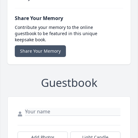
Share Your Memory
Contribute your memory to the online
guestbook to be featured in this unique
keepsake book.
Share Your Memory
Guestbook
Add Photos
Light Candle