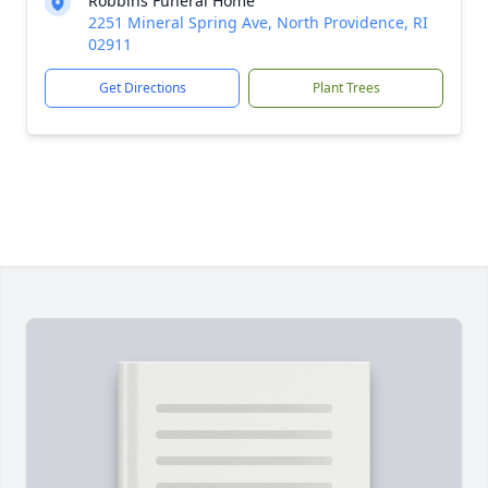
Robbins Funeral Home
2251 Mineral Spring Ave, North Providence, RI
02911
Get Directions
Plant Trees