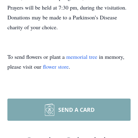
Prayers will be held at 7:30 pm, during the visitation.
Donations may be made to a Parkinson’s Disease
charity of your choice.
To send flowers or plant a
memorial tree
in memory,
please visit our
flower store
.
SEND A CARD