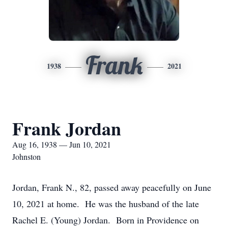
Frank
1938
2021
Frank Jordan
Aug 16, 1938 — Jun 10, 2021
Johnston
Jordan, Frank N., 82, passed away peacefully on June
10, 2021 at home. He was the husband of the late
Rachel E. (Young) Jordan. Born in Providence on