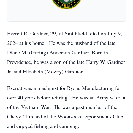
Everett R. Gardner, 79, of Smithfield, died on July 9,
2024 at his home. He was the husband of the late
Diane M. (Goring) Anderson Gardner. Born in
Providence, he was a son of the late Harry W. Gardner
Jr. and Elizabeth (Mowry) Gardner.
Everett was a machinist for Ryone Manufacturing for
over 40 years before retiring. He was an Army veteran
of the Vietnam War. He was a past member of the
Chevy Club and of the Woonsocket Sportsmen's Club
and enjoyed fishing and camping.