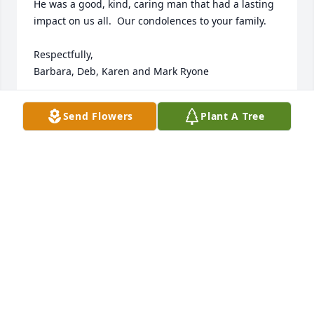
He was a good, kind, caring man that had a lasting 
impact on us all.  Our condolences to your family.

Respectfully, 

Barbara, Deb, Karen and Mark Ryone
KAREN RINDY
Send Flowers
Plant A Tree
Jul 17, 2024
So sorry to hear of Everett’s passing.  My sincere 
condolences to the entire family.
HARRIET FARRAR
Jul 15, 2024