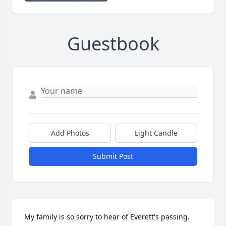
Guestbook
Add Photos
Light Candle
Submit Post
My family is so sorry to hear of Everett's passing.  