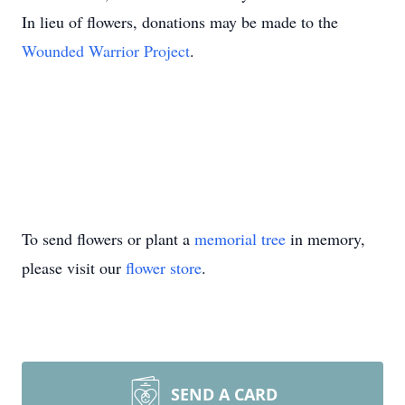
In lieu of flowers, donations may be made to the
Wounded Warrior Project
.
To send flowers or plant a
memorial tree
in memory,
please visit our
flower store
.
SEND A CARD