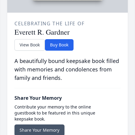
CELEBRATING THE LIFE OF
Everett R. Gardner
View Book
Buy Book
A beautifully bound keepsake book filled
with memories and condolences from
family and friends.
Share Your Memory
Contribute your memory to the online
guestbook to be featured in this unique
keepsake book.
Share Your Memory