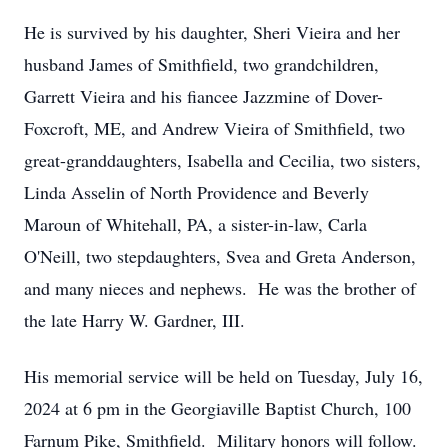
He is survived by his daughter, Sheri Vieira and her
husband James of Smithfield, two grandchildren,
Garrett Vieira and his fiancee Jazzmine of Dover-
Foxcroft, ME, and Andrew Vieira of Smithfield, two
great-granddaughters, Isabella and Cecilia, two sisters,
Linda Asselin of North Providence and Beverly
Maroun of Whitehall, PA, a sister-in-law, Carla
O'Neill, two stepdaughters, Svea and Greta Anderson,
and many nieces and nephews. He was the brother of
the late Harry W. Gardner, III.
His memorial service will be held on Tuesday, July 16,
2024 at 6 pm in the Georgiaville Baptist Church, 100
Farnum Pike, Smithfield. Military honors will follow.