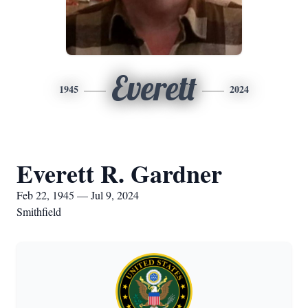
Everett
1945
2024
Everett R. Gardner
Feb 22, 1945 — Jul 9, 2024
Smithfield