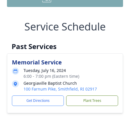
Service Schedule
Past Services
Memorial Service
Tuesday, July 16, 2024
6:00 - 7:00 pm (Eastern time)
Georgiaville Baptist Church
100 Farnum Pike, Smithfield, RI 02917
Get Directions
Plant Trees