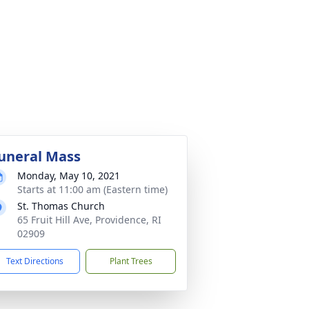
uneral Mass
Monday, May 10, 2021
Starts at 11:00 am (Eastern time)
St. Thomas Church
65 Fruit Hill Ave, Providence, RI
02909
Text Directions
Plant Trees