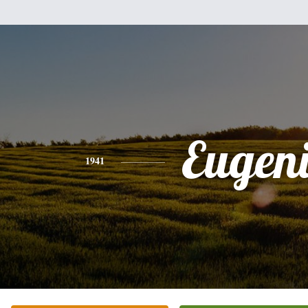
Eugen
1941