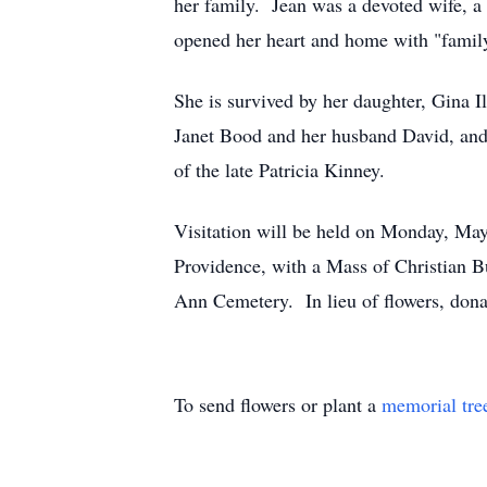
her family. Jean was a devoted wife, a 
opened her heart and home with "family
She is survived by her daughter, Gina I
Janet Bood and her husband David, and 
of the late Patricia Kinney.
Visitation will be held on Monday, Ma
Providence, with a Mass of Christian B
Ann Cemetery. In lieu of flowers, dona
To send flowers or plant a
memorial tre