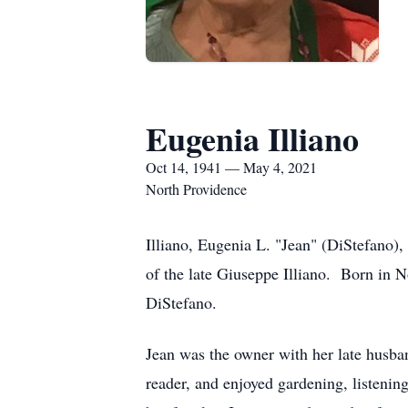
Eugenia Illiano
Oct 14, 1941 — May 4, 2021
North Providence
Illiano, Eugenia L. "Jean" (DiStefano)
of the late Giuseppe Illiano. Born in 
DiStefano.
Jean was the owner with her late husb
reader, and enjoyed gardening, listenin