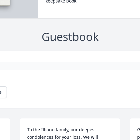
keepsake book.
Guestbook
e
To the Illiano family, our deepest 
G
condolences for your loss. We will 
p