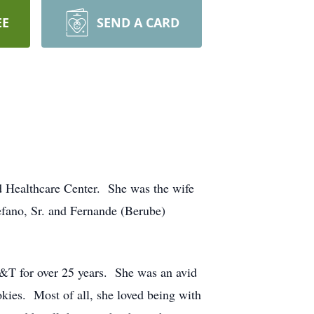
EE
SEND A CARD
d Healthcare Center. She was the wife
efano, Sr. and Fernande (Berube)
T&T for over 25 years. She was an avid
okies. Most of all, she loved being with