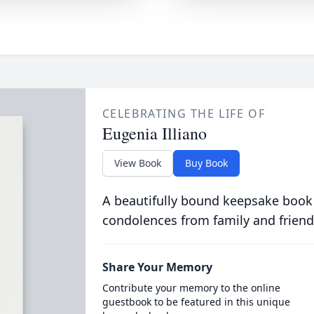
CELEBRATING THE LIFE OF
Eugenia Illiano
View Book
Buy Book
A beautifully bound keepsake book
condolences from family and friend
Share Your Memory
Contribute your memory to the online
guestbook to be featured in this unique