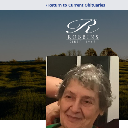
‹ Return to Current Obituaries