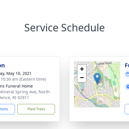
Service Schedule
on
F
+
y, May 10, 2021
−
- 10:30 am (Eastern time)
ns Funeral Home
Mineral Spring Ave, North
dence, RI 02911
ctions
Plant Trees