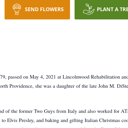
SEND FLOWERS
PLANT A TR
, 79, passed on May 4, 2021 at Lincolnwood Rehabilitation an
North Providence, she was a daughter of the late John M. DiSt
and of the former Two Guys from Italy and also worked for A
g to Elvis Presley, and baking and gifting Italian Christmas co