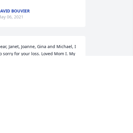
AVID BOUVIER
ay 06, 2021
ear, Janet, Joanne, Gina and Michael, I 
o sorry for your loss. Loved Mom I. My 
he rest in peace. Shane and Brenda
RENDA REYNOLDS
ay 05, 2021