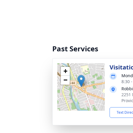
Past Services
Visitati
+
Monda
−
8:30 
Robbi
2251 
Provi
Text Dire