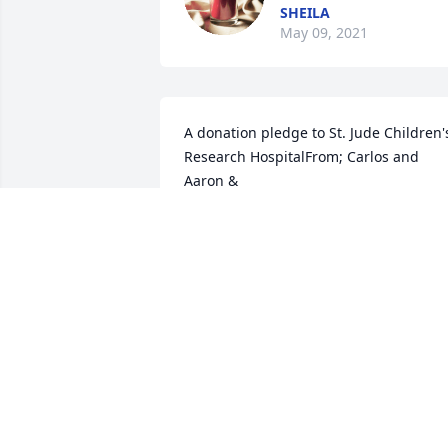
SHEILA
May 09, 2021
A donation pledge to St. Jude Children's
Research HospitalFrom; Carlos and 
Aaron &

Maria and Mark Medeiros
CARLOS CARREIRO
May 06, 2021