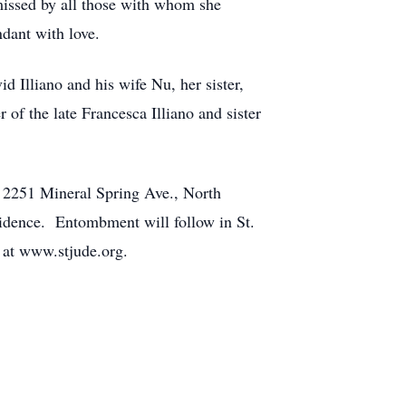
 missed by all those with whom she
dant with love.
 Illiano and his wife Nu, her sister,
f the late Francesca Illiano and sister
 2251 Mineral Spring Ave., North
vidence. Entombment will follow in St.
 at www.stjude.org.