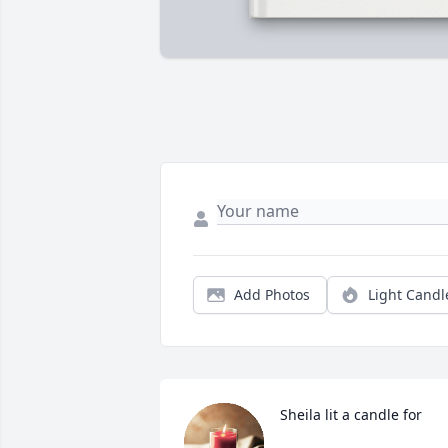
Add Photos
Light Candl
Sheila lit a candle for