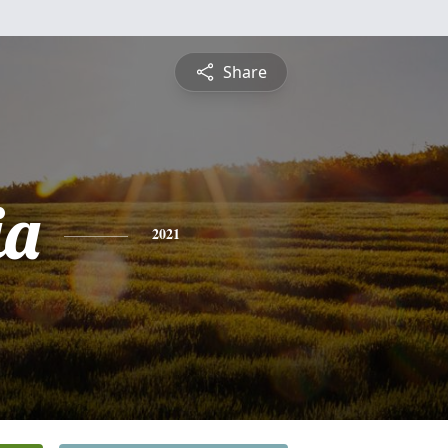
Share
ia
2021