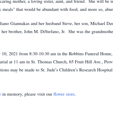
caring mother, a loving sister, aunt, and friend. She will be
 meals" that would be abundant with food, and more so, abun
lliano Giannakas and her husband Steve, her son, Michael David
her brother, John M. DiStefano, Jr. She was the grandmother o
y 10, 2021 from 8:30-10:30 am in the Robbins Funeral Home,
urial at 11 am in St. Thomas Church, 65 Fruit Hill Ave., Pro
tions may be made to St. Jude’s Children’s Research Hospital
e
in memory, please visit our
flower store
.