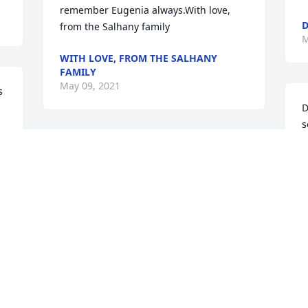
remember Eugenia always.With love, 
D
from the Salhany family
M
WITH LOVE, FROM THE SALHANY
FAMILY
May 09, 2021
 
D
s
s
We are deeply sorry for your loss ~ the 
staff at Robbins Funeral Home

B
M
Join in honoring their life - plant a 
memorial tree
May 05, 2021
Visits: 99