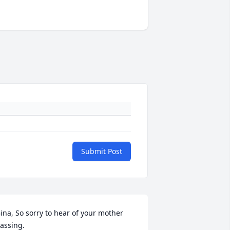
Submit Post
ina, So sorry to hear of your mother 
assing.