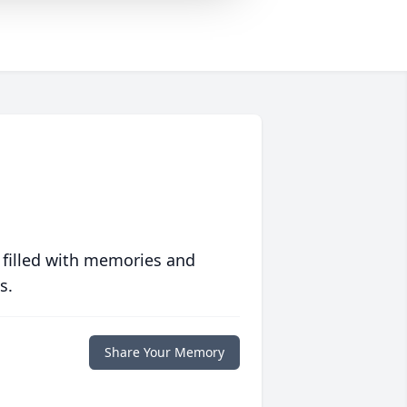
 filled with memories and
s.
Share Your Memory