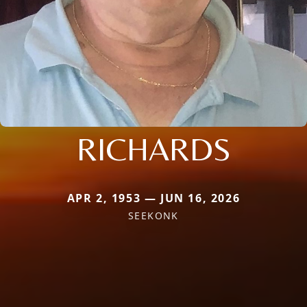
RICHARDS
APR 2, 1953 — JUN 16, 2026
SEEKONK