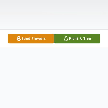
Send Flowers
Plant A Tree
Obituary
Edward G. Richards, 73, of Seekonk,