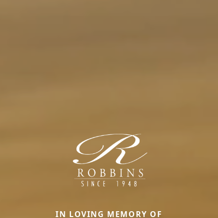
IN LOVING MEMORY OF