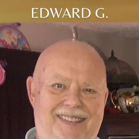
EDWARD G.