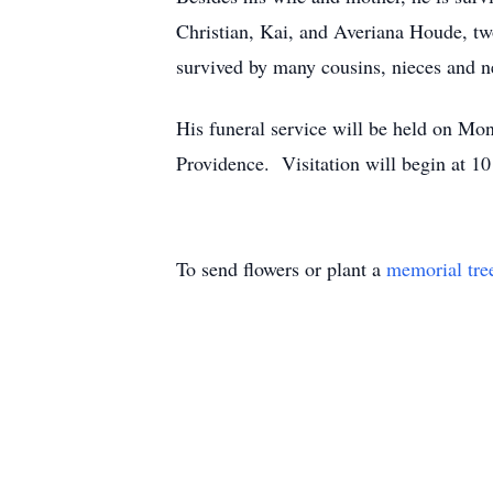
Christian, Kai, and Averiana Houde, tw
survived by many cousins, nieces and n
His funeral service will be held on M
Providence. Visitation will begin at 1
To send flowers or plant a
memorial tre