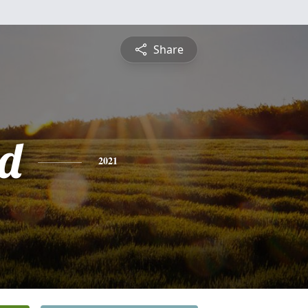
Share
d
2021