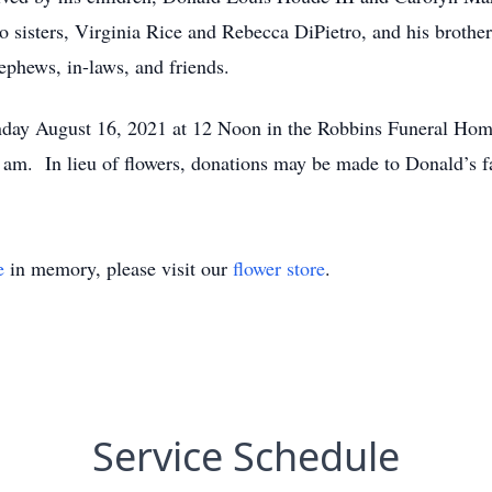
o sisters, Virginia Rice and Rebecca DiPietro, and his brothe
ephews, in-laws, and friends.
onday August 16, 2021 at 12 Noon in the Robbins Funeral Hom
0 am. In lieu of flowers, donations may be made to Donald’s 
e
in memory, please visit our
flower store
.
Service Schedule