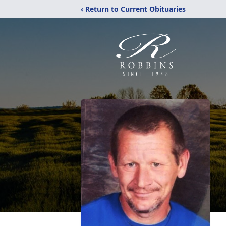
‹ Return to Current Obituaries