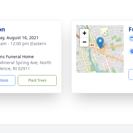
on
F
+
y, August 16, 2021
−
 am - 12:00 pm (Eastern
ns Funeral Home
Mineral Spring Ave, North
dence, RI 02911
ctions
Plant Trees