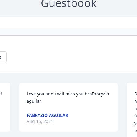
Guestbook
e
 
Love you and i will miss you broFabryzio 
D
aguilar
h
h
FABRYZIO AGUILAR
f
Aug 16, 2021
y
p