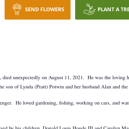
SEND FLOWERS
PLANT A TR
ld, died unexpectedly on August 11, 2021. He was the loving 
he son of Lynda (Pratt) Potwin and her husband Alan and the
senger. He loved gardening, fishing, working on cars, and w
.
vived by his children, Donald Louis Houde III and Carolyn Ma