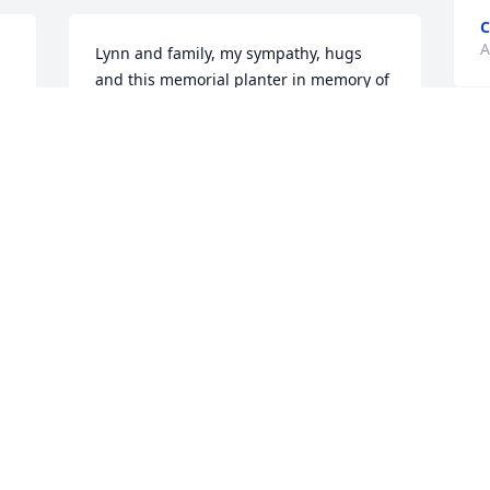
A
Lynn and family, my sympathy, hugs 
and this memorial planter in memory of 
Donnie.With love from Susan Shinn
WITH LOVE FROM SUSAN SHINN
S
Aug 15, 2021
K
a
 
A
 
Don you were more than a brother in 
law to me you was a brother.   I love you 
forever
W
LISA PALMIERI
s
Aug 14, 2021
J
m