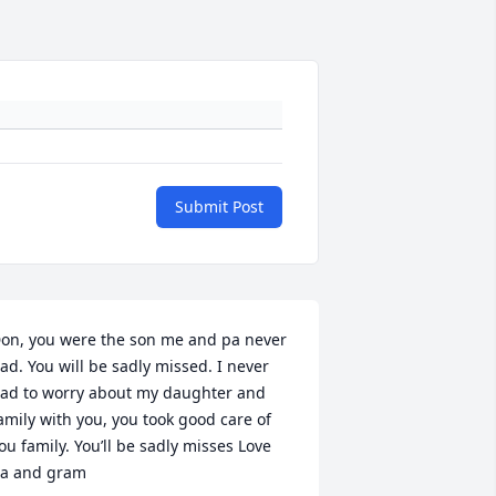
Submit Post
on, you were the son me and pa never 
ad. You will be sadly missed. I never 
ad to worry about my daughter and 
amily with you, you took good care of 
ou family. You’ll be sadly misses Love 
a and gram