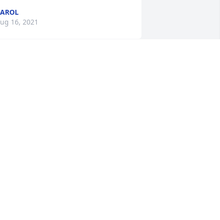
CAROL
ug 16, 2021
orry for your loss thinking of you your 
ent regency family Sara, Karen, Danny 
nd jayme
ug 15, 2021
e are deeply sorry for your loss ~ the 
taff at Robbins Funeral Home

oin in honoring their life - plant a 
emorial tree