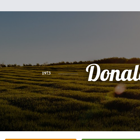
Donal
1973