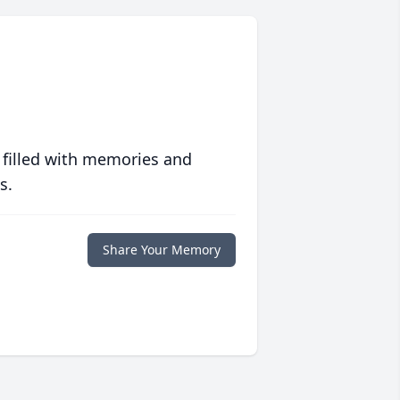
 filled with memories and
s.
Share Your Memory