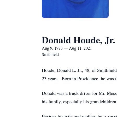
Donald Houde, Jr.
Aug 9, 1973 — Aug 11, 2021
Smithfield
Houde, Donald L. Jr., 48, of Smithfie
23 years. Born in Providence, he was t
Donald was a truck driver for Mr. Mes
his family, especially his grandchildren
Besides his wife and mother, he is sur