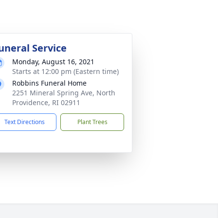
uneral Service
Monday, August 16, 2021
Starts at 12:00 pm (Eastern time)
Robbins Funeral Home
2251 Mineral Spring Ave, North
Providence, RI 02911
Text Directions
Plant Trees