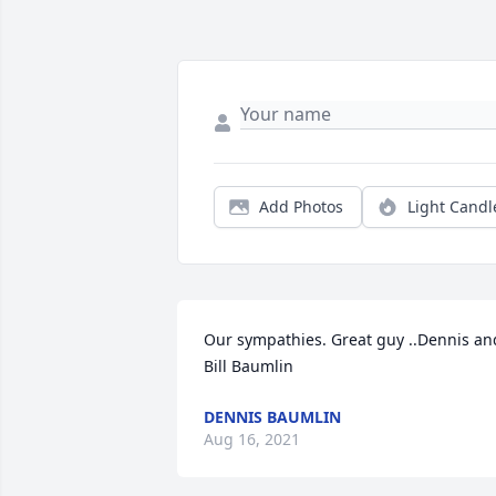
Add Photos
Light Candl
Our sympathies. Great guy ..Dennis and
Bill Baumlin
DENNIS BAUMLIN
Aug 16, 2021