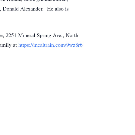
r, Donald Alexander. He also is
e, 2251 Mineral Spring Ave., North
family at
https://mealtrain.com/9wz8r6