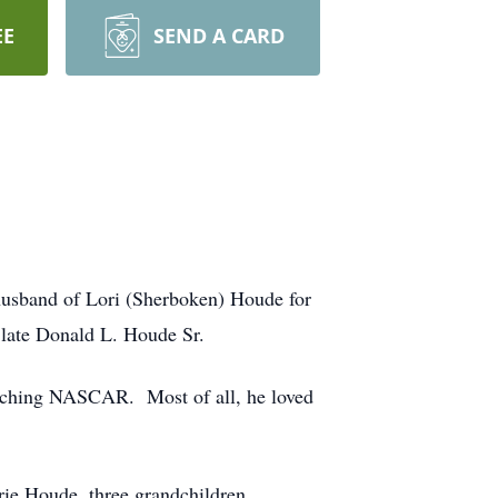
EE
SEND A CARD
husband of Lori (Sherboken) Houde for
 late Donald L. Houde Sr.
atching NASCAR. Most of all, he loved
rie Houde, three grandchildren,