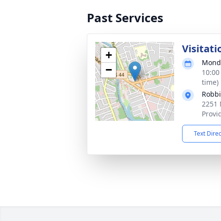
Past Services
Visitati
+
Monda
−
10:00
time)
Robbi
2251 
Provi
Text Dire