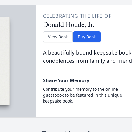
CELEBRATING THE LIFE OF
Donald Houde, Jr.
View Book
Buy Book
A beautifully bound keepsake book
condolences from family and friend
Share Your Memory
Contribute your memory to the online
guestbook to be featured in this unique
keepsake book.