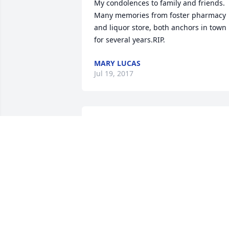
My condolences to family and friends. 
Many memories from foster pharmacy 
and liquor store, both anchors in town 
for several years.RIP.
MARY LUCAS
Jul 19, 2017
Beatrice, my deepest sympathy to you &
your family.You are in my Thoughts & 
Prayers. Love, Janet
JANET DOYLE
Jul 19, 2017