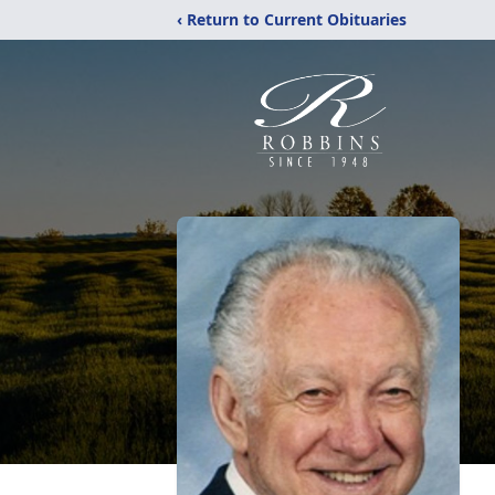
‹ Return to Current Obituaries