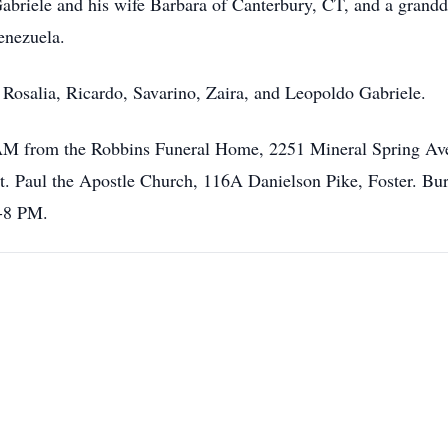
 Gabriele and his wife Barbara of Canterbury, CT, and a grand
enezuela.
 Rosalia, Ricardo, Savarino, Zaira, and Leopoldo Gabriele.
45AM from the Robbins Funeral Home, 2251 Mineral Spring Ave
t. Paul the Apostle Church, 116A Danielson Pike, Foster. Bur
6-8 PM.