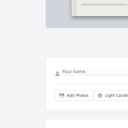
Add Photos
Light Candl