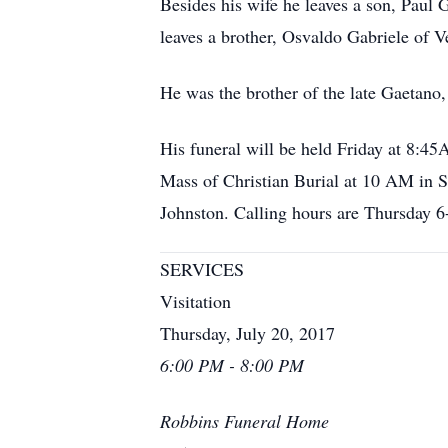
Besides his wife he leaves a son, Paul
leaves a brother, Osvaldo Gabriele of V
He was the brother of the late Gaetano,
His funeral will be held Friday at 8:
Mass of Christian Burial at 10 AM in S
Johnston. Calling hours are Thursday 
SERVICES
Visitation
Thursday, July 20, 2017
6:00 PM - 8:00 PM
Robbins Funeral Home