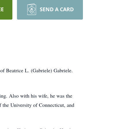
EE
SEND A CARD
f Beatrice L. (Gabriele) Gabriele.
ing. Also with his wife, he was the
 the University of Connecticut, and