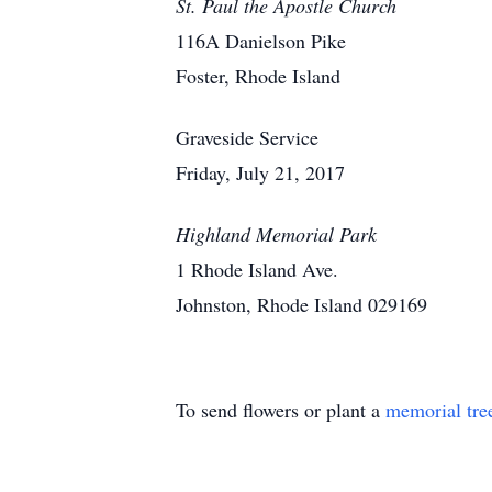
St. Paul the Apostle Church
116A Danielson Pike
Foster, Rhode Island
Graveside Service
Friday, July 21, 2017
Highland Memorial Park
1 Rhode Island Ave.
Johnston, Rhode Island 029169
To send flowers or plant a
memorial tre