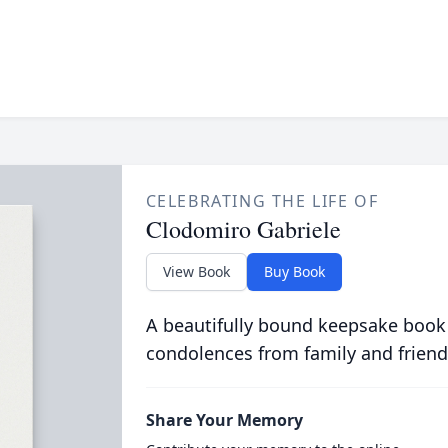
CELEBRATING THE LIFE OF
Clodomiro Gabriele
View Book
Buy Book
A beautifully bound keepsake book
condolences from family and friend
Share Your Memory