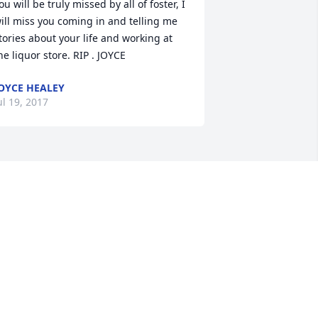
ou will be truly missed by all of foster, I 
ill miss you coming in and telling me 
tories about your life and working at 
he liquor store. RIP . JOYCE
OYCE HEALEY
ul 19, 2017