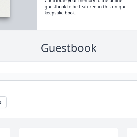
Contribute your memory to the online
guestbook to be featured in this unique
keepsake book.
Guestbook
e