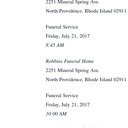
2251 Mineral Spring Ave.
North Providence, Rhode Island 02911
Funeral Service
Friday, July 21, 2017
8:45 AM
Robbins Funeral Home
2251 Mineral Spring Ave.
North Providence, Rhode Island 02911
Funeral Service
Friday, July 21, 2017
10:00 AM