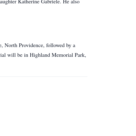
daughter Katherine Gabriele. He also
, North Providence, followed by a
ial will be in Highland Memorial Park,