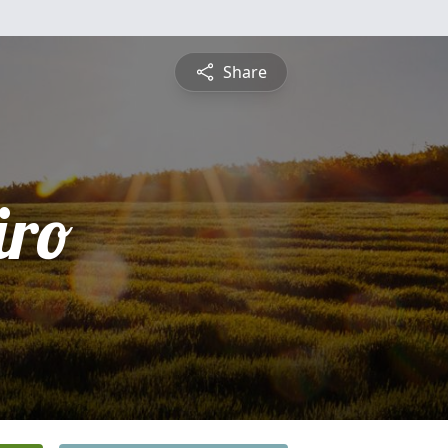
Share
iro