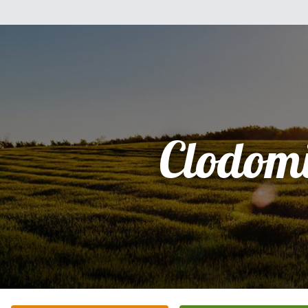
Clodom