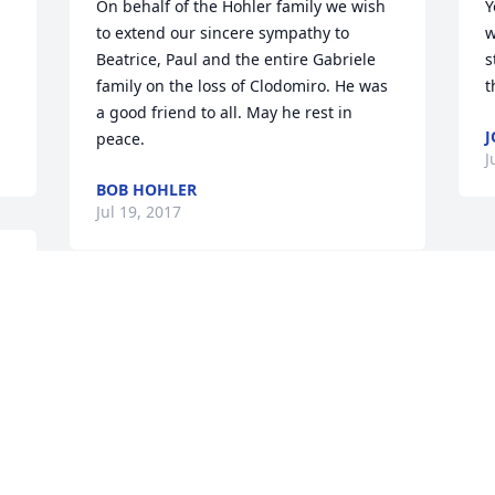
On behalf of the Hohler family we wish 
Y
to extend our sincere sympathy to 
w
Beatrice, Paul and the entire Gabriele 
s
family on the loss of Clodomiro. He was 
t
a good friend to all. May he rest in 
J
peace.
J
BOB HOHLER
Jul 19, 2017
 
Visits: 29