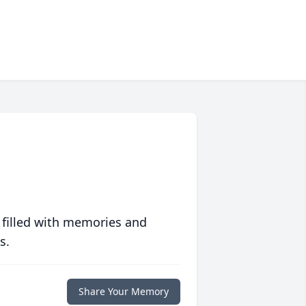
 filled with memories and
s.
Share Your Memory