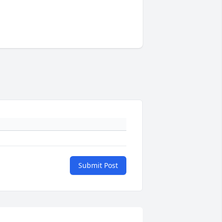
Submit Post