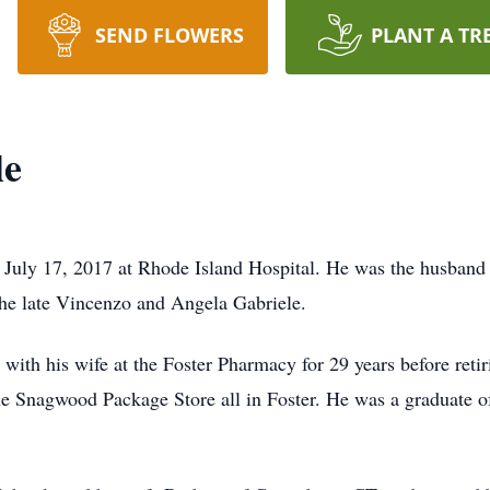
SEND FLOWERS
PLANT A TR
le
July 17, 2017 at Rhode Island Hospital. He was the husband o
the late Vincenzo and Angela Gabriele.
th his wife at the Foster Pharmacy for 29 years before retir
e Snagwood Package Store all in Foster. He was a graduate of