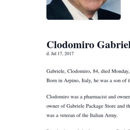
Clodomiro Gabrie
d. Jul 17, 2017
Gabriele, Clodomiro, 84, died Monday, 
Born in Arpino, Italy, he was a son of 
Clodomiro was a pharmacist and owner wi
owner of Gabriele Package Store and th
was a veteran of the Italian Army.