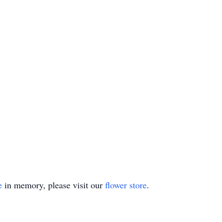
e
in memory, please visit our
flower store
.