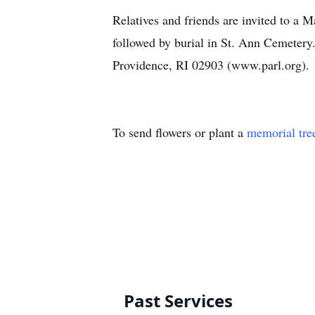
Relatives and friends are invited to a 
followed by burial in St. Ann Cemetery
Providence, RI 02903 (www.parl.org)
To send flowers or plant a
memorial tre
Past Services