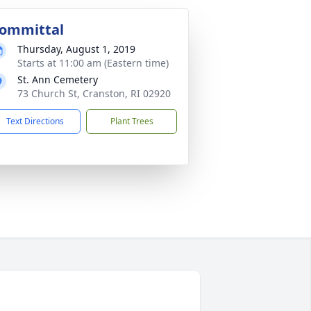
ommittal
Thursday, August 1, 2019
Starts at 11:00 am (Eastern time)
St. Ann Cemetery
73 Church St, Cranston, RI 02920
Text Directions
Plant Trees