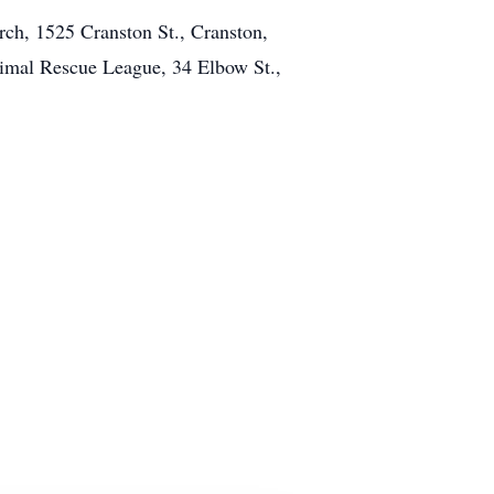
urch, 1525 Cranston St., Cranston,
nimal Rescue League, 34 Elbow St.,