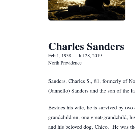
Charles Sanders
Feb 1, 1938 — Jul 28, 2019
North Providence
Sanders, Charles S., 81, formerly of N
(Jannello) Sanders and the son of the la
Besides his wife, he is survived by tw
grandchildren, one great-grandchild, his
and his beloved dog, Chico. He was the 