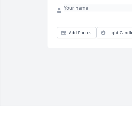
Add Photos
Light Candl