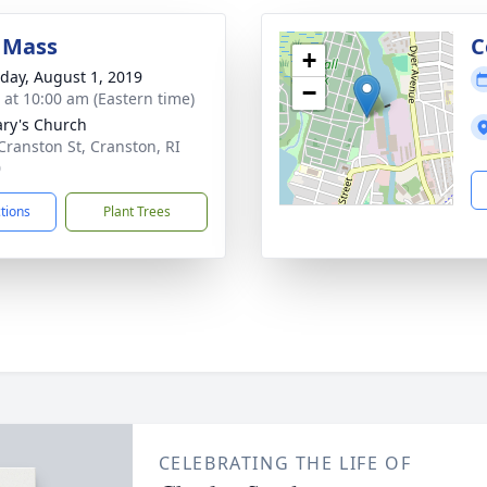
 Mass
C
+
day, August 1, 2019
−
s at 10:00 am (Eastern time)
ary's Church
Cranston St, Cranston, RI
0
ctions
Plant Trees
CELEBRATING THE LIFE OF