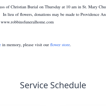
Mass of Christian Burial on Thursday at 10 am in St. Mary Ch
. In lieu of flowers, donations may be made to Providence A
. www.robbinsfuneralhome.com
e
in memory, please visit our
flower store
.
Service Schedule