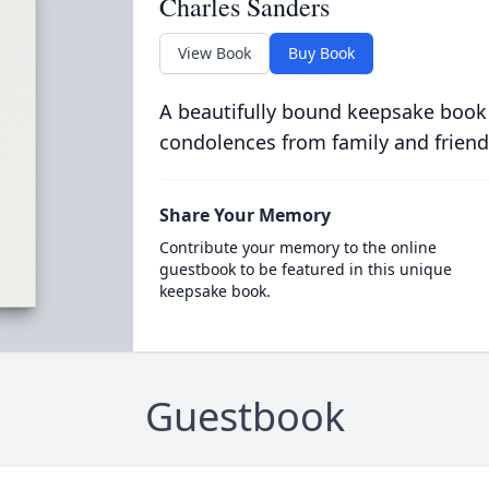
Charles Sanders
View Book
Buy Book
A beautifully bound keepsake book
condolences from family and friend
Share Your Memory
Contribute your memory to the online
guestbook to be featured in this unique
keepsake book.
Guestbook