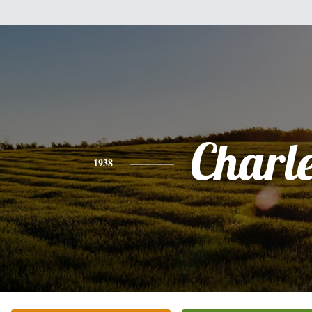
Charl
1938