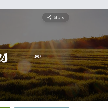
Share
es
2019