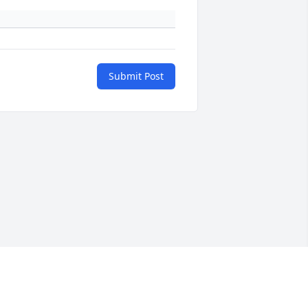
Submit Post