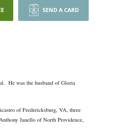
EE
SEND A CARD
tal. He was the husband of Gloria
castro of Fredericksburg, VA, three
, Anthony Janello of North Providence,