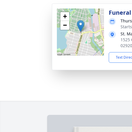
Funeral
+
Thurs
−
Start
St. M
1525 
0292
Text Dire