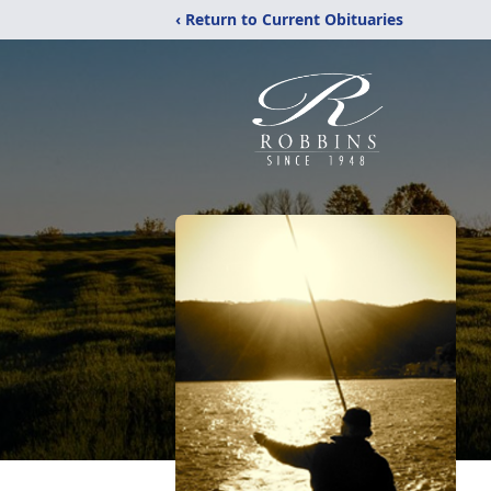
‹ Return to Current Obituaries