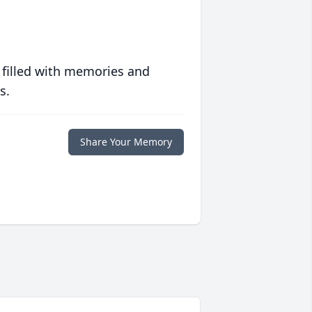
 filled with memories and
s.
Share Your Memory