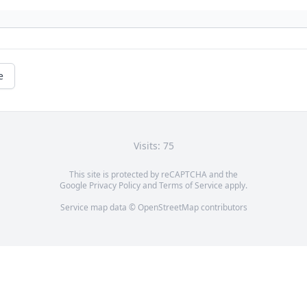
e
Visits: 75
This site is protected by reCAPTCHA and the
Google
Privacy Policy
and
Terms of Service
apply.
Service map data ©
OpenStreetMap
contributors