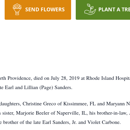
SEND FLOWERS
PLANT A TR
orth Providence, died on July 28, 2019 at Rhode Island Hospi
te Earl and Lillian (Page) Sanders.
o daughters, Christine Greco of Kissimmee, FL and Maryann Ni
 sister, Marjorie Beeler of Naperville, IL, his brother-in-law
brother of the late Earl Sanders, Jr. and Violet Carbone.