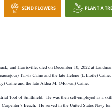
SEND FLOWERS
PLANT A TR
unuck, and Harrisville, died on December 10, 2022 at Landmar
ausejour) Tarvis Caine and the late Helene (L’Etoile) Caine.
epy) Caine and the late Aldea M. (Morvan) Caine.
strial Tool of Smithfield. He was then self-employed as a sk
Carpenter’s Beach. He served in the United States Navy for 