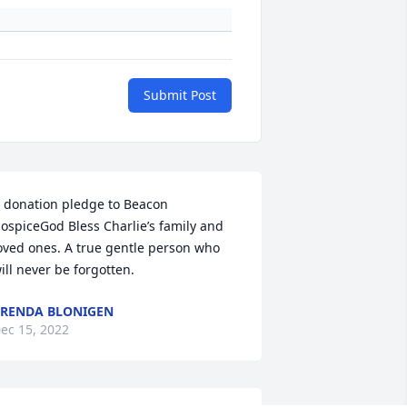
Submit Post
 donation pledge to Beacon 
ospiceGod Bless Charlie’s family and 
oved ones. A true gentle person who 
ill never be forgotten.
RENDA BLONIGEN
ec 15, 2022