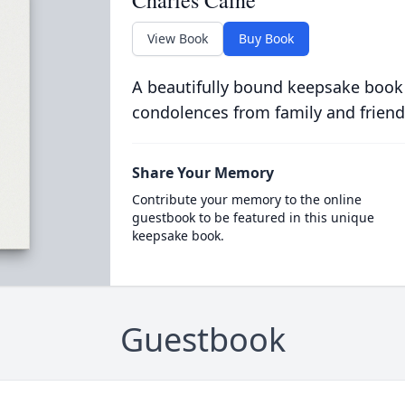
Charles Caine
View Book
Buy Book
A beautifully bound keepsake book
condolences from family and friend
Share Your Memory
Contribute your memory to the online
guestbook to be featured in this unique
keepsake book.
Guestbook