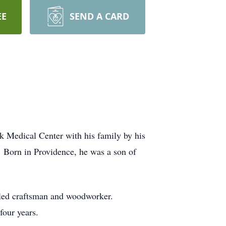
EE
SEND A CARD
k Medical Center with his family by his
 Born in Providence, he was a son of
illed craftsman and woodworker.
four years.