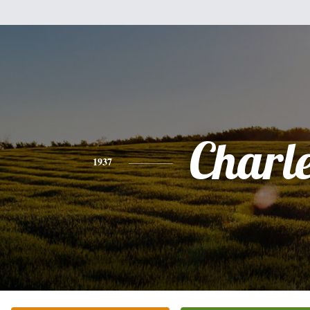
Charl
1937