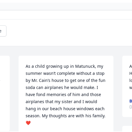
e
As a child growing up in Matunuck, my 
A
summer wasn’t complete without a stop 
H
 
by Mr. Cain’s house to get one of the fun 
l
soda can airplanes he would make. I 
w
have fond memories of him and those 
B
airplanes that my sister and I would 
D
hang in our beach house windows each 
season. My thoughts are with his family. 
❤️