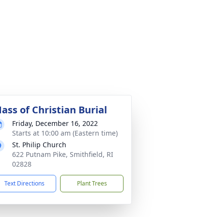
ass of Christian Burial
Friday, December 16, 2022
Starts at 10:00 am (Eastern time)
St. Philip Church
622 Putnam Pike, Smithfield, RI
02828
Text Directions
Plant Trees