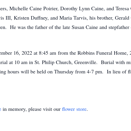
ters, Michelle Caine Poirier, Dorothy Lynn Caine, and Teresa 
is III, Kristen Duffney, and Maria Tarvis, his brother, Geral
en. He was the father of the late Susan Caine and stepfather 
ecember 16, 2022 at 8:45 am from the Robbins Funeral Home, 
ial at 10 am in St. Philip Church, Greenville. Burial with mi
ing hours will be held on Thursday from 4-7 pm. In lieu of f
e
in memory, please visit our
flower store
.