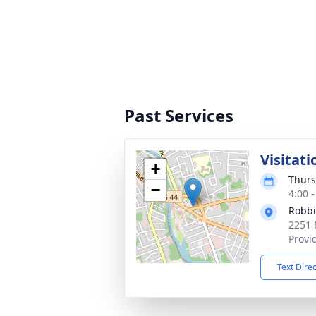
Past Services
Visitati
+
Thurs
−
4:00 
Robbi
2251 
Provi
Text Dire