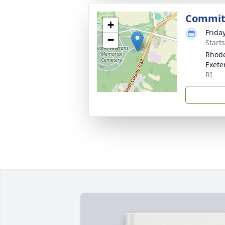
Commit
+
Frida
−
Start
Rhode
Exete
RI