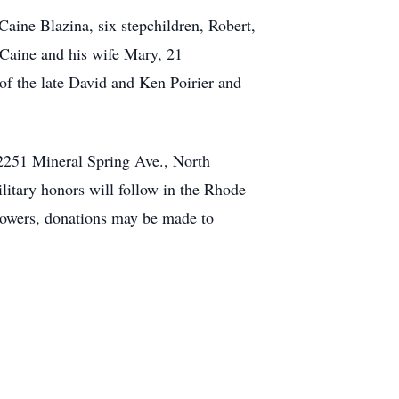
Caine Blazina, six stepchildren, Robert,
d Caine and his wife Mary, 21
of the late David and Ken Poirier and
2251 Mineral Spring Ave., North
litary honors will follow in the Rhode
lowers, donations may be made to