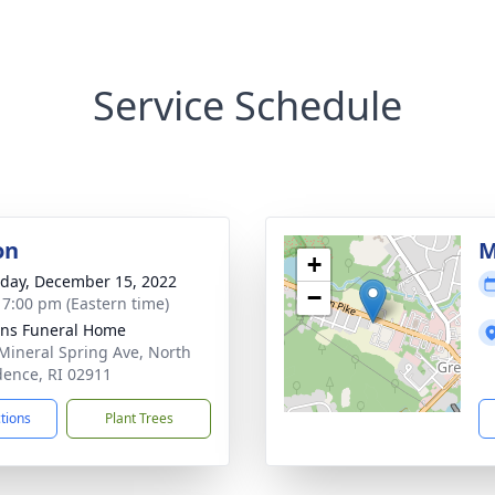
Service Schedule
on
M
+
day, December 15, 2022
−
- 7:00 pm (Eastern time)
ns Funeral Home
Mineral Spring Ave, North
dence, RI 02911
ctions
Plant Trees