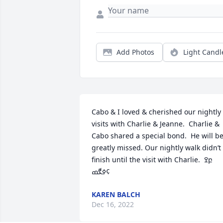
Add Photos
Light Candl
Cabo & I loved & cherished our nightly 
visits with Charlie & Jeanne.  Charlie & 
Cabo shared a special bond.  He will be
greatly missed. Our nightly walk didn’t 
finish until the visit with Charlie.  ߐբ

ߦڰߘ¢
KAREN BALCH
Dec 16, 2022