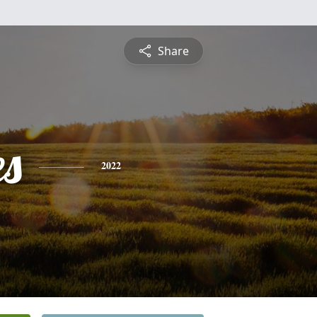
Share
es
2022