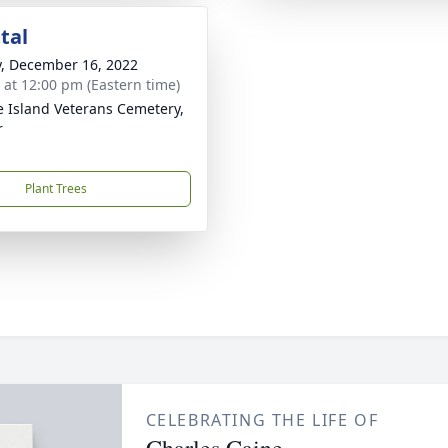
tal
y, December 16, 2022
s at 12:00 pm (Eastern time)
 Island Veterans Cemetery,
r
Plant Trees
CELEBRATING THE LIFE OF