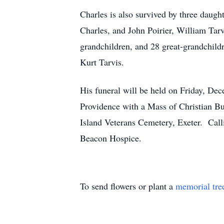
Charles is also survived by three daugh
Charles, and John Poirier, William Tarv
grandchildren, and 28 great-grandchildr
Kurt Tarvis.
His funeral will be held on Friday, D
Providence with a Mass of Christian Bur
Island Veterans Cemetery, Exeter. Call
Beacon Hospice.
To send flowers or plant a
memorial tre