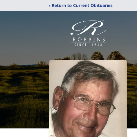
‹ Return to Current Obituaries