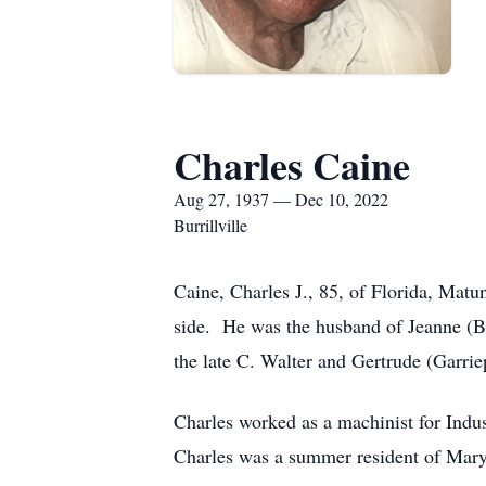
Charles Caine
Aug 27, 1937 — Dec 10, 2022
Burrillville
Caine, Charles J., 85, of Florida, Mat
side. He was the husband of Jeanne (Be
the late C. Walter and Gertrude (Garri
Charles worked as a machinist for Indu
Charles was a summer resident of Mary 