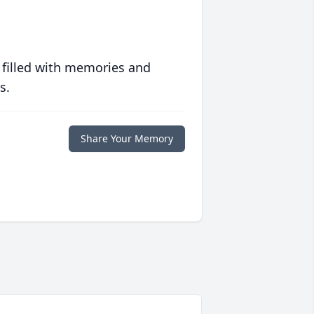
 filled with memories and
s.
Share Your Memory