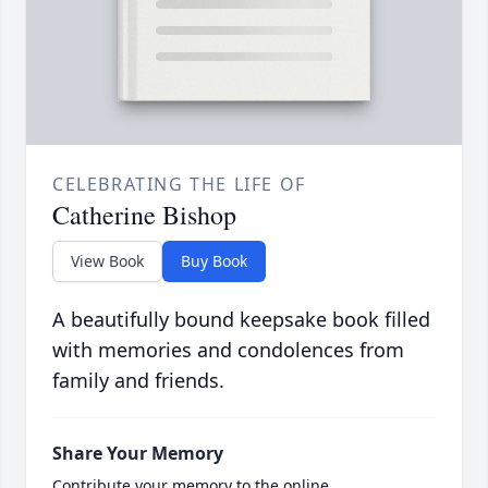
CELEBRATING THE LIFE OF
Catherine Bishop
View Book
Buy Book
A beautifully bound keepsake book filled
with memories and condolences from
family and friends.
Share Your Memory
Contribute your memory to the online