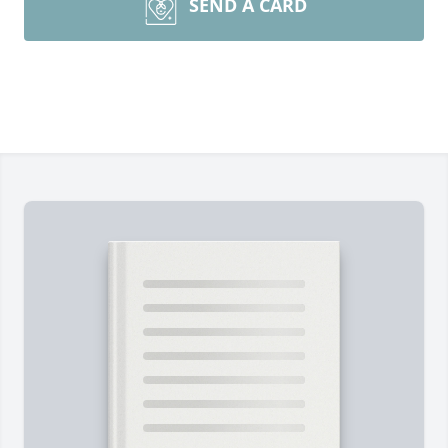
SEND A CARD