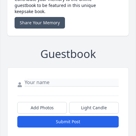
guestbook to be featured in this unique
keepsake book.
Share Your Memory
Guestbook
Add Photos
Light Candle
Submit Post