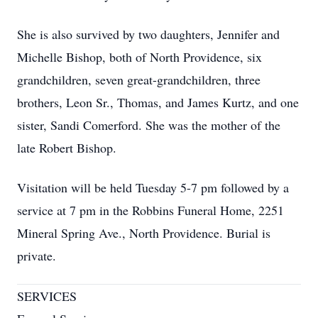
She is also survived by two daughters, Jennifer and
Michelle Bishop, both of North Providence, six
grandchildren, seven great-grandchildren, three
brothers, Leon Sr., Thomas, and James Kurtz, and one
sister, Sandi Comerford. She was the mother of the
late Robert Bishop.
Visitation will be held Tuesday 5-7 pm followed by a
service at 7 pm in the Robbins Funeral Home, 2251
Mineral Spring Ave., North Providence. Burial is
private.
SERVICES