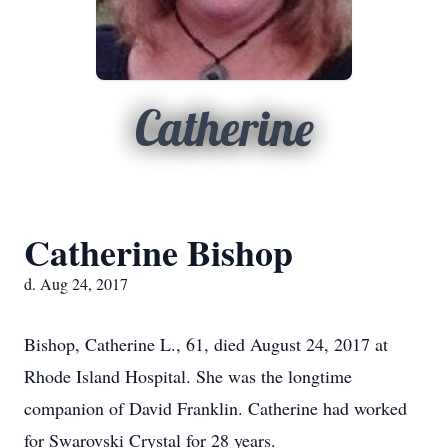
Catherine
Catherine Bishop
d. Aug 24, 2017
Bishop, Catherine L., 61, died August 24, 2017 at
Rhode Island Hospital. She was the longtime
companion of David Franklin. Catherine had worked
for Swarovski Crystal for 28 years.