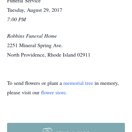
Funeral Service
Tuesday, August 29, 2017
7:00 PM
Robbins Funeral Home
2251 Mineral Spring Ave.
North Providence, Rhode Island 02911
To send flowers or plant a
memorial tree
in memory,
please visit our
flower store
.