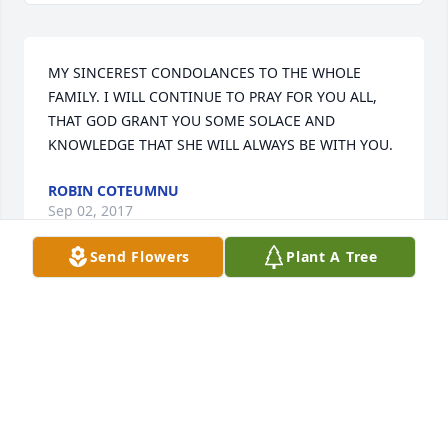
MY SINCEREST CONDOLANCES TO THE WHOLE 
FAMILY. I WILL CONTINUE TO PRAY FOR YOU ALL, 
THAT GOD GRANT YOU SOME SOLACE AND 
KNOWLEDGE THAT SHE WILL ALWAYS BE WITH YOU.
ROBIN COTEUMNU
Sep 02, 2017
Send Flowers
Plant A Tree
Michelle, Jenn, and ,Thomas sorry for your lost and 
Our prayers are with all of you. may your mom and 
sister R.I.P.
MICHAEL & JOANNE HOLLERAN
Aug 29, 2017