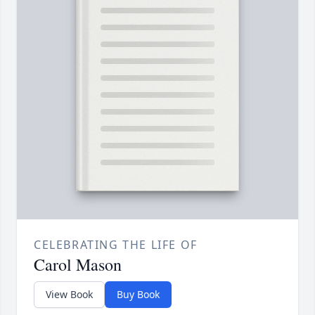
CELEBRATING THE LIFE OF
Carol Mason
View Book
Buy Book