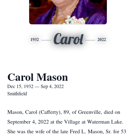
Carol
1932
2022
Carol Mason
Dec 15, 1932 — Sep 4, 2022
Smithfield
Mason, Carol (Cafferty), 89, of Greenville, died on
September 4, 2022 at the Village at Waterman Lake.
She was the wife of the late Fred L. Mason, Sr. for 53