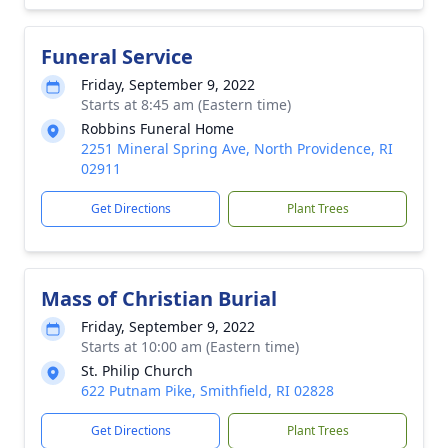
Funeral Service
Friday, September 9, 2022
Starts at 8:45 am (Eastern time)
Robbins Funeral Home
2251 Mineral Spring Ave, North Providence, RI
02911
Get Directions
Plant Trees
Mass of Christian Burial
Friday, September 9, 2022
Starts at 10:00 am (Eastern time)
St. Philip Church
622 Putnam Pike, Smithfield, RI 02828
Get Directions
Plant Trees