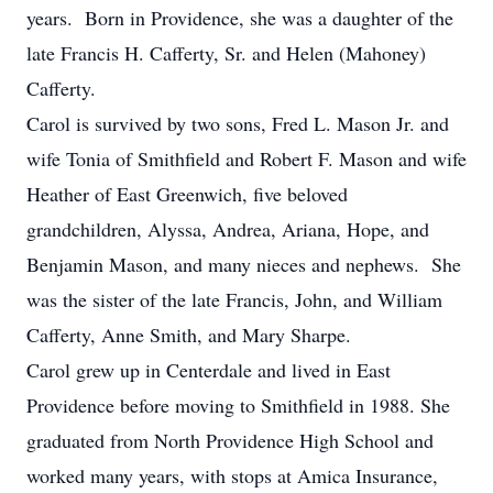
years. Born in Providence, she was a daughter of the
late Francis H. Cafferty, Sr. and Helen (Mahoney)
Cafferty.
Carol is survived by two sons, Fred L. Mason Jr. and
wife Tonia of Smithfield and Robert F. Mason and wife
Heather of East Greenwich, five beloved
grandchildren, Alyssa, Andrea, Ariana, Hope, and
Benjamin Mason, and many nieces and nephews. She
was the sister of the late Francis, John, and William
Cafferty, Anne Smith, and Mary Sharpe.
Carol grew up in Centerdale and lived in East
Providence before moving to Smithfield in 1988. She
graduated from North Providence High School and
worked many years, with stops at Amica Insurance,