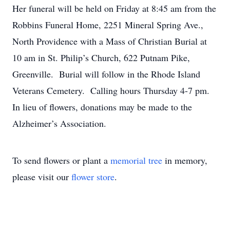
Her funeral will be held on Friday at 8:45 am from the
Robbins Funeral Home, 2251 Mineral Spring Ave.,
North Providence with a Mass of Christian Burial at
10 am in St. Philip’s Church, 622 Putnam Pike,
Greenville. Burial will follow in the Rhode Island
Veterans Cemetery. Calling hours Thursday 4-7 pm.
In lieu of flowers, donations may be made to the
Alzheimer’s Association.
To send flowers or plant a
memorial tree
in memory,
please visit our
flower store
.