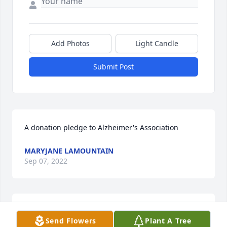
Add Photos
Light Candle
Submit Post
A donation pledge to Alzheimer's Association
MARYJANE LAMOUNTAIN
Sep 07, 2022
I could write a book about all of my wonderful 
Send Flowers
Plant A Tree
memories of my Auntie Carol, I will treasure them 