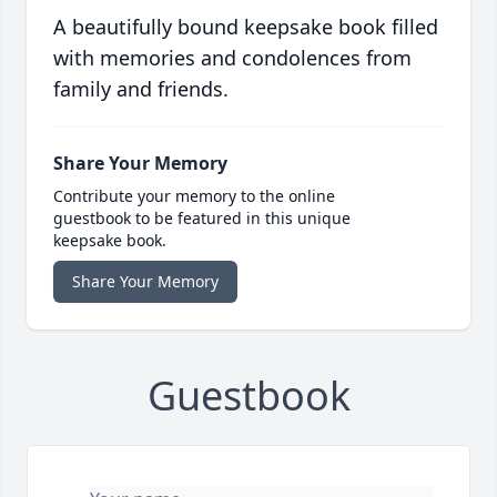
A beautifully bound keepsake book filled
with memories and condolences from
family and friends.
Share Your Memory
Contribute your memory to the online
guestbook to be featured in this unique
keepsake book.
Share Your Memory
Guestbook