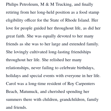
Philips Petroleum, M & M Trucking, and finally
retiring from her long-held position as a food stamp
eligibility officer for the State of Rhode Island. Her
love for people guided her throughout life, as did her
great faith. She was equally devoted to her many
friends as she was to her large and extended family.
She lovingly cultivated long-lasting friendships
throughout her life. She relished her many
relationships, never failing to celebrate birthdays,
holidays and special events with everyone in her life.
Carol was a long-time resident of Roy Carpenters
Beach, Matunuck, and cherished spending her
summers there with children, grandchildren, family
and friends.