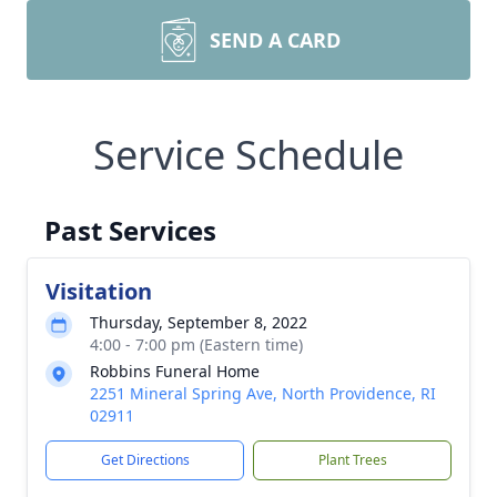
SEND A CARD
Service Schedule
Past Services
Visitation
Thursday, September 8, 2022
4:00 - 7:00 pm (Eastern time)
Robbins Funeral Home
2251 Mineral Spring Ave, North Providence, RI
02911
Get Directions
Plant Trees