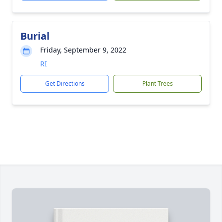
Burial
Friday, September 9, 2022
RI
Get Directions
Plant Trees