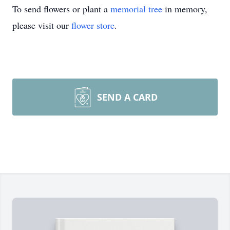
To send flowers or plant a
memorial tree
in memory,
please visit our
flower store
.
SEND A CARD