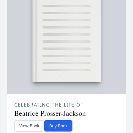
CELEBRATING THE LIFE OF
Beatrice Prosser-Jackson
View Book
Buy Book