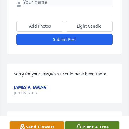
Add Photos
Light Candle
Submit Post
Sorry for your loss,wish I could have been there.
JAMES A. EWING
Jun 06, 2017
Betty, I am so very sorry for your loss, though I 
Send Flowers
Plant A Tree
never did meet your Mom but I know that this may 