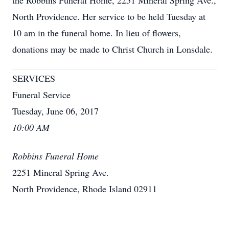
the Robbins Funeral Home, 2251 Mineral Spring Ave.,
North Providence. Her service to be held Tuesday at
10 am in the funeral home. In lieu of flowers,
donations may be made to Christ Church in Lonsdale.
SERVICES
Funeral Service
Tuesday, June 06, 2017
10:00 AM
Robbins Funeral Home
2251 Mineral Spring Ave.
North Providence, Rhode Island 02911