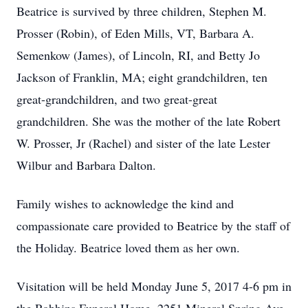
Beatrice is survived by three children, Stephen M.
Prosser (Robin), of Eden Mills, VT, Barbara A.
Semenkow (James), of Lincoln, RI, and Betty Jo
Jackson of Franklin, MA; eight grandchildren, ten
great-grandchildren, and two great-great
grandchildren. She was the mother of the late Robert
W. Prosser, Jr (Rachel) and sister of the late Lester
Wilbur and Barbara Dalton.
Family wishes to acknowledge the kind and
compassionate care provided to Beatrice by the staff of
the Holiday. Beatrice loved them as her own.
Visitation will be held Monday June 5, 2017 4-6 pm in