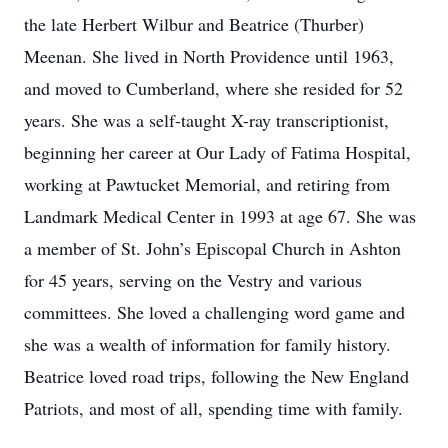
the late Herbert Wilbur and Beatrice (Thurber)
Meenan. She lived in North Providence until 1963,
and moved to Cumberland, where she resided for 52
years. She was a self-taught X-ray transcriptionist,
beginning her career at Our Lady of Fatima Hospital,
working at Pawtucket Memorial, and retiring from
Landmark Medical Center in 1993 at age 67. She was
a member of St. John’s Episcopal Church in Ashton
for 45 years, serving on the Vestry and various
committees. She loved a challenging word game and
she was a wealth of information for family history.
Beatrice loved road trips, following the New England
Patriots, and most of all, spending time with family.