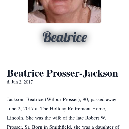
Beatrice
Beatrice Prosser-Jackson
d. Jun 2, 2017
Jackson, Beatrice (Wilbur Prosser), 90, passed away
June 2, 2017 at The Holiday Retirement Home,
Lincoln. She was the wife of the late Robert W.
Prosser, Sr. Born in Smithfield, she was a daughter of