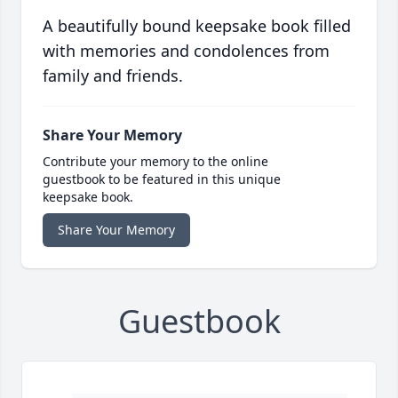
A beautifully bound keepsake book filled
with memories and condolences from
family and friends.
Share Your Memory
Contribute your memory to the online
guestbook to be featured in this unique
keepsake book.
Share Your Memory
Guestbook