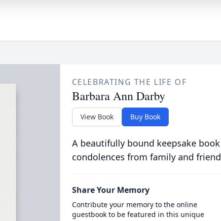
CELEBRATING THE LIFE OF
Barbara Ann Darby
View Book
Buy Book
A beautifully bound keepsake book
condolences from family and friend
Share Your Memory
Contribute your memory to the online
guestbook to be featured in this unique