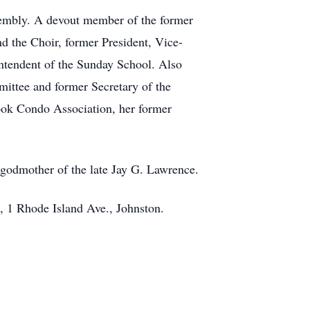
sembly. A devout member of the former
d the Choir, former President, Vice-
tendent of the Sunday School. Also
ittee and former Secretary of the
ook Condo Association, her former
 godmother of the late Jay G. Lawrence.
, 1 Rhode Island Ave., Johnston.