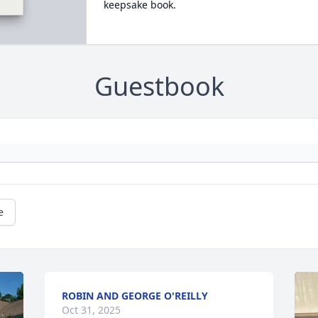
keepsake book.
Guestbook
e
ROBIN AND GEORGE O'REILLY
Oct 31, 2025