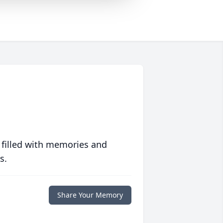
 filled with memories and
s.
Share Your Memory