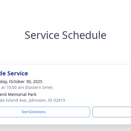
Service Schedule
de Service
day, October 30, 2025
s at 10:00 am (Eastern time)
and Memorial Park
de Island Ave, Johnston, RI 02919
Text Directions