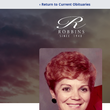
‹ Return to Current Obituaries