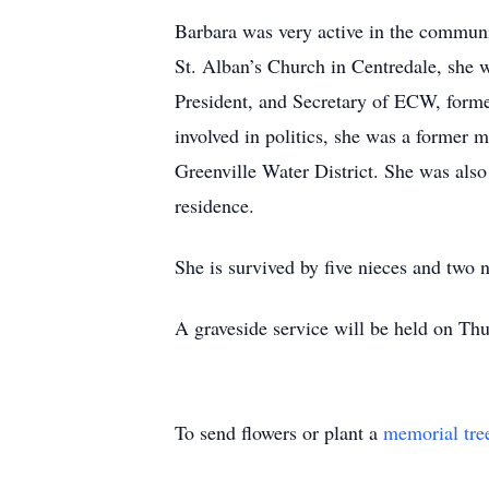
Barbara was very active in the commun
St. Alban’s Church in Centredale, she 
President, and Secretary of ECW, form
involved in politics, she was a former
Greenville Water District. She was als
residence.
She is survived by five nieces and two
A graveside service will be held on Th
To send flowers or plant a
memorial tre