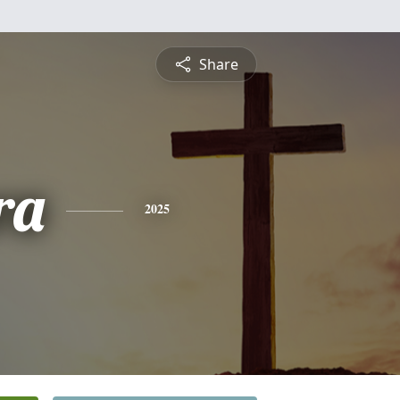
Share
ra
2025