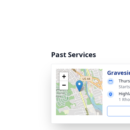
Past Services
Gravesi
+
Thurs
−
Start
Highl
1 Rho