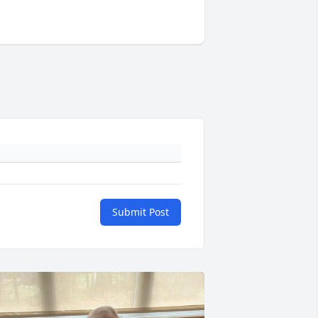
Submit Post