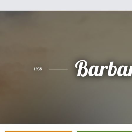
Barba
1938