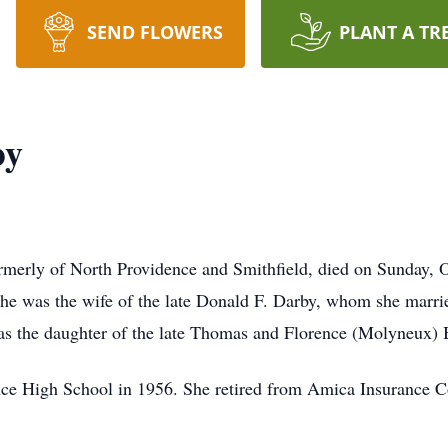
SEND FLOWERS
PLANT A TR
by
rmerly of North Providence and Smithfield, died on Sunday, 
She was the wife of the late Donald F. Darby, whom she marri
as the daughter of the late Thomas and Florence (Molyneux) 
ce High School in 1956. She retired from Amica Insurance C