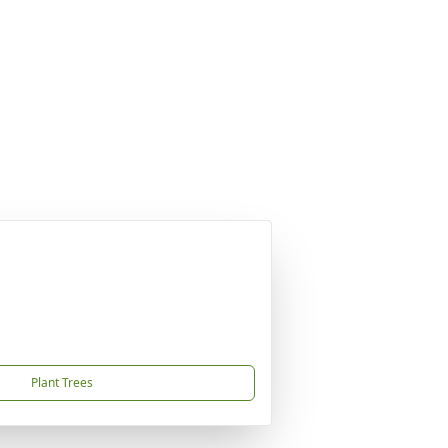
Plant Trees