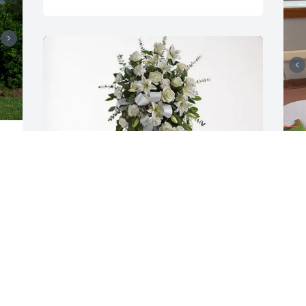
y 
r 
Charlene, Sarah, Kate, Anita purchased 
Y
O
Tender Tranquility Spray for Barbara 