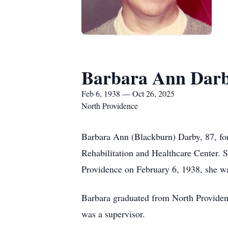
Barbara Ann Dar
Feb 6, 1938 — Oct 26, 2025
North Providence
Barbara Ann (Blackburn) Darby, 87, fo
Rehabilitation and Healthcare Center. 
Providence on February 6, 1938, she w
Barbara graduated from North Providen
was a supervisor.