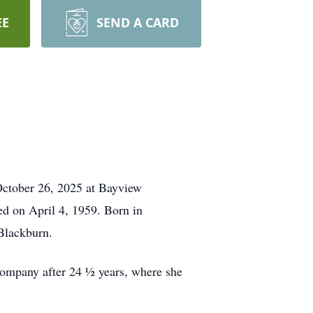
EE
SEND A CARD
October 26, 2025 at Bayview
ed on April 4, 1959. Born in
Blackburn.
ompany after 24 ½ years, where she