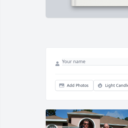
Add Photos
Light Candl