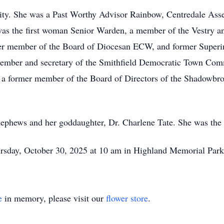
ity. She was a Past Worthy Advisor Rainbow, Centredale As
was the first woman Senior Warden, a member of the Vestry an
er member of the Board of Diocesan ECW, and former Superin
 member and secretary of the Smithfield Democratic Town Comm
o a former member of the Board of Directors of the Shadowbr
 nephews and her goddaughter, Dr. Charlene Tate. She was the
ursday, October 30, 2025 at 10 am in Highland Memorial Park
e
in memory, please visit our
flower store
.