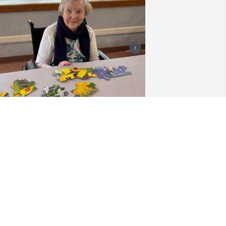
My condolences goes out 
to Barbara's family. Her 
smile lit up the entire 
room. Wonder lady.
OU ARE MISSED!
ct 31, 2025