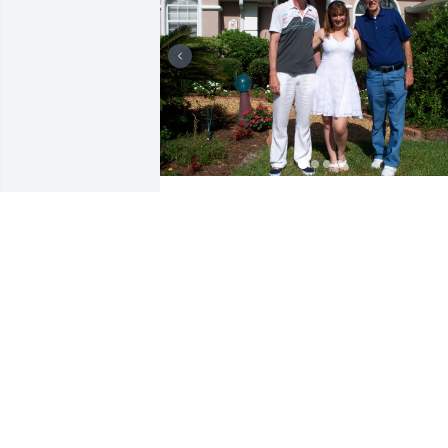
What an amazing beautiful lady, from 
the first day we met she welcomed me 
into her life and heart. Although we onl
met a few times with me being in 
England, my husband and I surprised 
her and Don on occasion by turning up 
at their house when they lived in Flagle
Beach. She gave me a tree of life 
necklace because all the ladies in her 
family had one.  We were related 