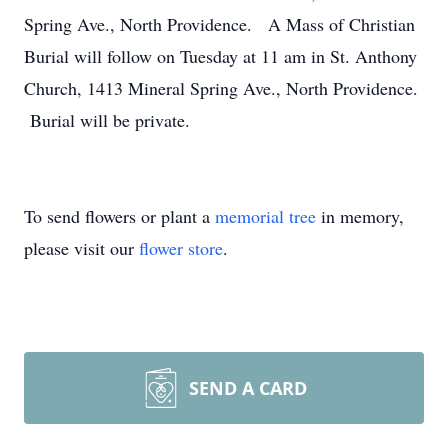
Spring Ave., North Providence. A Mass of Christian
Burial will follow on Tuesday at 11 am in St. Anthony
Church, 1413 Mineral Spring Ave., North Providence.
Burial will be private.
To send flowers or plant a
memorial tree
in memory,
please visit our
flower store
.
SEND A CARD