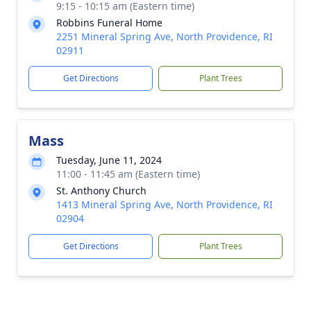
9:15 - 10:15 am (Eastern time)
Robbins Funeral Home
2251 Mineral Spring Ave, North Providence, RI
02911
Get Directions
Plant Trees
Mass
Tuesday, June 11, 2024
11:00 - 11:45 am (Eastern time)
St. Anthony Church
1413 Mineral Spring Ave, North Providence, RI
02904
Get Directions
Plant Trees