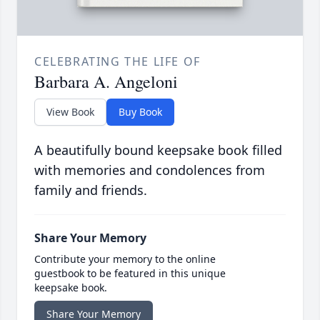
CELEBRATING THE LIFE OF
Barbara A. Angeloni
View Book
Buy Book
A beautifully bound keepsake book filled
with memories and condolences from
family and friends.
Share Your Memory
Contribute your memory to the online
guestbook to be featured in this unique
keepsake book.
Share Your Memory