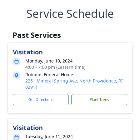
Service Schedule
Past Services
Visitation
Monday, June 10, 2024
4:00 - 7:00 pm (Eastern time)
Robbins Funeral Home
2251 Mineral Spring Ave, North Providence, RI
02911
Get Directions
Plant Trees
Visitation
Tuesday, June 11, 2024