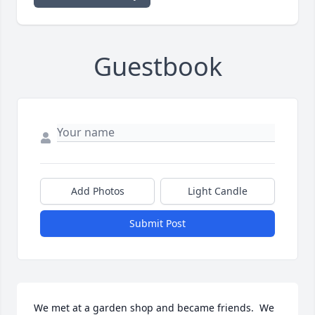
Guestbook
Add Photos
Light Candle
Submit Post
We met at a garden shop and became friends.  We 