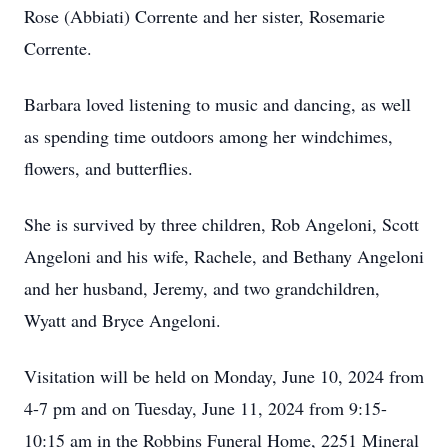
Rose (Abbiati) Corrente and her sister, Rosemarie
Corrente.
Barbara loved listening to music and dancing, as well
as spending time outdoors among her windchimes,
flowers, and butterflies.
She is survived by three children, Rob Angeloni, Scott
Angeloni and his wife, Rachele, and Bethany Angeloni
and her husband, Jeremy, and two grandchildren,
Wyatt and Bryce Angeloni.
Visitation will be held on Monday, June 10, 2024 from
4-7 pm and on Tuesday, June 11, 2024 from 9:15-
10:15 am in the Robbins Funeral Home, 2251 Mineral