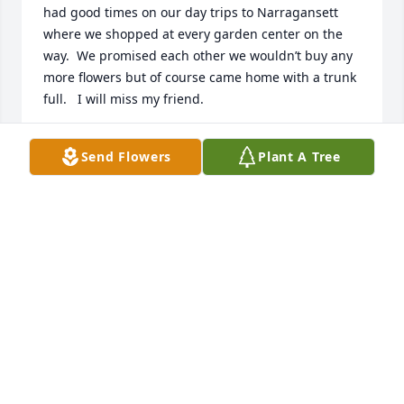
had good times on our day trips to Narragansett 
where we shopped at every garden center on the 
way.  We promised each other we wouldn’t buy any 
more flowers but of course came home with a trunk 
full.   I will miss my friend.
CAROL CURTIN
Send Flowers
Plant A Tree
Jun 09, 2024
Sincere condolences to the Angeloni family. Your 
mom was a wonderful person who will be missed by 
all who knew her. A beautiful friend gone way too 
soon. May she RIP in heaven.
BEVERLY HARDING
Jun 09, 2024