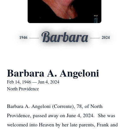
Barbara
1946
2024
Barbara A. Angeloni
Feb 14, 1946 — Jun 4, 2024
North Providence
Barbara A. Angeloni (Corrente), 78, of North
Providence, passed away on June 4, 2024. She was
welcomed into Heaven by her late parents, Frank and