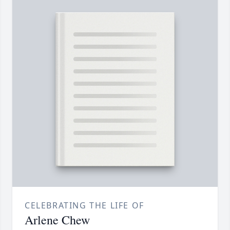
CELEBRATING THE LIFE OF
Arlene Chew