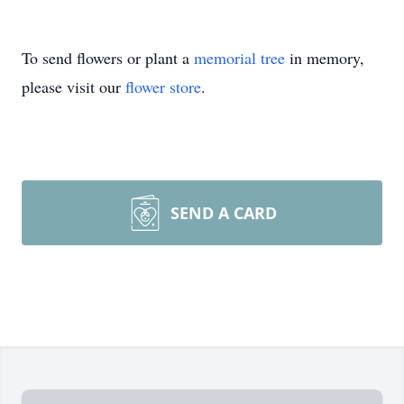
To send flowers or plant a
memorial tree
in memory,
please visit our
flower store
.
SEND A CARD