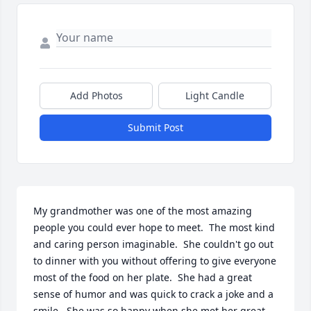
Add Photos
Light Candle
Submit Post
My grandmother was one of the most amazing 
people you could ever hope to meet.  The most kind 
and caring person imaginable.  She couldn't go out 
to dinner with you without offering to give everyone 
most of the food on her plate.  She had a great 
sense of humor and was quick to crack a joke and a 
smile.  She was so happy when she met her great 