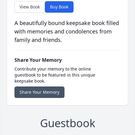
View Book
Buy Book
A beautifully bound keepsake book filled
with memories and condolences from
family and friends.
Share Your Memory
Contribute your memory to the online
guestbook to be featured in this unique
keepsake book.
Share Your Memory
Guestbook