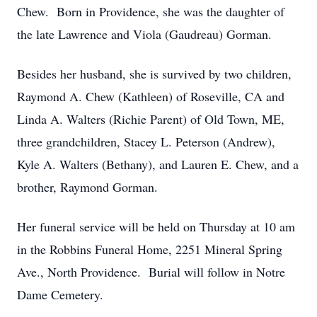
Chew. Born in Providence, she was the daughter of
the late Lawrence and Viola (Gaudreau) Gorman.
Besides her husband, she is survived by two children,
Raymond A. Chew (Kathleen) of Roseville, CA and
Linda A. Walters (Richie Parent) of Old Town, ME,
three grandchildren, Stacey L. Peterson (Andrew),
Kyle A. Walters (Bethany), and Lauren E. Chew, and a
brother, Raymond Gorman.
Her funeral service will be held on Thursday at 10 am
in the Robbins Funeral Home, 2251 Mineral Spring
Ave., North Providence. Burial will follow in Notre
Dame Cemetery.