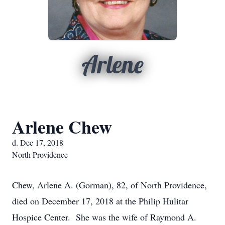
Arlene
Arlene Chew
d. Dec 17, 2018
North Providence
Chew, Arlene A. (Gorman), 82, of North Providence,
died on December 17, 2018 at the Philip Hulitar
Hospice Center. She was the wife of Raymond A.