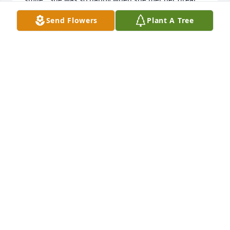
granddaughter in June, I will remember that smile 
Send Flowers
Plant A Tree
forever.
KYLE WALTERS
Dec 22, 2018
To Raymond and family My dad went to  grammar 
school and high school  I don't think he ever knew 
his wife . Just letting you know that we are sorry for 
your loss. God Bless you all Bill Bowden and Jennifer
JENNIFER BOWDEN
Dec 20, 2018